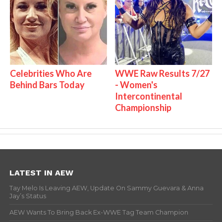
Celebrities Who Are
WWE Raw Results 7/27
Behind Bars Today
- Women's
Intercontinental
Championship
LATEST IN AEW
Tay Melo Is Leaving AEW, Update On Sammy Guevara & Anna
Jay’s Status
AEW Wants To Bring Back Ex-WWE Tag Team Champion