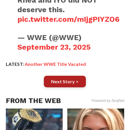
Rhea and IYO did NOT
deserve this.
pic.twitter.com/mIjgPIYZO6
— WWE (@WWE)
September 23, 2025
LATEST:
Another WWE Title Vacated
Next Story >
FROM THE WEB
Powered by ZergNet