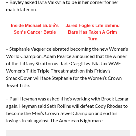
– Bayley asked Lyra Valkyria to be in her corner for her
match later on.
Inside Michael Bublé's
Jared Fogle's Life Behind
Son's Cancer Battle
Bars Has Taken A Grim
Turn
– Stephanie Vaquer celebrated becoming the new Women’s
World Champion. Adam Pearce announced that the winner
of the Tiffany Stratton vs. Jade Cargill vs. Nia Jax WWE
Women’s Title Triple Threat match on this Friday’s
SmackDown will face Stephanie for the Women’s Crown
Jewel Title.
– Paul Heyman was asked if he’s working with Brock Lesnar
again. Heyman said Seth Rollins will defeat Cody Rhodes to
become the Men’s Crown Jewel Champion and end his
losing streak against The American Nightmare.