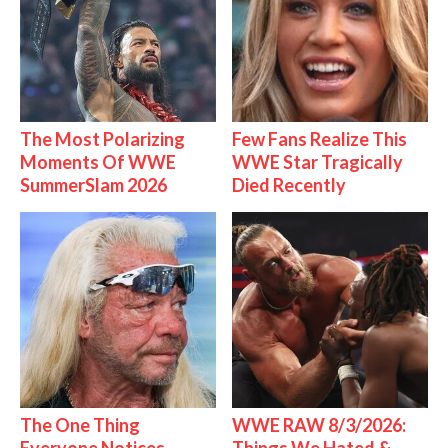
The Most Polarizing
Few Fans Realize This
Moments Of WWE
WWE Star Tragically
SummerSlam 2026
Died Recently
The One Thing
WWE RAW 8/3/2026: