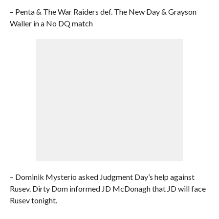
– Penta & The War Raiders def. The New Day & Grayson
Waller in a No DQ match
– Dominik Mysterio asked Judgment Day’s help against
Rusev. Dirty Dom informed JD McDonagh that JD will face
Rusev tonight.