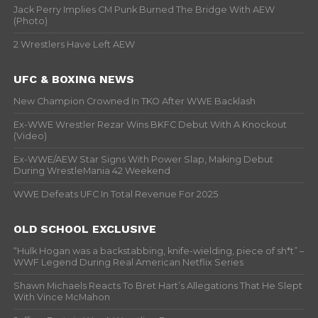
Jack Perry Implies CM Punk Burned The Bridge With AEW
(Photo)
2 Wrestlers Have Left AEW
UFC & BOXING NEWS
New Champion Crowned In TKO After WWE Backlash
Ex-WWE Wrestler Rezar Wins BKFC Debut With A Knockout
(Video)
Ex-WWE/AEW Star Signs With Power Slap, Making Debut
During WrestleMania 42 Weekend
WWE Defeats UFC In Total Revenue For 2025
OLD SCHOOL EXCLUSIVE
“Hulk Hogan was a backstabbing, knife-wielding, piece of sh*t” –
WWF Legend During Real American Netflix Series
Shawn Michaels Reacts To Bret Hart’s Allegations That He Slept
With Vince McMahon