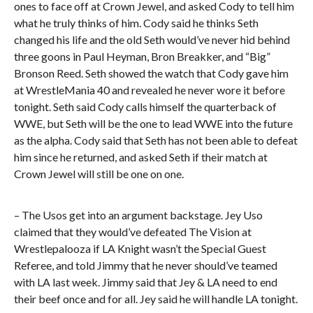
ones to face off at Crown Jewel, and asked Cody to tell him
what he truly thinks of him. Cody said he thinks Seth
changed his life and the old Seth would’ve never hid behind
three goons in Paul Heyman, Bron Breakker, and “Big”
Bronson Reed. Seth showed the watch that Cody gave him
at WrestleMania 40 and revealed he never wore it before
tonight. Seth said Cody calls himself the quarterback of
WWE, but Seth will be the one to lead WWE into the future
as the alpha. Cody said that Seth has not been able to defeat
him since he returned, and asked Seth if their match at
Crown Jewel will still be one on one.
– The Usos get into an argument backstage. Jey Uso
claimed that they would’ve defeated The Vision at
Wrestlepalooza if LA Knight wasn’t the Special Guest
Referee, and told Jimmy that he never should’ve teamed
with LA last week. Jimmy said that Jey & LA need to end
their beef once and for all. Jey said he will handle LA tonight.