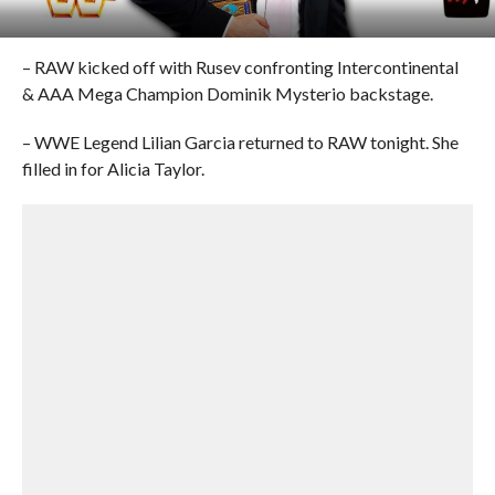
– RAW kicked off with Rusev confronting Intercontinental
& AAA Mega Champion Dominik Mysterio backstage.
– WWE Legend Lilian Garcia returned to RAW tonight. She
filled in for Alicia Taylor.