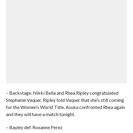
– Backstage, Nikki Bella and Rhea Ripley congratulated
Stephanie Vaquer. Ripley told Vaquer that she’s still coming
for the Women’s World Title. Asuka confronted Rhea again
and they will have a match tonight.
– Bayley def. Roxanne Perez