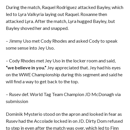
During the match, Raquel Rodriguez attacked Bayley, which
led to Lyra Valkyria laying out Raquel. Roxanne then
attacked Lyra. After the match, Lyra hugged Bayley, but
Bayley shoved her and snapped.
– Jimmy Uso met Cody Rhodes and asked Cody to speak
some sense into Jey Uso.
– Cody Rhodes met Jey Uso in the locker room and said,
“we believe in you.”
Jey appreciated that. Jey had his eyes
on the WWE Championship during this segment and said he
will find a way to get back to the top.
– Rusev def. World Tag Team Champion JD McDonagh via
submission
Dominik Mysterio stood on the apron and looked in fear as
Rusev had the Accolade locked in on JD. Dirty Dom refused
to step in even after the match was over, which led to Finn