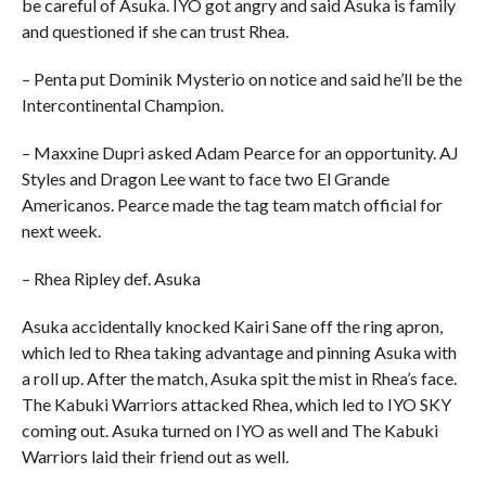
be careful of Asuka. IYO got angry and said Asuka is family
and questioned if she can trust Rhea.
– Penta put Dominik Mysterio on notice and said he’ll be the
Intercontinental Champion.
– Maxxine Dupri asked Adam Pearce for an opportunity. AJ
Styles and Dragon Lee want to face two El Grande
Americanos. Pearce made the tag team match official for
next week.
– Rhea Ripley def. Asuka
Asuka accidentally knocked Kairi Sane off the ring apron,
which led to Rhea taking advantage and pinning Asuka with
a roll up. After the match, Asuka spit the mist in Rhea’s face.
The Kabuki Warriors attacked Rhea, which led to IYO SKY
coming out. Asuka turned on IYO as well and The Kabuki
Warriors laid their friend out as well.