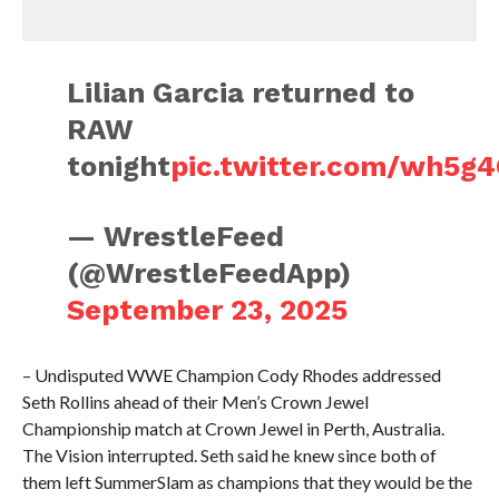
Lilian Garcia returned to
RAW
tonight
pic.twitter.com/wh5g
— WrestleFeed
(@WrestleFeedApp)
September 23, 2025
– Undisputed WWE Champion Cody Rhodes addressed
Seth Rollins ahead of their Men’s Crown Jewel
Championship match at Crown Jewel in Perth, Australia.
The Vision interrupted. Seth said he knew since both of
them left SummerSlam as champions that they would be the