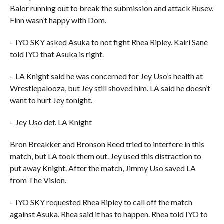
Balor running out to break the submission and attack Rusev.
Finn wasn’t happy with Dom.
– IYO SKY asked Asuka to not fight Rhea Ripley. Kairi Sane
told IYO that Asuka is right.
– LA Knight said he was concerned for Jey Uso’s health at
Wrestlepalooza, but Jey still shoved him. LA said he doesn’t
want to hurt Jey tonight.
– Jey Uso def. LA Knight
Bron Breakker and Bronson Reed tried to interfere in this
match, but LA took them out. Jey used this distraction to
put away Knight. After the match, Jimmy Uso saved LA
from The Vision.
– IYO SKY requested Rhea Ripley to call off the match
against Asuka. Rhea said it has to happen. Rhea told IYO to