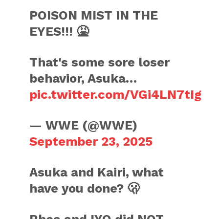
POISON MIST IN THE
EYES!!! 🤮
That's some sore loser
behavior, Asuka…
pic.twitter.com/VGi4LN7tIg
— WWE (@WWE)
September 23, 2025
Asuka and Kairi, what
have you done? 🫢