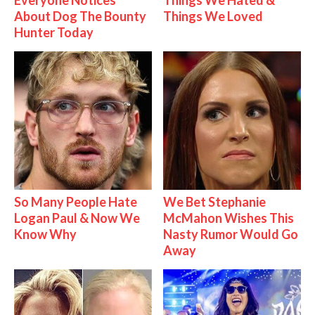
Everyone Notices
Things We Hated &
About Dog The Bounty
Things We Loved
Hunter Today
So Many People Hate
We Bet Stephanie
Logan Paul & Now We
McMahon Wishes This
Know Why
Nasty Rumor Would Go
Away