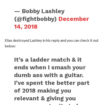
— Bobby Lashley
(@fightbobby)
December
14, 2018
Elias destroyed Lashley in his reply and you can check it out
below:
It’s a ladder match & it
ends when I smash your
dumb ass with a guitar.
I’ve spent the better part
of 2018 making you
relevant & giving you