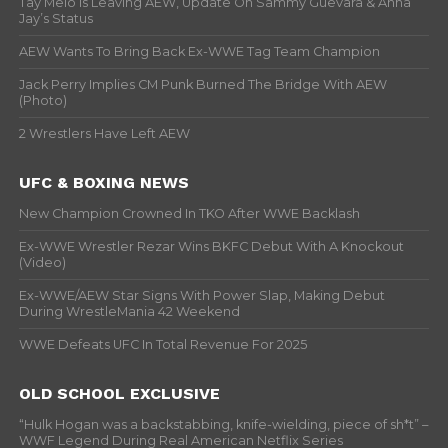
Tay Melo Is Leaving AEW, Update On Sammy Guevara & Anna
Jay’s Status
AEW Wants To Bring Back Ex-WWE Tag Team Champion
Jack Perry Implies CM Punk Burned The Bridge With AEW
(Photo)
2 Wrestlers Have Left AEW
UFC & BOXING NEWS
New Champion Crowned In TKO After WWE Backlash
Ex-WWE Wrestler Rezar Wins BKFC Debut With A Knockout
(Video)
Ex-WWE/AEW Star Signs With Power Slap, Making Debut
During WrestleMania 42 Weekend
WWE Defeats UFC In Total Revenue For 2025
OLD SCHOOL EXCLUSIVE
“Hulk Hogan was a backstabbing, knife-wielding, piece of sh*t” –
WWF Legend During Real American Netflix Series