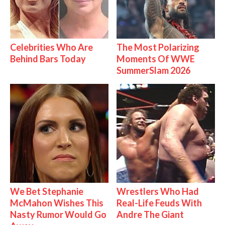
Celebrities Who Are
The Most Polarizing
Behind Bars Today
Moments Of WWE
SummerSlam 2026
We Bet Stephanie
Wrestlers Who Had
McMahon Wishes This
Real-Life Feuds With
Nasty Rumor Would Go
Andre The Giant