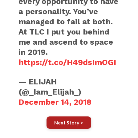
every opportunity to have
a personality. You’ve
managed to fail at both.
At TLC I put you behind
me and ascend to space
in 2019.
https://t.co/H49dsImOGI
— ELIJAH
(@_Iam_Elijah_)
December 14, 2018
Next Story >