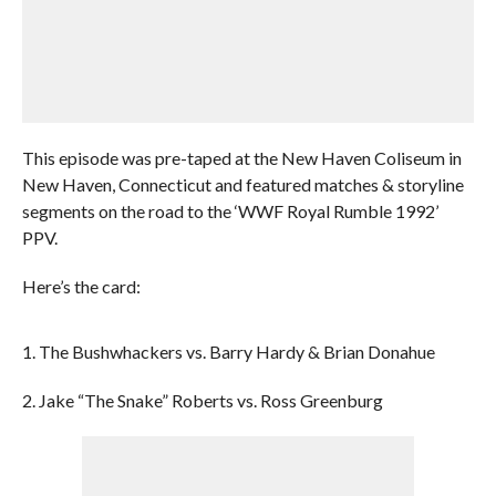
This episode was pre-taped at the New Haven Coliseum in
New Haven, Connecticut and featured matches & storyline
segments on the road to the ‘WWF Royal Rumble 1992’
PPV.
Here’s the card:
1. The Bushwhackers vs. Barry Hardy & Brian Donahue
2. Jake “The Snake” Roberts vs. Ross Greenburg