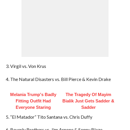
3. Virgil vs. Von Krus
4. The Natural Disasters vs. Bill Pierce & Kevin Drake
Melania Trump's Badly
The Tragedy Of Mayim
Fitting Outfit Had
Bialik Just Gets Sadder &
Everyone Staring
Sadder
5. “El Matador” Tito Santana vs. Chris Duffy
6. Beverly Brothers vs. Jim Arnone & Sonny Blaze