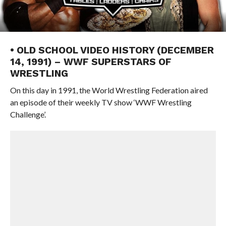
• OLD SCHOOL VIDEO HISTORY (DECEMBER
14, 1991) – WWF SUPERSTARS OF
WRESTLING
On this day in 1991, the World Wrestling Federation aired
an episode of their weekly TV show ‘WWF Wrestling
Challenge’.