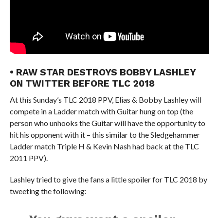
• RAW STAR DESTROYS BOBBY LASHLEY
ON TWITTER BEFORE TLC 2018
At this Sunday’s TLC 2018 PPV, Elias & Bobby Lashley will
compete in a Ladder match with Guitar hung on top (the
person who unhooks the Guitar will have the opportunity to
hit his opponent with it – this similar to the Sledgehammer
Ladder match Triple H & Kevin Nash had back at the TLC
2011 PPV).
Lashley tried to give the fans a little spoiler for TLC 2018 by
tweeting the following: