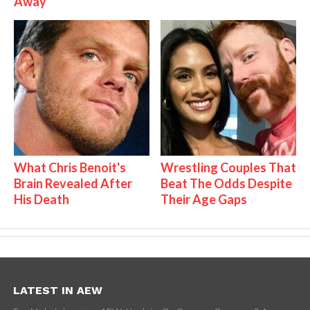
Away
What Chris Benoit's
Wrestling Couples That
Brain Revealed After
Beat The Odds Despite
His Death
Their Age Gaps
LATEST IN AEW