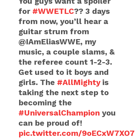
You guys want a spoiler
for
#WWETLC
?? 3 days
from now, you’ll hear a
guitar strum from
@IAmEliasWWE, my
music, a couple slams, &
the referee count 1-2-3.
Get used to it boys and
girls. The
#AllMighty
is
taking the next step to
becoming the
#UniversalChampion
you
can be proud of!
pic.twitter.com/9oECxW7XO7