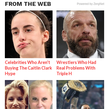
FROM THE WEB
Powered by ZergNet
Celebrities Who Aren't
Wrestlers Who Had
Buying The Caitlin Clark
Real Problems With
Hype
Triple H