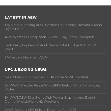
LATEST IN AEW
Tay Melo Is Leaving AEW, Update On Sammy Guevara & Anna
Jay’s Status
AEW Wants To Bring Back Ex-WWE Tag Team Champion
Jack Perry Implies CM Punk Burned The Bridge With AEW
(Photo)
2 Wrestlers Have Left AEW
UFC & BOXING NEWS
New Champion Crowned In TKO After WWE Backlash
Ex-WWE Wrestler Rezar Wins BKFC Debut With A Knockout
(Video)
Ex-WWE/AEW Star Signs With Power Slap, Making Debut
During WrestleMania 42 Weekend
WWE Defeats UFC In Total Revenue For 2025