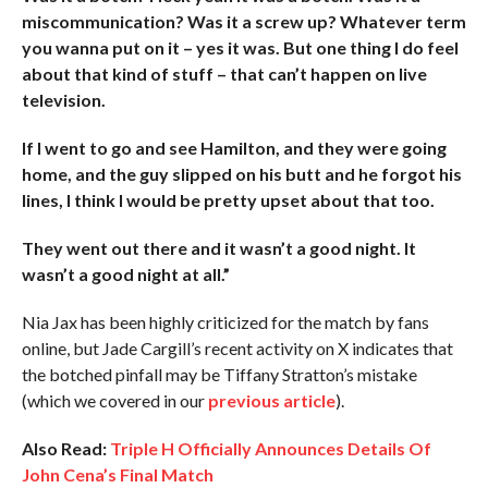
miscommunication? Was it a screw up? Whatever term
you wanna put on it – yes it was. But one thing I do feel
about that kind of stuff – that can’t happen on live
television.
If I went to go and see Hamilton, and they were going
home, and the guy slipped on his butt and he forgot his
lines, I think I would be pretty upset about that too.
They went out there and it wasn’t a good night. It
wasn’t a good night at all.”
Nia Jax has been highly criticized for the match by fans
online, but Jade Cargill’s recent activity on X indicates that
the botched pinfall may be Tiffany Stratton’s mistake
(which we covered in our
previous article
).
Also Read:
Triple H Officially Announces Details Of
John Cena’s Final Match