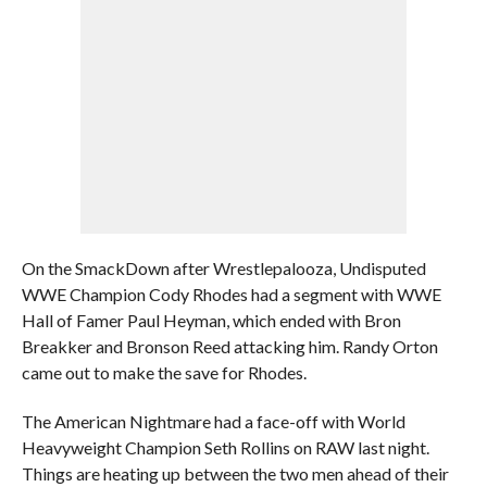
On the SmackDown after Wrestlepalooza, Undisputed
WWE Champion Cody Rhodes had a segment with WWE
Hall of Famer Paul Heyman, which ended with Bron
Breakker and Bronson Reed attacking him. Randy Orton
came out to make the save for Rhodes.
The American Nightmare had a face-off with World
Heavyweight Champion Seth Rollins on RAW last night.
Things are heating up between the two men ahead of their