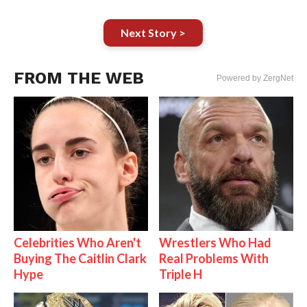
Next Story >
FROM THE WEB
Powered by ZergNet
Celebrities Who Aren't
Wrestlers Who Had
Buying The Caitlin Clark
Real Problems With
Hype
Triple H