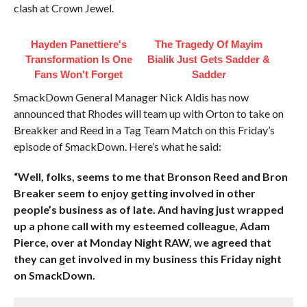
clash at Crown Jewel.
Hayden Panettiere's
The Tragedy Of Mayim
Transformation Is One
Bialik Just Gets Sadder &
Fans Won't Forget
Sadder
SmackDown General Manager Nick Aldis has now
announced that Rhodes will team up with Orton to take on
Breakker and Reed in a Tag Team Match on this Friday’s
episode of SmackDown. Here’s what he said:
“Well, folks, seems to me that Bronson Reed and Bron
Breaker seem to enjoy getting involved in other
people’s business as of late. And having just wrapped
up a phone call with my esteemed colleague, Adam
Pierce, over at Monday Night RAW, we agreed that
they can get involved in my business this Friday night
on SmackDown.