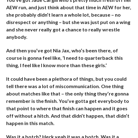
AEW run, and just think about that time in AEW for her,
she probably didn’t learn a whole lot, because – no
disrespect or anything – but she was just put on a wing
and she never really got a chance to really wrestle
anybody.
And then you’ve got Nia Jax, who’s been there, of
course is gonna feel like, ‘I need to quarterback this
thing, I feel like I know more than these girls.’
It could have been a plethora of things, but you could
tell there was a lot of miscommunication. One thing
about matches like that – the only thing they’re gonna
remember is the finish. You’ve gotta get everybody to
that point to where that finish can happen and it goes
off without a hitch. And that didn’t happen, that didn’t
happen in this match.
Was it a botch? Heck yeah it was a botch. Was it a