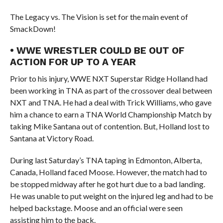
The Legacy vs. The Vision is set for the main event of
SmackDown!
• WWE WRESTLER COULD BE OUT OF
ACTION FOR UP TO A YEAR
Prior to his injury, WWE NXT Superstar Ridge Holland had
been working in TNA as part of the crossover deal between
NXT and TNA. He had a deal with Trick Williams, who gave
him a chance to earn a TNA World Championship Match by
taking Mike Santana out of contention. But, Holland lost to
Santana at Victory Road.
During last Saturday’s TNA taping in Edmonton, Alberta,
Canada, Holland faced Moose. However, the match had to
be stopped midway after he got hurt due to a bad landing.
He was unable to put weight on the injured leg and had to be
helped backstage. Moose and an official were seen
assisting him to the back.