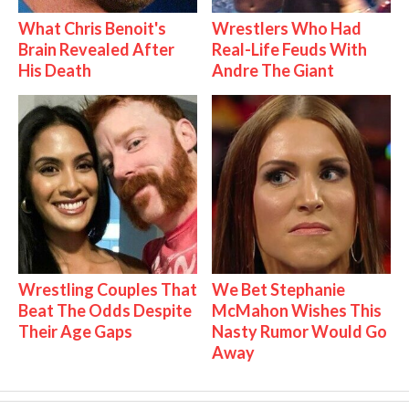
What Chris Benoit's
Wrestlers Who Had
Brain Revealed After
Real-Life Feuds With
His Death
Andre The Giant
Wrestling Couples That
We Bet Stephanie
Beat The Odds Despite
McMahon Wishes This
Their Age Gaps
Nasty Rumor Would Go
Away