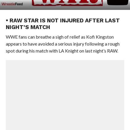
• RAW STAR IS NOT INJURED AFTER LAST
NIGHT’S MATCH
WWE fans can breathe a sigh of relief as Kofi Kingston
appears to have avoided a serious injury following a rough
spot during his match with LA Knight on last night’s RAW.