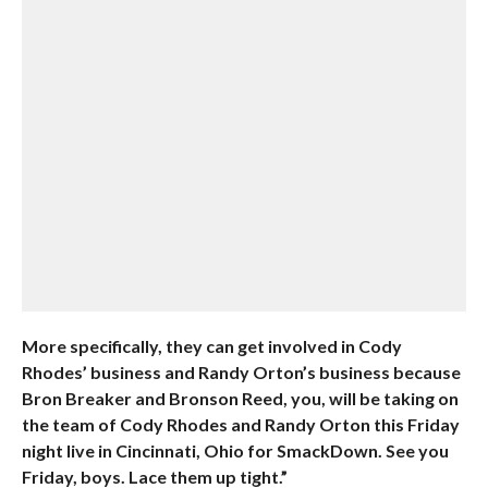
More specifically, they can get involved in Cody
Rhodes’ business and Randy Orton’s business because
Bron Breaker and Bronson Reed, you, will be taking on
the team of Cody Rhodes and Randy Orton this Friday
night live in Cincinnati, Ohio for SmackDown. See you
Friday, boys. Lace them up tight.”