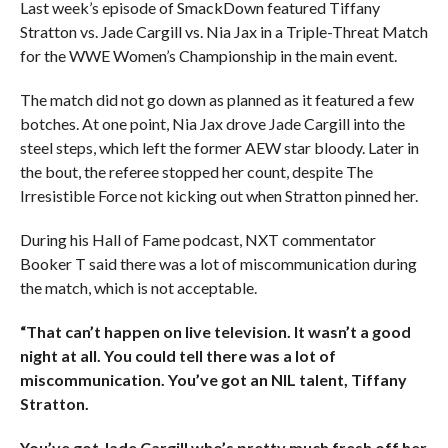
Last week’s episode of SmackDown featured Tiffany
Stratton vs. Jade Cargill vs. Nia Jax in a Triple-Threat Match
for the WWE Women’s Championship in the main event.
The match did not go down as planned as it featured a few
botches. At one point, Nia Jax drove Jade Cargill into the
steel steps, which left the former AEW star bloody. Later in
the bout, the referee stopped her count, despite The
Irresistible Force not kicking out when Stratton pinned her.
During his Hall of Fame podcast, NXT commentator
Booker T said there was a lot of miscommunication during
the match, which is not acceptable.
“That can’t happen on live television. It wasn’t a good
night at all. You could tell there was a lot of
miscommunication. You’ve got an NIL talent, Tiffany
Stratton.
You’ve got Jade Cargill who’s pretty much fresh off her