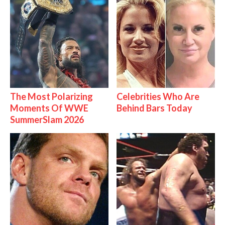
The Most Polarizing
Celebrities Who Are
Moments Of WWE
Behind Bars Today
SummerSlam 2026