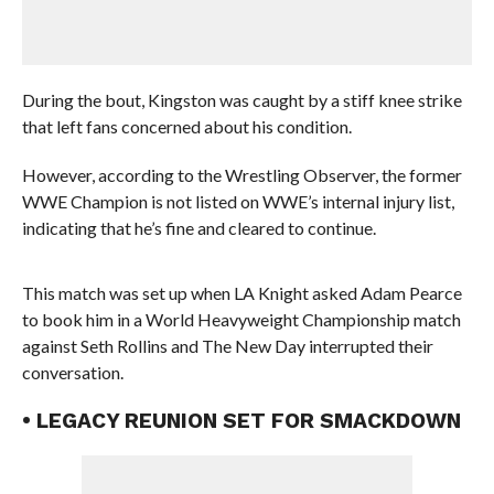
During the bout, Kingston was caught by a stiff knee strike
that left fans concerned about his condition.
However, according to the Wrestling Observer, the former
WWE Champion is not listed on WWE’s internal injury list,
indicating that he’s fine and cleared to continue.
This match was set up when LA Knight asked Adam Pearce
to book him in a World Heavyweight Championship match
against Seth Rollins and The New Day interrupted their
conversation.
• LEGACY REUNION SET FOR SMACKDOWN