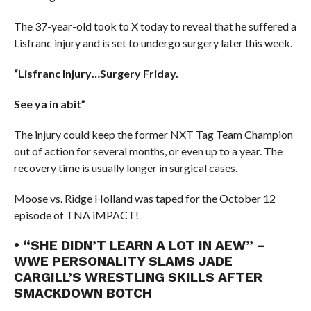
The 37-year-old took to X today to reveal that he suffered a
Lisfranc injury and is set to undergo surgery later this week.
“Lisfranc Injury…Surgery Friday.
See ya in abit”
The injury could keep the former NXT Tag Team Champion
out of action for several months, or even up to a year. The
recovery time is usually longer in surgical cases.
Moose vs. Ridge Holland was taped for the October 12
episode of TNA iMPACT!
• “SHE DIDN’T LEARN A LOT IN AEW” –
WWE PERSONALITY SLAMS JADE
CARGILL’S WRESTLING SKILLS AFTER
SMACKDOWN BOTCH