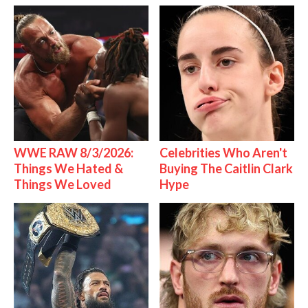
WWE RAW 8/3/2026:
Celebrities Who Aren't
Things We Hated &
Buying The Caitlin Clark
Things We Loved
Hype