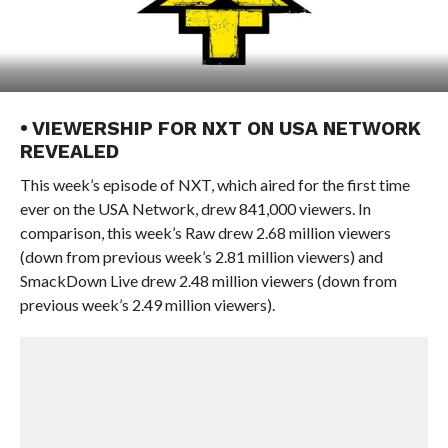
• VIEWERSHIP FOR NXT ON USA NETWORK
REVEALED
This week’s episode of NXT, which aired for the first time
ever on the USA Network, drew 841,000 viewers. In
comparison, this week’s Raw drew 2.68 million viewers
(down from previous week’s 2.81 million viewers) and
SmackDown Live drew 2.48 million viewers (down from
previous week’s 2.49 million viewers).