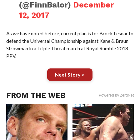
(@FinnBalor)
December
12, 2017
As we have noted before, current plan is for Brock Lesnar to
defend the Universal Championship against Kane & Braun
Strowman in a Triple Threat match at Royal Rumble 2018
PPV.
Next Story >
FROM THE WEB
Powered by ZergNet