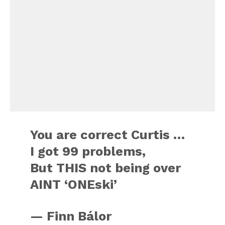
You are correct Curtis …
I got 99 problems,
But THIS not being over
AINT ‘ONEski’
— Finn Bálor