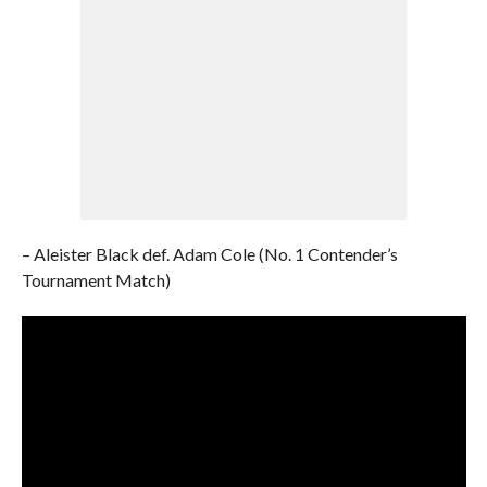
– Aleister Black def. Adam Cole (No. 1 Contender’s
Tournament Match)