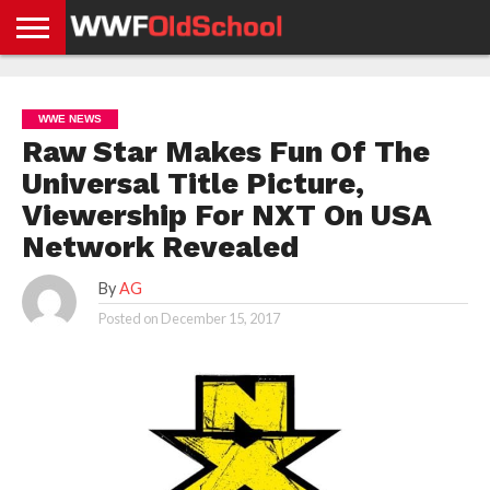
HOME
WWE
AEW
TNA
UFC &
OLD
GET
CONTACT
PRIVACY
NEWS
NEWS
NEWS
BOXING
SCHOOL
APP
US
POLICY &
WWE NEWS
NEWS
STORIES
GDPR
COMPLIANCE
Raw Star Makes Fun Of The
Universal Title Picture,
Viewership For NXT On USA
Network Revealed
By
AG
Posted on
December 15, 2017