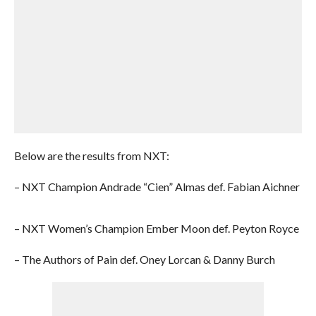
Below are the results from NXT:
– NXT Champion Andrade “Cien” Almas def. Fabian Aichner
– NXT Women’s Champion Ember Moon def. Peyton Royce
– The Authors of Pain def. Oney Lorcan & Danny Burch