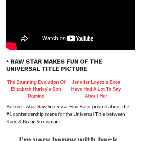
• RAW STAR MAKES FUN OF THE
UNIVERSAL TITLE PICTURE
The Stunning Evolution Of
Jennifer Lopez's Exes
Elizabeth Hurley's Son
Have Had A Lot To Say
Damian
About Her
Below is what Raw Superstar Finn Balor posted about the
#1 contendership scene for the Universal Title between
Kane & Braun Strowman:
I’m very happy with back