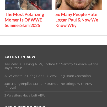
The Most Polarizing
So Many People Hate
Moments Of WWE
Logan Paul & Now We
SummerSlam 2026
Know Why
LATEST IN AEW
Tay Melo Is Leaving AEW, Update On Sammy Guevara & Anna
Jay’s Status
AEW Wants To Bring Back Ex-WWE Tag Team Champion
Jack Perry Implies CM Punk Burned The Bridge With AEW
(Photo)
2 Wrestlers Have Left AEW