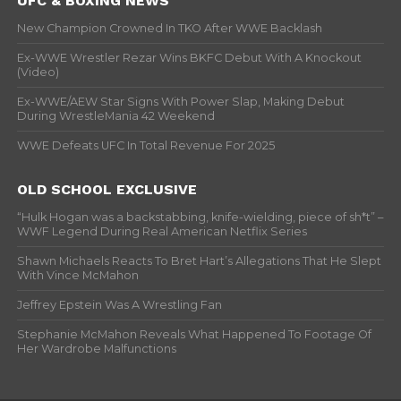
UFC & BOXING NEWS
New Champion Crowned In TKO After WWE Backlash
Ex-WWE Wrestler Rezar Wins BKFC Debut With A Knockout
(Video)
Ex-WWE/AEW Star Signs With Power Slap, Making Debut
During WrestleMania 42 Weekend
WWE Defeats UFC In Total Revenue For 2025
OLD SCHOOL EXCLUSIVE
“Hulk Hogan was a backstabbing, knife-wielding, piece of sh*t” –
WWF Legend During Real American Netflix Series
Shawn Michaels Reacts To Bret Hart’s Allegations That He Slept
With Vince McMahon
Jeffrey Epstein Was A Wrestling Fan
Stephanie McMahon Reveals What Happened To Footage Of
Her Wardrobe Malfunctions