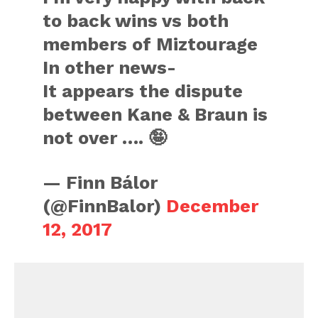
to back wins vs both
members of Miztourage
In other news-
It appears the dispute
between Kane & Braun is
not over …. 🤪
— Finn Bálor
(@FinnBalor)
December
12, 2017