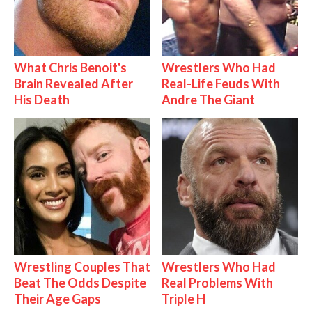
What Chris Benoit's
Wrestlers Who Had
Brain Revealed After
Real-Life Feuds With
His Death
Andre The Giant
Wrestling Couples That
Wrestlers Who Had
Beat The Odds Despite
Real Problems With
Their Age Gaps
Triple H