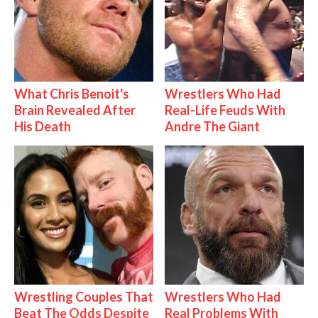
What Chris Benoit's
Wrestlers Who Had
Brain Revealed After
Real-Life Feuds With
His Death
Andre The Giant
Wrestling Couples That
Wrestlers Who Had
Beat The Odds Despite
Real Problems With