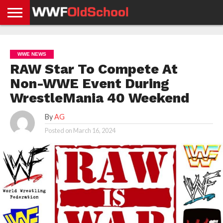
HOME
WWE
AEW
TNA
UFC &
OLD
GET
CONTACT
PRIVACY
NEWS
NEWS
NEWS
BOXING
SCHOOL
APP
US
POLICY &
WWE NEWS
NEWS
STORIES
GDPR
COMPLIANCE
RAW Star To Compete At
Non-WWE Event During
WrestleMania 40 Weekend
By
AG
Posted on
March 16, 2024