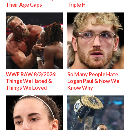
Their Age Gaps
Triple H
WWE RAW 8/3/2026:
So Many People Hate
Things We Hated &
Logan Paul & Now We
Things We Loved
Know Why