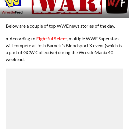
Below are a couple of top WWE news stories of the day.
• According to
Fightful Select
, multiple WWE Superstars
will compete at Josh Barnett’s Bloodsport X event (which is
a part of GCW Collective) during the WrestleMania 40
weekend.