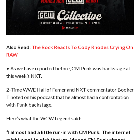
Also Read:
The Rock Reacts To Cody Rhodes Crying On
RAW
• As we have reported before, CM Punk was backstage at
this week’s NXT.
2-Time WWE Hall of Famer and NXT commentator Booker
T noted on his podcast that he almost had a confrontation
with Punk backstage.
Here’s what the WCW Legend said:
“I almost had a little run-in with CM Punk. The internet
might want to pick that up. Me and CM Punk almost