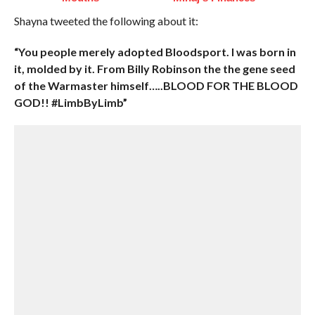
Shayna tweeted the following about it:
“You people merely adopted Bloodsport. I was born in
it, molded by it. From Billy Robinson the the gene seed
of the Warmaster himself…..BLOOD FOR THE BLOOD
GOD!! #LimbByLimb”