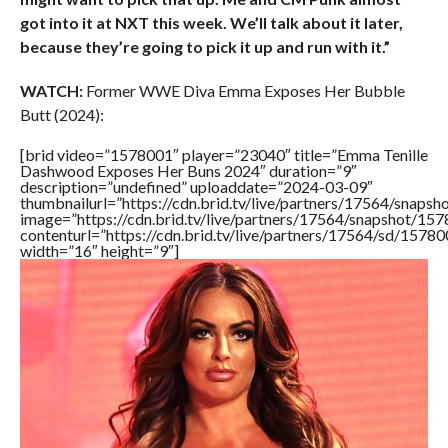
got into it at NXT this week. We’ll talk about it later,
because they’re going to pick it up and run with it.”
WATCH:
Former WWE Diva Emma Exposes Her Bubble
Butt (2024):
[brid video=”1578001″ player=”23040″ title=”Emma Tenille
Dashwood Exposes Her Buns 2024″ duration=”9″
description=”undefined” uploaddate=”2024-03-09″
thumbnailurl=”https://cdn.brid.tv/live/partners/17564/sna
image=”https://cdn.brid.tv/live/partners/17564/snapshot/
contenturl=”https://cdn.brid.tv/live/partners/17564/sd/1578
width=”16″ height=”9″]