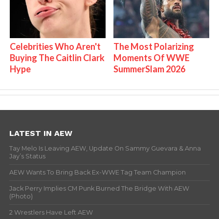
Celebrities Who Aren't
The Most Polarizing
Buying The Caitlin Clark
Moments Of WWE
Hype
SummerSlam 2026
LATEST IN AEW
Tay Melo Is Leaving AEW, Update On Sammy Guevara & Anna
Jay’s Status
AEW Wants To Bring Back Ex-WWE Tag Team Champion
Jack Perry Implies CM Punk Burned The Bridge With AEW
(Photo)
2 Wrestlers Have Left AEW