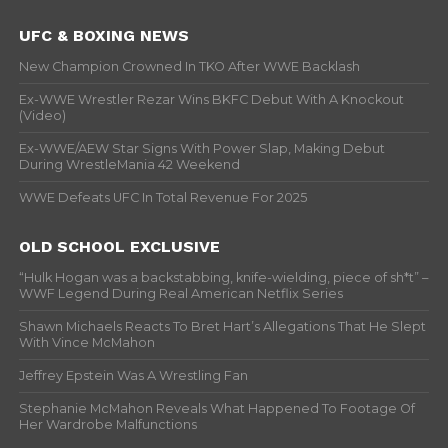
UFC & BOXING NEWS
New Champion Crowned In TKO After WWE Backlash
Ex-WWE Wrestler Rezar Wins BKFC Debut With A Knockout
(Video)
Ex-WWE/AEW Star Signs With Power Slap, Making Debut
During WrestleMania 42 Weekend
WWE Defeats UFC In Total Revenue For 2025
OLD SCHOOL EXCLUSIVE
“Hulk Hogan was a backstabbing, knife-wielding, piece of sh*t” –
WWF Legend During Real American Netflix Series
Shawn Michaels Reacts To Bret Hart’s Allegations That He Slept
With Vince McMahon
Jeffrey Epstein Was A Wrestling Fan
Stephanie McMahon Reveals What Happened To Footage Of
Her Wardrobe Malfunctions