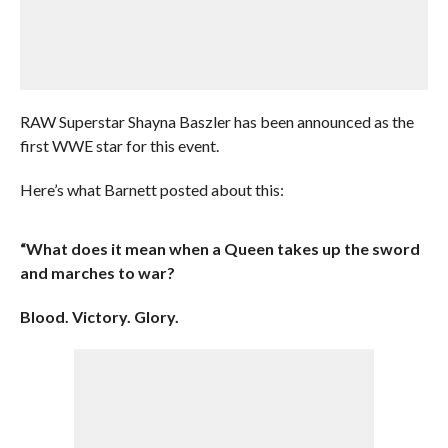
RAW Superstar Shayna Baszler has been announced as the
first WWE star for this event.
Here’s what Barnett posted about this:
“What does it mean when a Queen takes up the sword
and marches to war?
Blood. Victory. Glory.