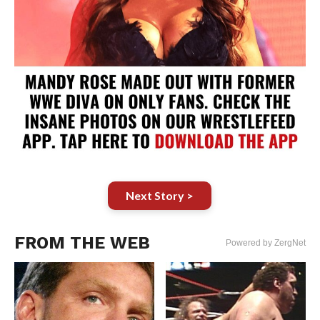
Next Story >
FROM THE WEB
Powered by ZergNet