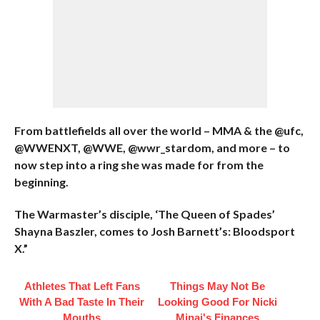
From battlefields all over the world – MMA & the @ufc,
@WWENXT, @WWE, @wwr_stardom, and more – to
now step into a ring she was made for from the
beginning.
The Warmaster’s disciple, ‘The Queen of Spades’
Shayna Baszler, comes to Josh Barnett’s: Bloodsport
X.”
Athletes That Left Fans
Things May Not Be
With A Bad Taste In Their
Looking Good For Nicki
Mouths
Minaj's Finances