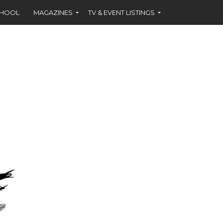
CHOOL
MAGAZINES
TV & EVENT LISTINGS