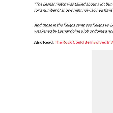
“The Lesnar match was talked about a lot but 
for a number of shows right now, so he’d have 
And those in the Reigns camp see Reigns vs. L
weakened by Lesnar doing a job or doing a non
Also Read:
The Rock Could Be Involved In