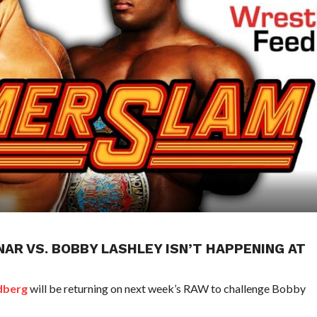
AR VS. BOBBY LASHLEY ISN’T HAPPENING AT
dberg
will be returning on next week’s RAW to challenge Bobby