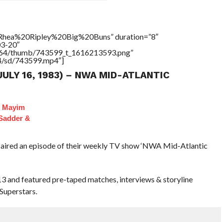
=”Rhea%20Ripley%20Big%20Buns” duration=”8″
03-20″
/17564/thumb/743599_t_1616213593.png”
64/sd/743599.mp4″]
JULY 16, 1983) – NWA MID-ATLANTIC
f Mayim
 Sadder &
 aired an episode of their weekly TV show ‘NWA Mid-Atlantic
 13 and featured pre-taped matches, interviews & storyline
Superstars.