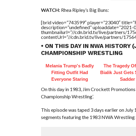
WATCH:
Rhea Ripley’s Big Buns:
[brid video=”743599″ player=”23040″ title
description=”undefined” uploaddate=”2021-
thumbnailurl=”//cdn.brid.tv/live/partners
contentUrl=”//cdn.brid.tv/live/partners/175
• ON THIS DAY IN NWA HISTORY (
CHAMPIONSHIP WRESTLING
Melania Trump's Badly
The Tragedy O
Fitting Outfit Had
Bialik Just Gets
Everyone Staring
Sadder
On this day in 1983, Jim Crockett Promotions
Championship Wrestling’.
This episode was taped 3 days earlier on July
segments featuring the 1983 NWA Wrestling 