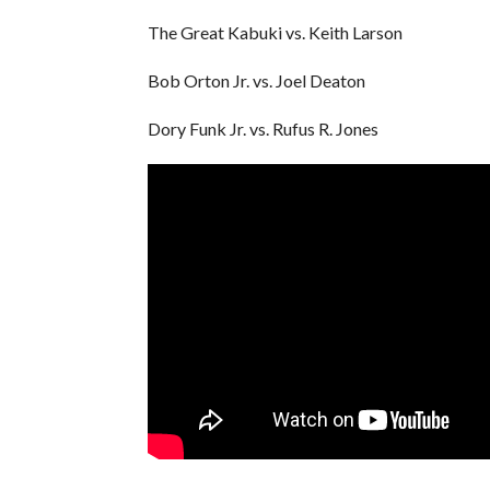
The Great Kabuki vs. Keith Larson
Bob Orton Jr. vs. Joel Deaton
Dory Funk Jr. vs. Rufus R. Jones