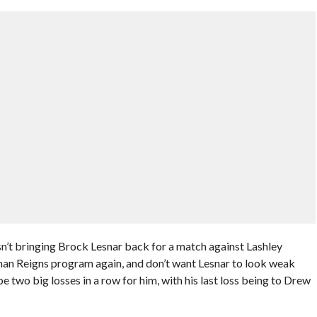
’t bringing Brock Lesnar back for a match against Lashley
an Reigns program again, and don’t want Lesnar to look weak
be two big losses in a row for him, with his last loss being to Drew