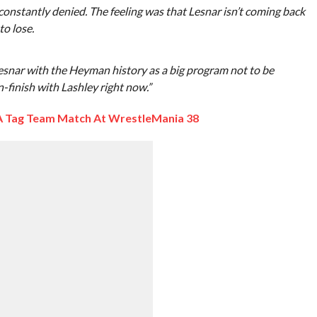
constantly denied. The feeling was that Lesnar isn’t coming back
to lose.
esnar with the Heyman history as a big program not to be
-finish with Lashley right now.”
 A Tag Team Match At WrestleMania 38