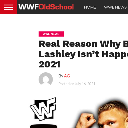
HOME
WWE NEWS
WWE NEWS
Real Reason Why B
Lashley Isn’t Hap
2021
By
AG
Posted on
July 16, 2021