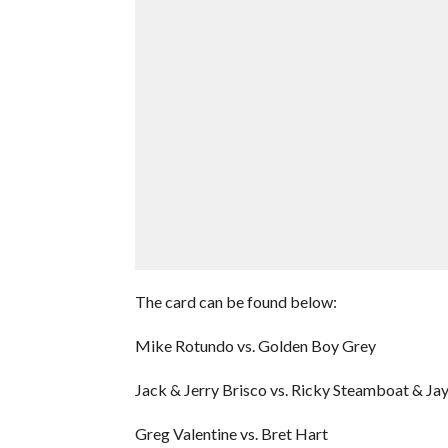
The card can be found below:
Mike Rotundo vs. Golden Boy Grey
Jack & Jerry Brisco vs. Ricky Steamboat & J
Greg Valentine vs. Bret Hart