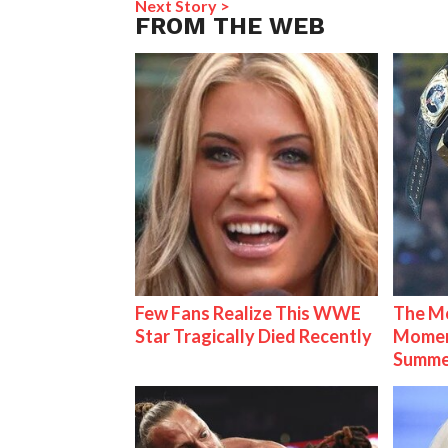
Next Story >
FROM THE WEB
Few Fans Realize This WWE
The Mo
Star Tragically Died Recently
Mome
Summe