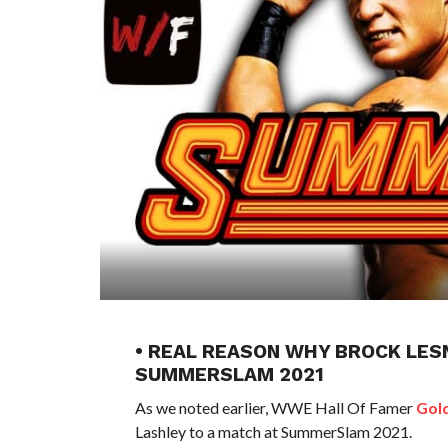
• REAL REASON WHY BROCK LESN
SUMMERSLAM 2021
As we noted earlier, WWE Hall Of Famer
Gol
Lashley to a match at SummerSlam 2021.