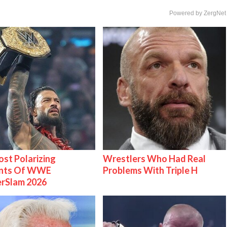
Powered by ZergNet
st Polarizing
Wrestlers Who Had Real
nts Of WWE
Problems With Triple H
rSlam 2026