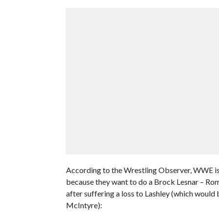
According to the Wrestling Observer, WWE isn
because they want to do a Brock Lesnar – Rom
after suffering a loss to Lashley (which would 
McIntyre):