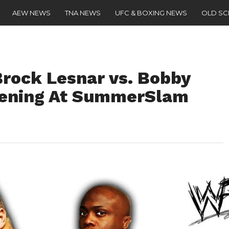
AEW NEWS
TNA NEWS
UFC & BOXING NEWS
OLD S
rock Lesnar vs. Bobby
pening At SummerSlam