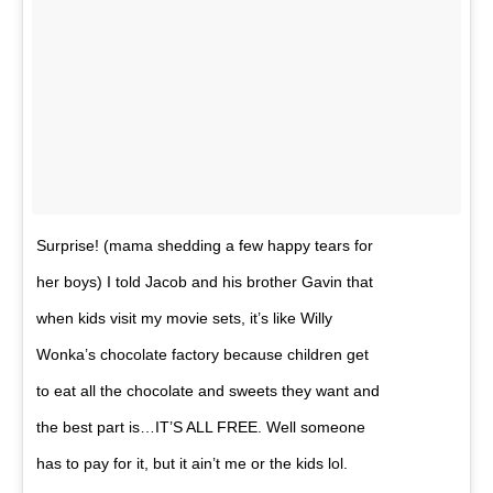
Surprise! (mama shedding a few happy tears for
her boys) I told Jacob and his brother Gavin that
when kids visit my movie sets, it’s like Willy
Wonka’s chocolate factory because children get
to eat all the chocolate and sweets they want and
the best part is…IT’S ALL FREE. Well someone
has to pay for it, but it ain’t me or the kids lol.