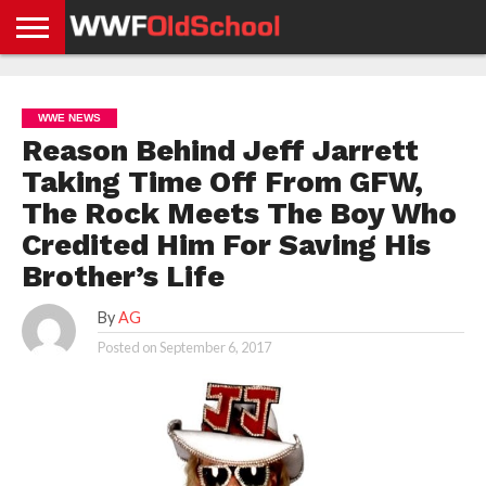
HOME
WWE
AEW
TNA
UFC &
OLD
GET
CONTACT
PRIVACY
NEWS
NEWS
NEWS
BOXING
SCHOOL
APP
US
POLICY &
WWE NEWS
NEWS
STORIES
GDPR
COMPLIANCE
Reason Behind Jeff Jarrett
Taking Time Off From GFW,
The Rock Meets The Boy Who
Credited Him For Saving His
Brother’s Life
By
AG
Posted on
September 6, 2017