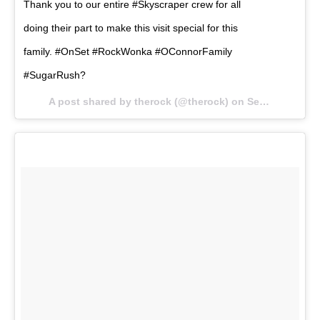
Thank you to our entire #Skyscraper crew for all
doing their part to make this visit special for this
family. #OnSet #RockWonka #OConnorFamily
#SugarRush?
A post shared by therock (@therock) on
Sep 5, 2017 at 7:31am PDT