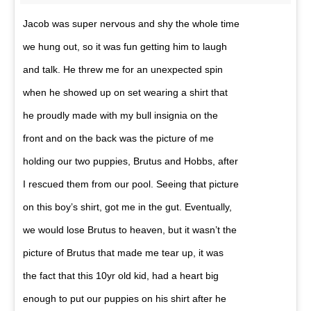
Jacob was super nervous and shy the whole time
we hung out, so it was fun getting him to laugh
and talk. He threw me for an unexpected spin
when he showed up on set wearing a shirt that
he proudly made with my bull insignia on the
front and on the back was the picture of me
holding our two puppies, Brutus and Hobbs, after
I rescued them from our pool. Seeing that picture
on this boy’s shirt, got me in the gut. Eventually,
we would lose Brutus to heaven, but it wasn’t the
picture of Brutus that made me tear up, it was
the fact that this 10yr old kid, had a heart big
enough to put our puppies on his shirt after he