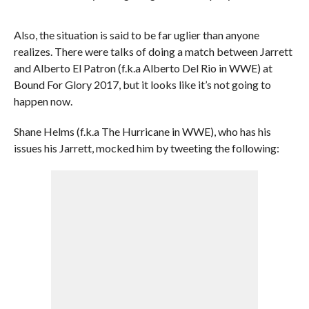
Also, the situation is said to be far uglier than anyone
realizes. There were talks of doing a match between Jarrett
and Alberto El Patron (f.k.a Alberto Del Rio in WWE) at
Bound For Glory 2017, but it looks like it’s not going to
happen now.
Shane Helms (f.k.a The Hurricane in WWE), who has his
issues his Jarrett, mocked him by tweeting the following: