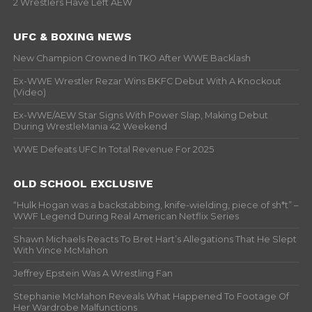
2 Wrestlers Have Left AEW
UFC & BOXING NEWS
New Champion Crowned In TKO After WWE Backlash
Ex-WWE Wrestler Rezar Wins BKFC Debut With A Knockout
(Video)
Ex-WWE/AEW Star Signs With Power Slap, Making Debut
During WrestleMania 42 Weekend
WWE Defeats UFC In Total Revenue For 2025
OLD SCHOOL EXCLUSIVE
“Hulk Hogan was a backstabbing, knife-wielding, piece of sh*t” –
WWF Legend During Real American Netflix Series
Shawn Michaels Reacts To Bret Hart’s Allegations That He Slept
With Vince McMahon
Jeffrey Epstein Was A Wrestling Fan
Stephanie McMahon Reveals What Happened To Footage Of
Her Wardrobe Malfunctions