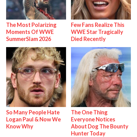
The Most Polarizing
Few Fans Realize This
Moments Of WWE
WWE Star Tragically
SummerSlam 2026
Died Recently
So Many People Hate
The One Thing
Logan Paul & Now We
Everyone Notices
Know Why
About Dog The Bounty
Hunter Today