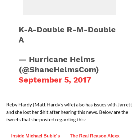
K-A-Double R-M-Double
A
— Hurricane Helms
(@ShaneHelmsCom)
September 5, 2017
Reby Hardy (Matt Hardy’s wife) also has issues with Jarrett
and she lost her $hit after hearing this news. Below are the
tweets that she posted regarding this:
Inside Michael Bublé's
The Real Reason Alexx