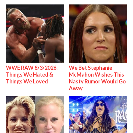
WWE RAW 8/3/2026:
We Bet Stephanie
Things We Hated &
McMahon Wishes This
Things We Loved
Nasty Rumor Would Go
Away