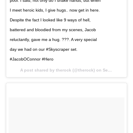
pool. I said, not only do I shake hands, but when
I meet heroic kids, I give hugs.. now get in here.
Despite the fact I looked like 9 ways of hell,
battered and bloodied from my scenes, Jacob
reluctantly, gave me a hug. ???. A very special
day we had on our #Skyscraper set.
#JacobOConnor #Hero
A post shared by therock (@therock) on
Sep 5, 2017 at 6:59am PDT