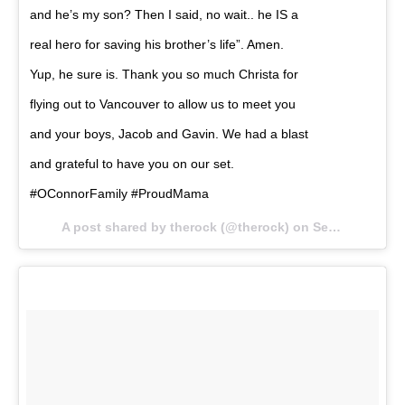
and he’s my son? Then I said, no wait.. he IS a
real hero for saving his brother’s life”. Amen.
Yup, he sure is. Thank you so much Christa for
flying out to Vancouver to allow us to meet you
and your boys, Jacob and Gavin. We had a blast
and grateful to have you on our set.
#OConnorFamily #ProudMama
A post shared by therock (@therock) on
Sep 5, 2017 at 7:11am PDT