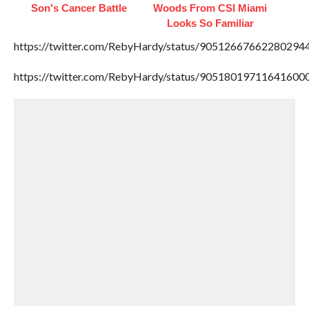
Son's Cancer Battle
Woods From CSI Miami
Looks So Familiar
https://twitter.com/RebyHardy/status/90512667662280294
https://twitter.com/RebyHardy/status/90518019711641600