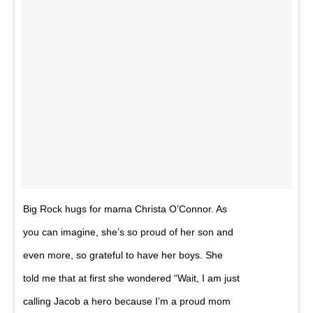
Big Rock hugs for mama Christa O’Connor. As
you can imagine, she’s so proud of her son and
even more, so grateful to have her boys. She
told me that at first she wondered “Wait, I am just
calling Jacob a hero because I’m a proud mom