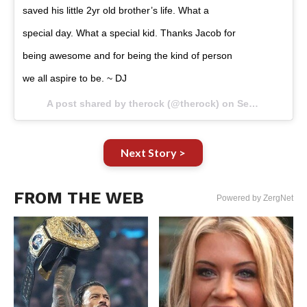
saved his little 2yr old brother’s life. What a
special day. What a special kid. Thanks Jacob for
being awesome and for being the kind of person
we all aspire to be. ~ DJ
A post shared by therock (@therock) on
Sep 5, 2017 at 1:40pm PDT
Next Story >
FROM THE WEB
Powered by ZergNet