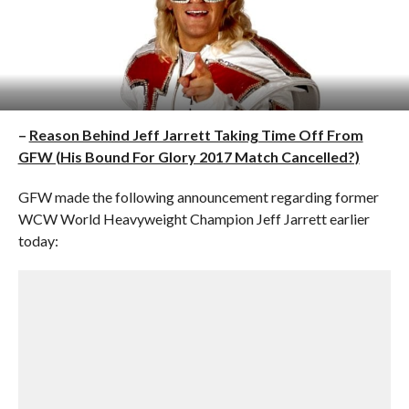
–
Reason Behind Jeff Jarrett Taking Time Off From
GFW (His Bound For Glory 2017 Match Cancelled?)
GFW made the following announcement regarding former
WCW World Heavyweight Champion Jeff Jarrett earlier
today: