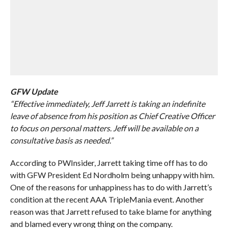
GFW Update
“Effective immediately, Jeff Jarrett is taking an indefinite
leave of absence from his position as Chief Creative Officer
to focus on personal matters. Jeff will be available on a
consultative basis as needed.”
According to PWInsider, Jarrett taking time off has to do
with GFW President Ed Nordholm being unhappy with him.
One of the reasons for unhappiness has to do with Jarrett’s
condition at the recent AAA TripleMania event. Another
reason was that Jarrett refused to take blame for anything
and blamed every wrong thing on the company.