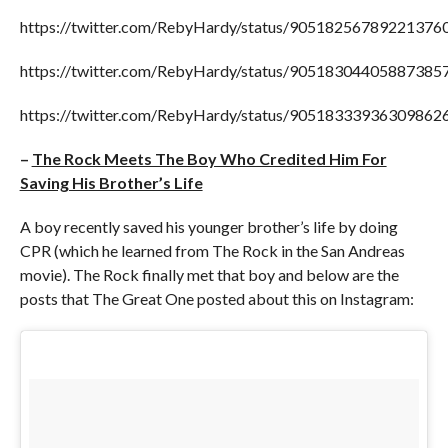
https://twitter.com/RebyHardy/status/90518256789221376
https://twitter.com/RebyHardy/status/90518304405887385
https://twitter.com/RebyHardy/status/90518333936309862
–
The Rock Meets The Boy Who Credited Him For
Saving His Brother’s Life
A boy recently saved his younger brother’s life by doing
CPR (which he learned from The Rock in the San Andreas
movie). The Rock finally met that boy and below are the
posts that The Great One posted about this on Instagram: