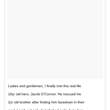
Ladies and gentlemen, I finally met this real life
10yr old hero, Jacob O’Connor. He rescued his
2yr old brother after finding him facedown in their