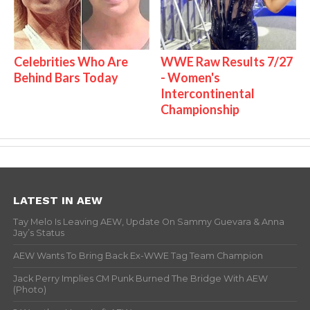
Celebrities Who Are
WWE Raw Results 7/27
Behind Bars Today
- Women's
Intercontinental
Championship
LATEST IN AEW
Tay Melo Is Leaving AEW, Update On Sammy Guevara & Anna
Jay’s Status
AEW Wants To Bring Back Ex-WWE Tag Team Champion
Jack Perry Implies CM Punk Burned The Bridge With AEW
(Photo)