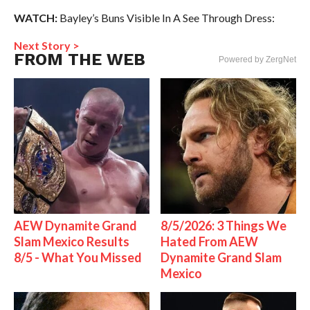
WATCH:
Bayley’s Buns Visible In A See Through Dress:
Next Story >
FROM THE WEB
Powered by ZergNet
AEW Dynamite Grand
8/5/2026: 3 Things We
Slam Mexico Results
Hated From AEW
8/5 - What You Missed
Dynamite Grand Slam
Mexico