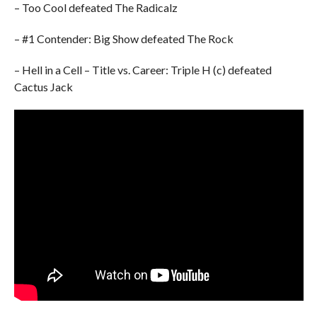
– Too Cool defeated The Radicalz
– #1 Contender: Big Show defeated The Rock
– Hell in a Cell – Title vs. Career: Triple H (c) defeated
Cactus Jack