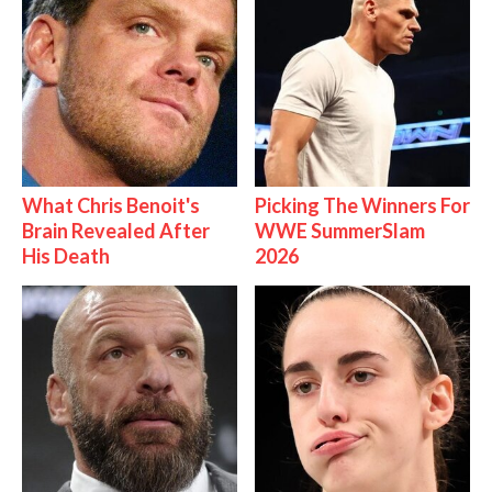
What Chris Benoit's
Picking The Winners For
Brain Revealed After
WWE SummerSlam
His Death
2026