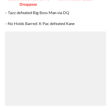
Disappear
– Tazz defeated Big Boss Man via DQ
– No Holds Barred: X-Pac defeated Kane