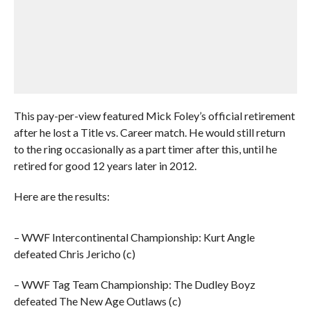
This pay-per-view featured Mick Foley’s official retirement
after he lost a Title vs. Career match. He would still return
to the ring occasionally as a part timer after this, until he
retired for good 12 years later in 2012.
Here are the results:
– WWF Intercontinental Championship: Kurt Angle
defeated Chris Jericho (c)
– WWF Tag Team Championship: The Dudley Boyz
defeated The New Age Outlaws (c)