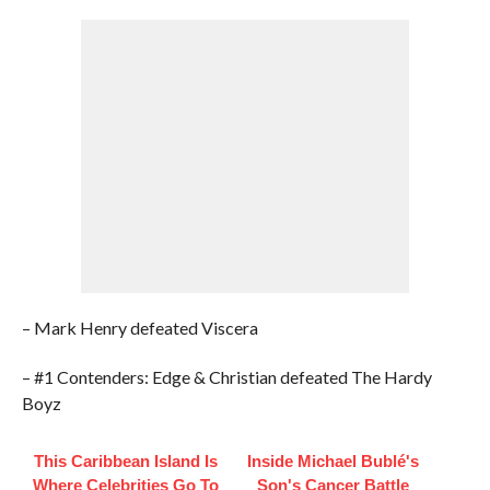
– Mark Henry defeated Viscera
– #1 Contenders: Edge & Christian defeated The Hardy
Boyz
This Caribbean Island Is
Inside Michael Bublé's
Where Celebrities Go To
Son's Cancer Battle