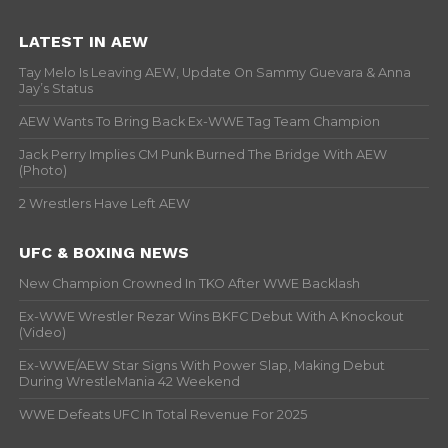
LATEST IN AEW
Tay Melo Is Leaving AEW, Update On Sammy Guevara & Anna
Jay’s Status
AEW Wants To Bring Back Ex-WWE Tag Team Champion
Jack Perry Implies CM Punk Burned The Bridge With AEW
(Photo)
2 Wrestlers Have Left AEW
UFC & BOXING NEWS
New Champion Crowned In TKO After WWE Backlash
Ex-WWE Wrestler Rezar Wins BKFC Debut With A Knockout
(Video)
Ex-WWE/AEW Star Signs With Power Slap, Making Debut
During WrestleMania 42 Weekend
WWE Defeats UFC In Total Revenue For 2025