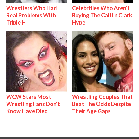
Wrestlers Who Had
Celebrities Who Aren't
Real Problems With
Buying The Caitlin Clark
Triple H
Hype
WCW Stars Most
Wrestling Couples That
Wrestling Fans Don't
Beat The Odds Despite
Know Have Died
Their Age Gaps