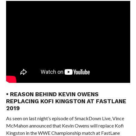
• REASON BEHIND KEVIN OWENS
REPLACING KOFI KINGSTON AT FASTLANE
2019
As seen on last night’s episode of SmackDown Live, Vince
McMahon announced that Kevin Owens will replace Kofi
Kingston in the WWE Championship match at FastLane