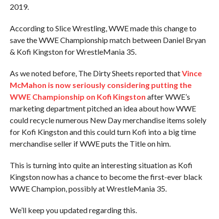
2019.
According to Slice Wrestling, WWE made this change to
save the WWE Championship match between Daniel Bryan
& Kofi Kingston for WrestleMania 35.
As we noted before, The Dirty Sheets reported that
Vince
McMahon is now seriously considering putting the
WWE Championship on Kofi Kingston
after WWE’s
marketing department pitched an idea about how WWE
could recycle numerous New Day merchandise items solely
for Kofi Kingston and this could turn Kofi into a big time
merchandise seller if WWE puts the Title on him.
This is turning into quite an interesting situation as Kofi
Kingston now has a chance to become the first-ever black
WWE Champion, possibly at WrestleMania 35.
We’ll keep you updated regarding this.