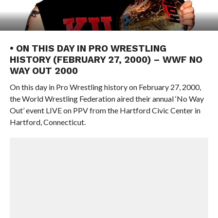
• ON THIS DAY IN PRO WRESTLING
HISTORY (FEBRUARY 27, 2000) – WWF NO
WAY OUT 2000
On this day in Pro Wrestling history on February 27, 2000,
the World Wrestling Federation aired their annual ‘No Way
Out’ event LIVE on PPV from the Hartford Civic Center in
Hartford, Connecticut.