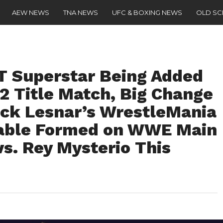
AEW NEWS
TNA NEWS
UFC & BOXING NEWS
OLD S
T Superstar Being Added
2 Title Match, Big Change
ck Lesnar’s WrestleMania
able Formed on WWE Main
vs. Rey Mysterio This