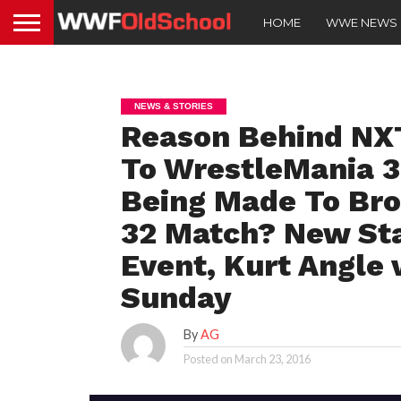
HOME
WWE NEWS
NEWS & STORIES
Reason Behind NX
To WrestleMania 3
Being Made To Bro
32 Match? New St
Event, Kurt Angle 
Sunday
By
AG
Posted on
March 23, 2016