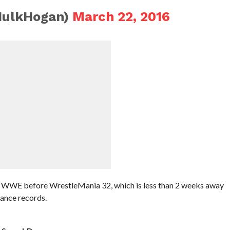
HulkHogan)
March 22, 2016
o WWE before WrestleMania 32, which is less than 2 weeks away
ance records.