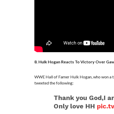
8. Hulk Hogan Reacts To Victory Over Ga
WWE Hall of Famer Hulk Hogan, who won a tot
tweeted the following:
Thank you God,I am
Only love HH
pic.