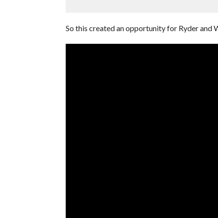
So this created an opportunity for Ryder and