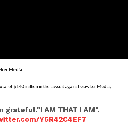
wker Media
al of $140 million in the lawsuit against Gawker Media,
 grateful,"I AM THAT I AM".
twitter.com/Y5R42C4EF7