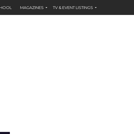
CHOOL
MAGAZINES
TV & EVENT LISTINGS