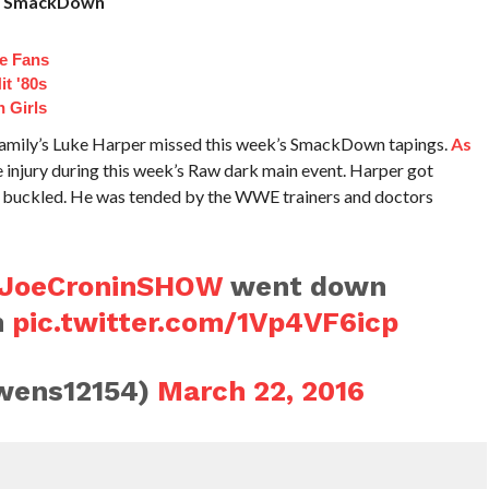
’s SmackDown
e Fans
t '80s
 Girls
Family’s Luke Harper missed this week’s SmackDown tapings.
As
e injury during this week’s Raw dark main event. Harper got
ee buckled. He was tended by the WWE trainers and doctors
JoeCroninSHOW
went down
h
pic.twitter.com/1Vp4VF6icp
wens12154)
March 22, 2016