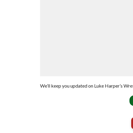
We’ll keep you updated on Luke Harper’s Wre