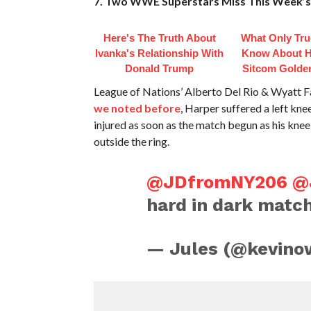
7. Two WWE Superstars Miss This Week
Here's The Truth About
What Only Tru
Ivanka's Relationship With
Know About Hi
Donald Trump
Sitcom Golden
League of Nations’ Alberto Del Rio & Wyatt 
we noted before
, Harper suffered a left kne
injured as soon as the match begun as his kn
outside the ring.
@JDfromNY206
@
hard in dark matc
— Jules (@kevino