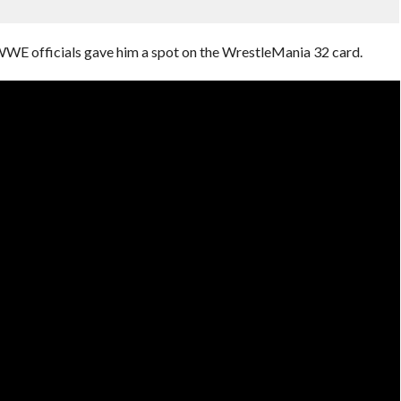
 WWE officials gave him a spot on the WrestleMania 32 card.