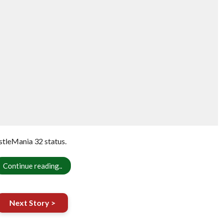
stleMania 32 status.
Continue reading..
Next Story >