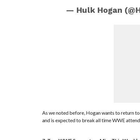
— Hulk Hogan (@
As we noted before, Hogan wants to return t
and is expected to break all time WWE attend