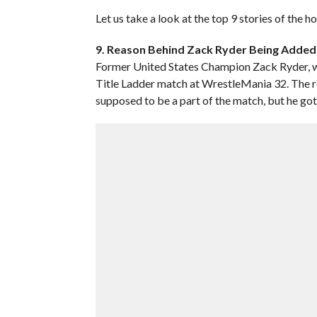
Let us take a look at the top 9 stories of the 
9. Reason Behind Zack Ryder Being Added 
Former United States Champion Zack Ryder, wh
Title Ladder match at WrestleMania 32. The 
supposed to be a part of the match, but he got