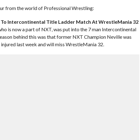
hour from the world of Professional Wrestling:
To Intercontinental Title Ladder Match At WrestleMania 32
o is now a part of NXT, was put into the 7 man Intercontinental
reason behind this was that former NXT Champion Neville was
 injured last week and will miss WrestleMania 32.