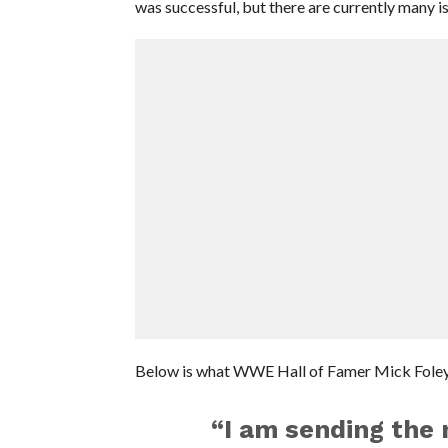
was successful, but there are currently many is
Below is what WWE Hall of Famer Mick Foley
“I am sending the 