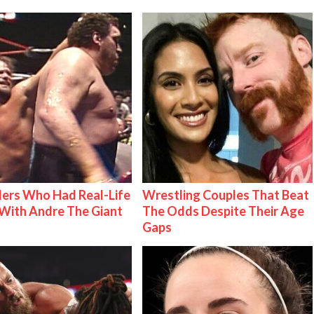
ers Who Had Real-Life
Wrestling Couples That Beat
With Andre The Giant
The Odds Despite Their Age
Gaps