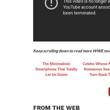
Keep scrolling down to read more WWE news 
The Minimalistic
Celebs Whose 
Smartphone That Totally
Romances See
Let Us Down
Turn Back 
FROM THE WEB