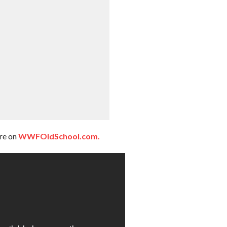
ere on
WWFOldSchool.com.