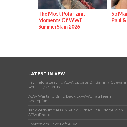
The Most Polarizing
So Man
Moments Of WWE
Paul 
SummerSlam 2026
LATEST IN AEW
Tay Melo Is Leaving AEW, Update On Sammy Guevara
Anna Jay’s Status
AEW Wants To Bring Back Ex-WWE Tag Team
Champion
Jack Perry Implies CM Punk Burned The Bridge With
AEW (Photo)
2 Wrestlers Have Left AEW