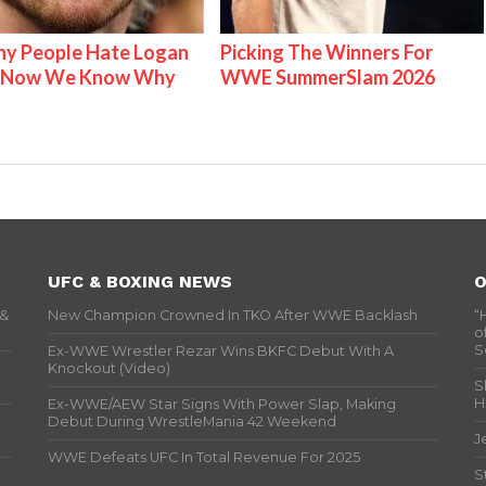
y People Hate Logan
Picking The Winners For
& Now We Know Why
WWE SummerSlam 2026
UFC & BOXING NEWS
O
 &
New Champion Crowned In TKO After WWE Backlash
“
o
S
Ex-WWE Wrestler Rezar Wins BKFC Debut With A
Knockout (Video)
S
H
Ex-WWE/AEW Star Signs With Power Slap, Making
Debut During WrestleMania 42 Weekend
J
WWE Defeats UFC In Total Revenue For 2025
S