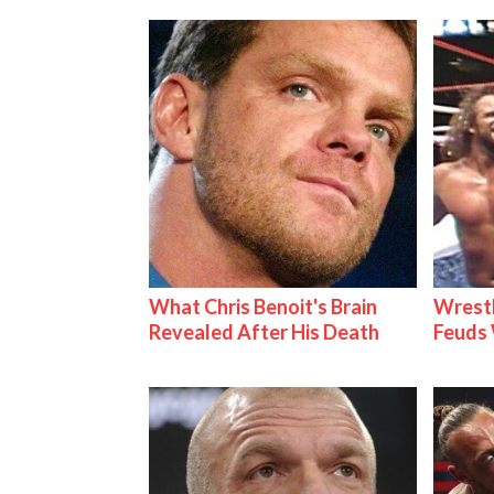
What Chris Benoit's Brain
Wrestl
Revealed After His Death
Feuds 