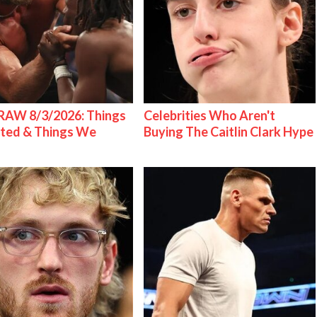
AW 8/3/2026: Things
Celebrities Who Aren't
ted & Things We
Buying The Caitlin Clark Hype