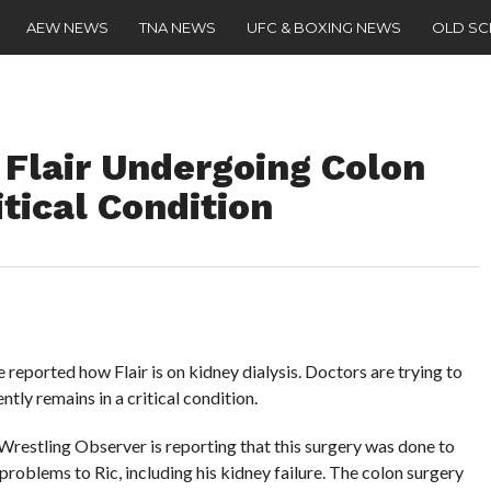
AEW NEWS
TNA NEWS
UFC & BOXING NEWS
OLD S
 Flair Undergoing Colon
itical Condition
e reported how Flair is on kidney dialysis. Doctors are trying to
ently remains in a critical condition.
restling Observer is reporting that this surgery was done to
problems to Ric, including his kidney failure. The colon surgery