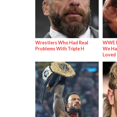
Wrestlers Who Had Real
WWE R
Problems With Triple H
We Ha
Loved