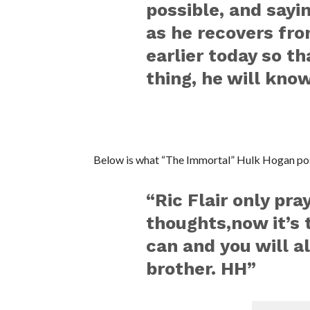
possible, and sayi
as he recovers from
earlier today so th
thing, he will know
Below is what “The Immortal” Hulk Hogan pos
“Ric Flair only pra
thoughts,now it’s 
can and you will 
brother. HH”