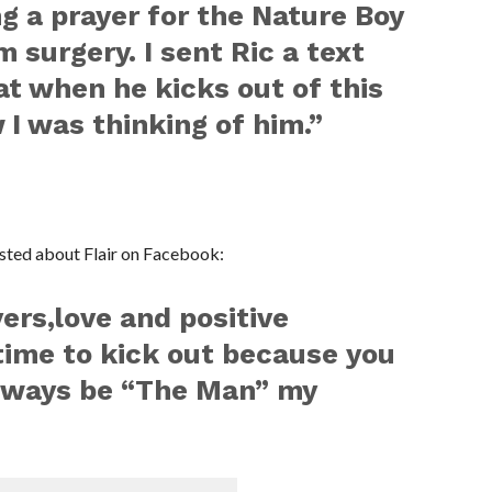
ng a prayer for the Nature Boy
 surgery. I sent Ric a text
at when he kicks out of this
 I was thinking of him.”
ted about Flair on Facebook:
yers,love and positive
time to kick out because you
always be “The Man” my