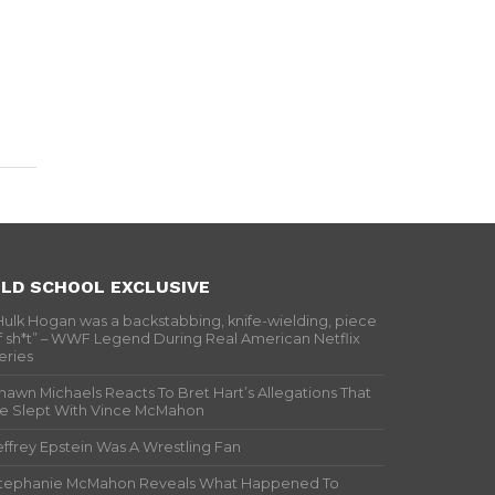
LD SCHOOL EXCLUSIVE
Hulk Hogan was a backstabbing, knife-wielding, piece
f sh*t” – WWF Legend During Real American Netflix
eries
hawn Michaels Reacts To Bret Hart’s Allegations That
e Slept With Vince McMahon
effrey Epstein Was A Wrestling Fan
tephanie McMahon Reveals What Happened To