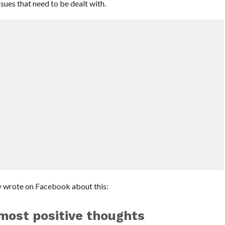
sues that need to be dealt with.
 wrote on Facebook about this:
most positive thoughts