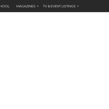
CHOOL
MAGAZINES
TV & EVENT LISTINGS