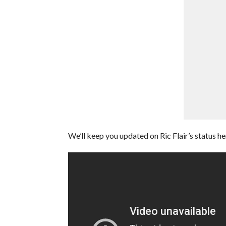
We’ll keep you updated on Ric Flair’s status h