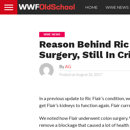
HOME
WWE NEWS
WWE NEWS
Reason Behind Ric
Surgery, Still In Cr
By
AG
Posted on
August 16, 2017
In a previous update to Ric Flair’s condition, w
get Flair’s kidneys to function again. Flair curr
We noted how Flair underwent colon surgery. W
remove a blockage that caused a lot of health 