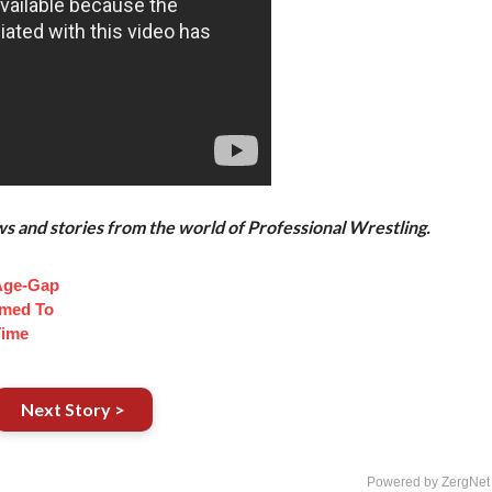
and stories from the world of Professional Wrestling.
Age-Gap
med To
Time
Next Story >
Powered by ZergNet