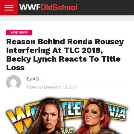
HOME
WWE
AEW
TNA
UFC &
OLD
GET
CONTACT
PRIVACY
NEWS
NEWS
NEWS
BOXING
SCHOOL
APP
US
POLICY &
WWE NEWS
NEWS
STORIES
GDPR
COMPLIANCE
Reason Behind Ronda Rousey
Interfering At TLC 2018,
Becky Lynch Reacts To Title
Loss
By
AG
Posted on
December 18, 2018