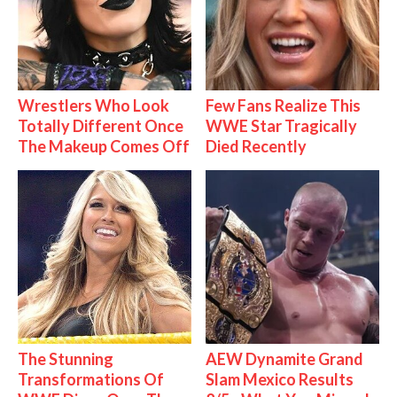
Wrestlers Who Look
Few Fans Realize This
Totally Different Once
WWE Star Tragically
The Makeup Comes Off
Died Recently
The Stunning
AEW Dynamite Grand
Transformations Of
Slam Mexico Results