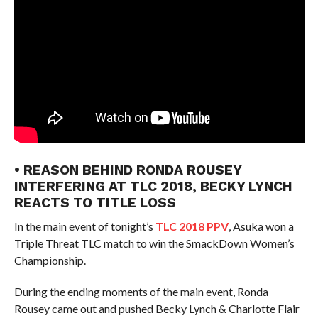
• REASON BEHIND RONDA ROUSEY
INTERFERING AT TLC 2018, BECKY LYNCH
REACTS TO TITLE LOSS
In the main event of tonight’s
TLC 2018 PPV
, Asuka won a
Triple Threat TLC match to win the SmackDown Women’s
Championship.
During the ending moments of the main event, Ronda
Rousey came out and pushed Becky Lynch & Charlotte Flair