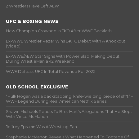
2 Wrestlers Have Left AEW
UFC & BOXING NEWS
New Champion Crowned In TKO After WWE Backlash
Ex-WWE Wrestler Rezar Wins BKFC Debut With A Knockout
(Video)
Ex-WWE/AEW Star Signs With Power Slap, Making Debut
During WrestleMania 42 Weekend
WWE Defeats UFC In Total Revenue For 2025
OLD SCHOOL EXCLUSIVE
“Hulk Hogan was a backstabbing, knife-wielding, piece of sh*t” –
WWF Legend During Real American Netflix Series
Shawn Michaels Reacts To Bret Hart’s Allegations That He Slept
With Vince McMahon
Jeffrey Epstein Was A Wrestling Fan
Stephanie McMahon Reveals What Happened To Footage Of