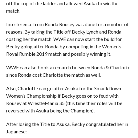
off the top of the ladder and allowed Asuka to win the
match.
Interference from Ronda Rousey was done for a number of
reasons. By taking the Title off Becky Lynch and Ronda
costing her the match, WWE can now start the build for
Becky going after Ronda by competing in the Women’s
Royal Rumble 2019 match and possibly winning it.
WWE can also book a rematch between Ronda & Charlotte
since Ronda cost Charlotte the match as well.
Also, Charlotte can go after Asuka for the SmackDown
Women’s Championship if Becky goes on to feud with
Rousey at WrestleMania 35 (this time their roles will be
reversed with Asuka being the Champion).
After losing the Title to Asuka, Becky congratulated her in
Japanese: