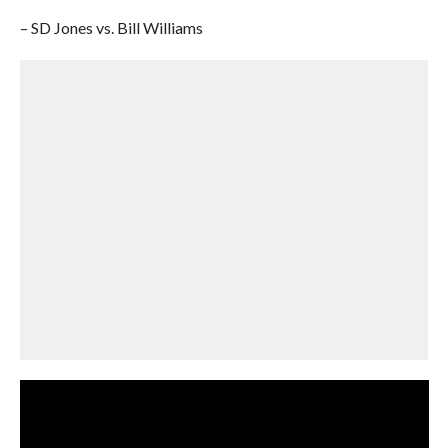
– SD Jones vs. Bill Williams