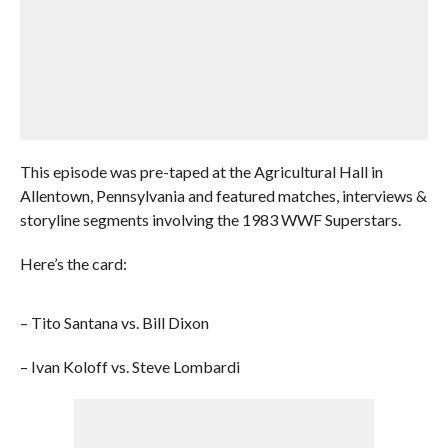
This episode was pre-taped at the Agricultural Hall in
Allentown, Pennsylvania and featured matches, interviews &
storyline segments involving the 1983 WWF Superstars.
Here’s the card:
– Tito Santana vs. Bill Dixon
– Ivan Koloff vs. Steve Lombardi