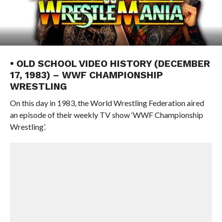
• OLD SCHOOL VIDEO HISTORY (DECEMBER
17, 1983) – WWF CHAMPIONSHIP
WRESTLING
On this day in 1983, the World Wrestling Federation aired
an episode of their weekly TV show ‘WWF Championship
Wrestling’.