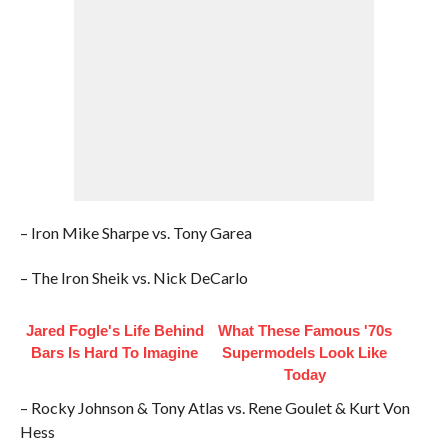
– Iron Mike Sharpe vs. Tony Garea
– The Iron Sheik vs. Nick DeCarlo
Jared Fogle's Life Behind
What These Famous '70s
Bars Is Hard To Imagine
Supermodels Look Like
Today
– Rocky Johnson & Tony Atlas vs. Rene Goulet & Kurt Von
Hess