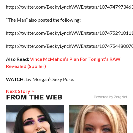
https://twitter.com/BeckyLynchWWE/status/107474797346
“The Man” also posted the following:
https://twitter.com/BeckyLynchWWE/status/107475291811
https://twitter.com/BeckyLynchWWE/status/107475448007
Also Read:
Vince McMahon’s Plan For Tonight’s RAW
Revealed (Spoiler)
WATCH:
Liv Morgan’s Sexy Pose:
Next Story >
FROM THE WEB
Powered by ZergNet