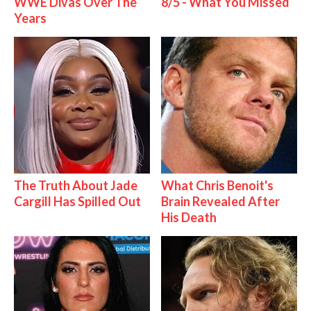
WWE Divas Over The
8/5 - What You Missed
Years
The Truth About Jade
What Chris Benoit's
Cargill Has Spilled Out
Brain Revealed After
His Death