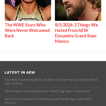
The WWE Stars Who
8/5/2026: 3 Things We
Were Never Welcomed
Hated From AEW
Back
Dynamite Grand Slam
Mexico
LATEST IN AEW
Tay Melo Is Leaving AEW, Update On Sammy Guevara & Anna
Jay’s Status
AEW Wants To Bring Back Ex-WWE Tag Team Champion
Jack Perry Implies CM Punk Burned The Bridge With AEW
(Photo)