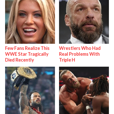
Few Fans Realize This
Wrestlers Who Had
WWE Star Tragically
Real Problems With
Died Recently
Triple H