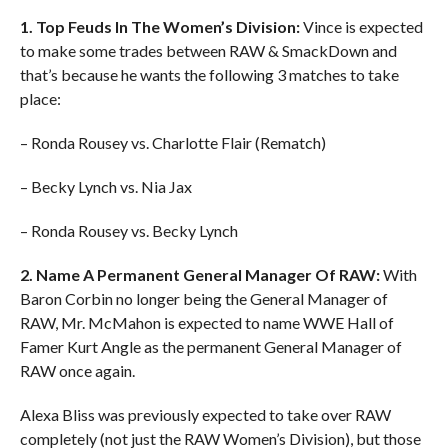
1. Top Feuds In The Women’s Division:
Vince is expected
to make some trades between RAW & SmackDown and
that’s because he wants the following 3 matches to take
place:
– Ronda Rousey vs. Charlotte Flair (Rematch)
– Becky Lynch vs. Nia Jax
– Ronda Rousey vs. Becky Lynch
2. Name A Permanent General Manager Of RAW:
With
Baron Corbin no longer being the General Manager of
RAW, Mr. McMahon is expected to name WWE Hall of
Famer Kurt Angle as the permanent General Manager of
RAW once again.
Alexa Bliss was previously expected to take over RAW
completely (not just the RAW Women’s Division), but those