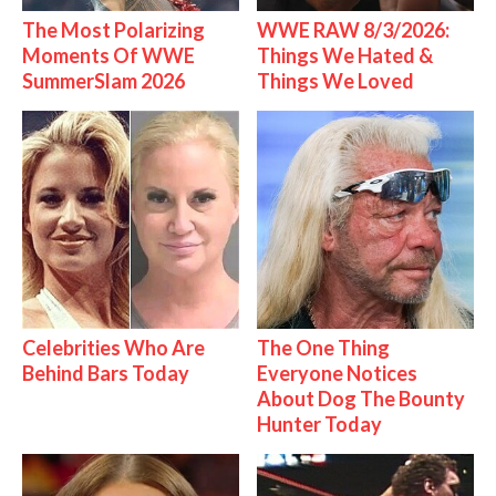
The Most Polarizing
WWE RAW 8/3/2026:
Moments Of WWE
Things We Hated &
SummerSlam 2026
Things We Loved
Celebrities Who Are
The One Thing
Behind Bars Today
Everyone Notices
About Dog The Bounty
Hunter Today