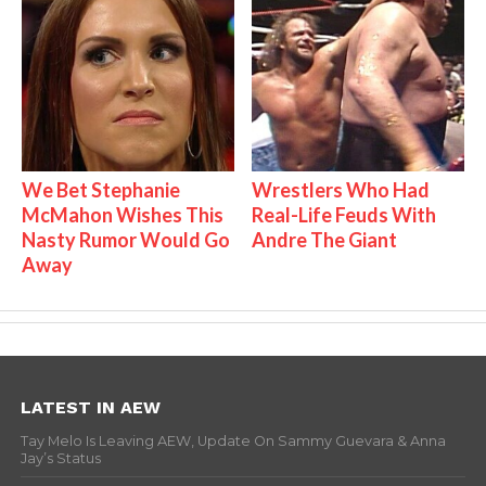
We Bet Stephanie
Wrestlers Who Had
McMahon Wishes This
Real-Life Feuds With
Nasty Rumor Would Go
Andre The Giant
Away
LATEST IN AEW
Tay Melo Is Leaving AEW, Update On Sammy Guevara & Anna
Jay’s Status