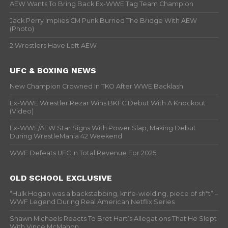
AEW Wants To Bring Back Ex-WWE Tag Team Champion
Jack Perry Implies CM Punk Burned The Bridge With AEW
(Photo)
2 Wrestlers Have Left AEW
UFC & BOXING NEWS
New Champion Crowned In TKO After WWE Backlash
Ex-WWE Wrestler Rezar Wins BKFC Debut With A Knockout
(Video)
Ex-WWE/AEW Star Signs With Power Slap, Making Debut
During WrestleMania 42 Weekend
WWE Defeats UFC In Total Revenue For 2025
OLD SCHOOL EXCLUSIVE
“Hulk Hogan was a backstabbing, knife-wielding, piece of sh*t” –
WWF Legend During Real American Netflix Series
Shawn Michaels Reacts To Bret Hart’s Allegations That He Slept
With Vince McMahon