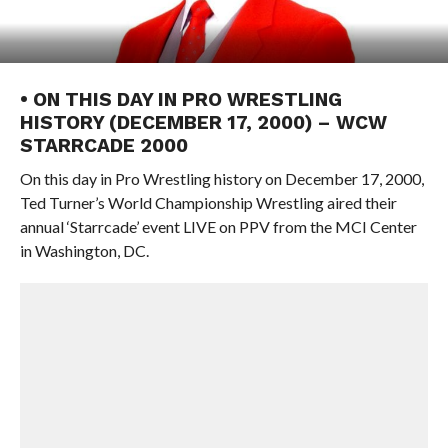
• ON THIS DAY IN PRO WRESTLING
HISTORY (DECEMBER 17, 2000) – WCW
STARRCADE 2000
On this day in Pro Wrestling history on December 17, 2000,
Ted Turner’s World Championship Wrestling aired their
annual ‘Starrcade’ event LIVE on PPV from the MCI Center
in Washington, DC.