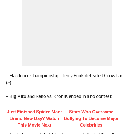
– Hardcore Championship: Terry Funk defeated Crowbar
(c)
– Big Vito and Reno vs. KroniK ended in a no contest
Just Finished Spider-Man:
Stars Who Overcame
Brand New Day? Watch
Bullying To Become Major
This Movie Next
Celebrities