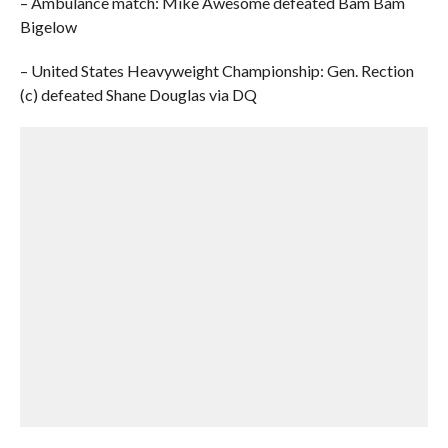
– Ambulance match: Mike Awesome defeated Bam Bam
Bigelow
– United States Heavyweight Championship: Gen. Rection
(c) defeated Shane Douglas via DQ