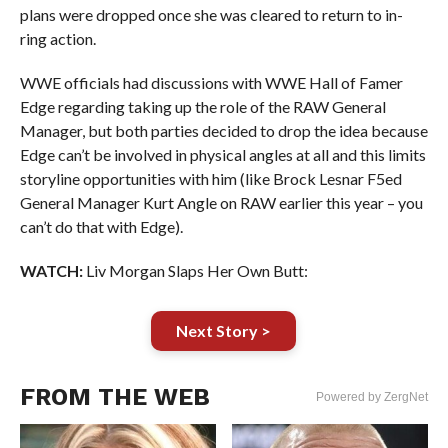
plans were dropped once she was cleared to return to in-
ring action.
WWE officials had discussions with WWE Hall of Famer
Edge regarding taking up the role of the RAW General
Manager, but both parties decided to drop the idea because
Edge can’t be involved in physical angles at all and this limits
storyline opportunities with him (like Brock Lesnar F5ed
General Manager Kurt Angle on RAW earlier this year – you
can’t do that with Edge).
WATCH:
Liv Morgan Slaps Her Own Butt:
Next Story >
FROM THE WEB
Powered by ZergNet