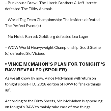
– Bunkhouse Brawl: The Harris Brothers & Jeff Jarrett
defeated The Filthy Animals
– World Tag Team Championship: The Insiders defeated
The Perfect Event (c)
– No Holds Barred: Goldberg defeated Lex Luger
– WCW World Heavyweight Championship: Scott Steiner
(c) defeated Sid Vicious
• VINCE MCMAHON’S PLAN FOR TONIGHT’S
RAW REVEALED (SPOILER)
As we all know by now, Vince McMahon will return on
tonight’s post-TLC 2018 edition of RAW to “shake things
up”.
According to the Dirty Sheets, Mr. McMahon is appearing
on tonight’s RAW to mainly take care of two things: