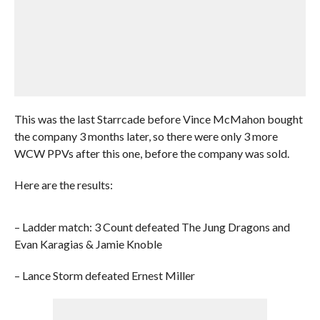
This was the last Starrcade before Vince McMahon bought
the company 3 months later, so there were only 3 more
WCW PPVs after this one, before the company was sold.
Here are the results:
– Ladder match: 3 Count defeated The Jung Dragons and
Evan Karagias & Jamie Knoble
– Lance Storm defeated Ernest Miller