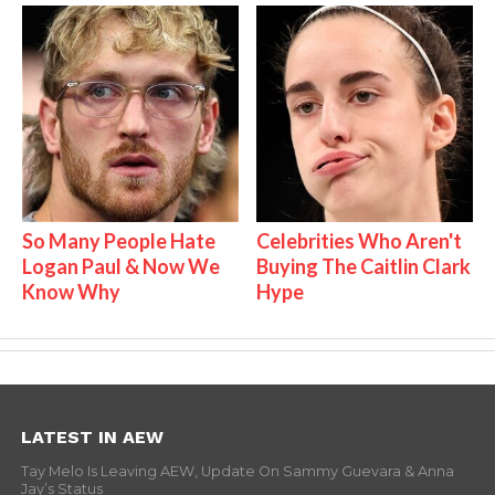
So Many People Hate
Celebrities Who Aren't
Logan Paul & Now We
Buying The Caitlin Clark
Know Why
Hype
LATEST IN AEW
Tay Melo Is Leaving AEW, Update On Sammy Guevara & Anna
Jay’s Status