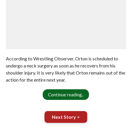
According to Wrestling Observer, Orton is scheduled to
undergo a neck surgery as soon as he recovers from his
shoulder injury. It is very likely that Orton remains out of the
action for the entire next year.
Continue reading..
Next Story >