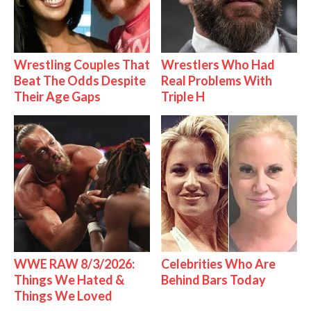
Wrestling Couples That
Wrestlers Who Had
Beat The Odds Despite
Real Problems With
Their Age Gaps
Triple H
WWE RAW 8/3/2026:
Celebrities Who Are
Things We Hated &
Behind Bars Today
Things We Loved