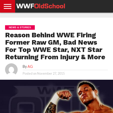
HOME
WWE
AEW
TNA
UFC &
OLD
GET
CONTACT
PRIVACY
NEWS
NEWS
NEWS
BOXING
SCHOOL
APP
US
POLICY &
NEWS & STORIES
NEWS
STORIES
GDPR
COMPLIANCE
Reason Behind WWE Firing
Former Raw GM, Bad News
For Top WWE Star, NXT Star
Returning From Injury & More
By
AG
Posted on
November 27, 2015