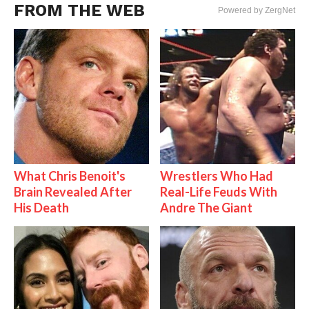
FROM THE WEB
Powered by ZergNet
What Chris Benoit's
Wrestlers Who Had
Brain Revealed After
Real-Life Feuds With
His Death
Andre The Giant