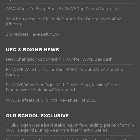
AEW Wants To Bring Back Ex-WWE Tag Team Champion
Jack Perry Implies CM Punk Burned The Bridge With AEW
(Photo)
2 Wrestlers Have Left AEW
UFC & BOXING NEWS
New Champion Crowned In TKO After WWE Backlash
Ex-WWE Wrestler Rezar Wins BKFC Debut With A Knockout
(Video)
Ex-WWE/AEW Star Signs With Power Slap, Making Debut
During WrestleMania 42 Weekend
WWE Defeats UFC In Total Revenue For 2025
OLD SCHOOL EXCLUSIVE
“Hulk Hogan was a backstabbing, knife-wielding, piece of sh*t” –
WWF Legend During Real American Netflix Series