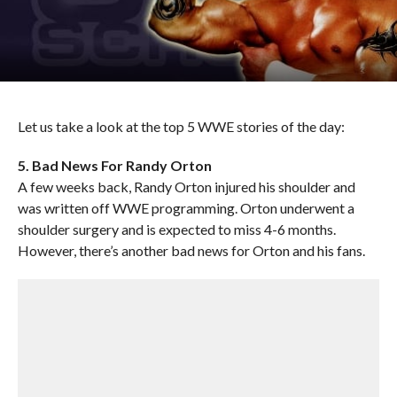
Let us take a look at the top 5 WWE stories of the day:
5. Bad News For Randy Orton
A few weeks back, Randy Orton injured his shoulder and
was written off WWE programming. Orton underwent a
shoulder surgery and is expected to miss 4-6 months.
However, there’s another bad news for Orton and his fans.