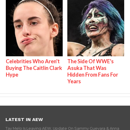
Celebrities Who Aren't
The Side Of WWE's
Buying The Caitlin Clark
Asuka That Was
Hype
Hidden From Fans For
Years
LATEST IN AEW
Tay Melo Is Leaving AEW, Update On Sammy Guevara & Anna