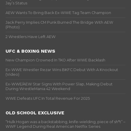
Jay’s Status
AEW Wants To Bring Back Ex-WWE Tag Team Champion
Jack Perry Implies CM Punk Burned The Bridge With AEW
(Photo)
2 Wrestlers Have Left AEW
UFC & BOXING NEWS
New Champion Crowned In TKO After WWE Backlash
Ex-WWE Wrestler Rezar Wins BKFC Debut With A Knockout
(Video)
Ex-WWE/AEW Star Signs With Power Slap, Making Debut
During WrestleMania 42 Weekend
WWE Defeats UFC In Total Revenue For 2025
OLD SCHOOL EXCLUSIVE
“Hulk Hogan was a backstabbing, knife-wielding, piece of sh*t” –
WWF Legend During Real American Netflix Series