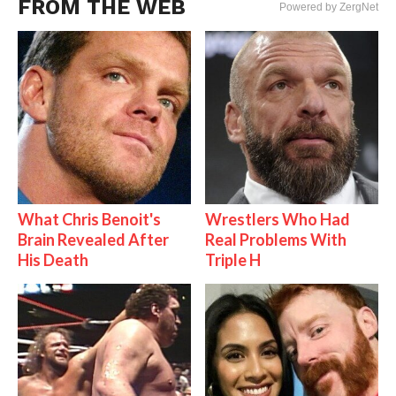
FROM THE WEB
Powered by ZergNet
What Chris Benoit's
Wrestlers Who Had
Brain Revealed After
Real Problems With
His Death
Triple H