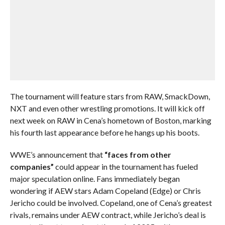
The tournament will feature stars from RAW, SmackDown,
NXT and even other wrestling promotions. It will kick off
next week on RAW in Cena’s hometown of Boston, marking
his fourth last appearance before he hangs up his boots.
WWE’s announcement that
“faces from other
companies”
could appear in the tournament has fueled
major speculation online. Fans immediately began
wondering if AEW stars Adam Copeland (Edge) or Chris
Jericho could be involved. Copeland, one of Cena’s greatest
rivals, remains under AEW contract, while Jericho’s deal is