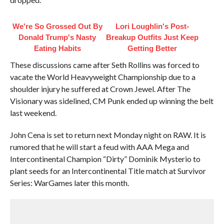
We're So Grossed Out By
Lori Loughlin's Post-
Donald Trump's Nasty
Breakup Outfits Just Keep
Eating Habits
Getting Better
These discussions came after Seth Rollins was forced to
vacate the World Heavyweight Championship due to a
shoulder injury he suffered at Crown Jewel. After The
Visionary was sidelined, CM Punk ended up winning the belt
last weekend.
John Cena is set to return next Monday night on RAW. It is
rumored that he will start a feud with AAA Mega and
Intercontinental Champion “Dirty” Dominik Mysterio to
plant seeds for an Intercontinental Title match at Survivor
Series: WarGames later this month.