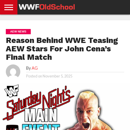
HOME
WWE
AEW
TNA
UFC &
OLD
GET
CONTACT
PRIVACY
NEWS
NEWS
NEWS
BOXING
SCHOOL
APP
US
POLICY &
AEW NEWS
NEWS
STORIES
GDPR
COMPLIANCE
Reason Behind WWE Teasing
AEW Stars For John Cena’s
Final Match
By
AG
Posted on
November 5, 2025