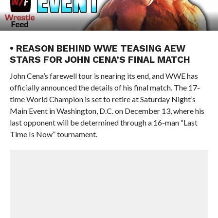
• REASON BEHIND WWE TEASING AEW
STARS FOR JOHN CENA’S FINAL MATCH
John Cena’s farewell tour is nearing its end, and WWE has
officially announced the details of his final match. The 17-
time World Champion is set to retire at Saturday Night’s
Main Event in Washington, D.C. on December 13, where his
last opponent will be determined through a 16-man “Last
Time Is Now” tournament.