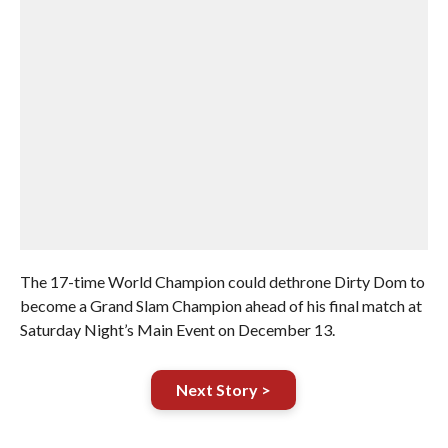
The 17-time World Champion could dethrone Dirty Dom to
become a Grand Slam Champion ahead of his final match at
Saturday Night’s Main Event on December 13.
Next Story >