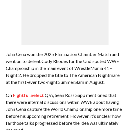
John Cena won the 2025 Elimination Chamber Match and
went on to defeat Cody Rhodes for the Undisputed WWE
Championship in the main event of WrestleMania 41 –
Night 2. He dropped the title to The American Nightmare
at the first-ever two-night SummerSlam in August.
On
Fightful Select
Q/A, Sean Ross Sapp mentioned that
there were internal discussions within WWE about having
John Cena capture the World Championship one more time
before his upcoming retirement. However, it’s unclear how
far those talks progressed before the idea was ultimately
dropped.