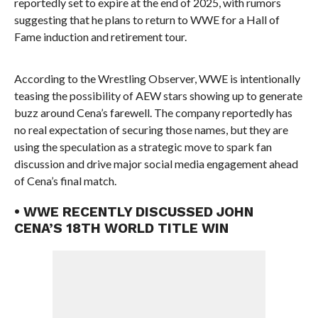
reportedly set to expire at the end of 2025, with rumors
suggesting that he plans to return to WWE for a Hall of
Fame induction and retirement tour.
According to the Wrestling Observer, WWE is intentionally
teasing the possibility of AEW stars showing up to generate
buzz around Cena’s farewell. The company reportedly has
no real expectation of securing those names, but they are
using the speculation as a strategic move to spark fan
discussion and drive major social media engagement ahead
of Cena’s final match.
• WWE RECENTLY DISCUSSED JOHN
CENA’S 18TH WORLD TITLE WIN