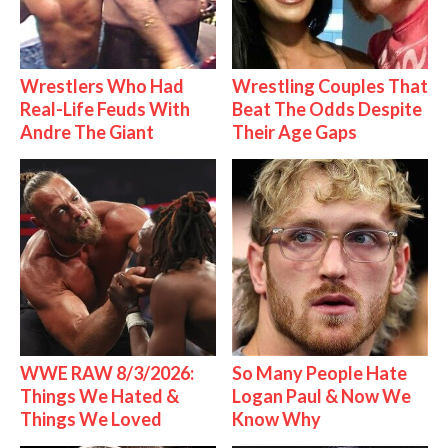
Wrestlers Who Had
Wrestling Couples That
Real-Life Feuds With
Beat The Odds Despite
Andre The Giant
Their Age Gaps
WWE RAW 8/3/2026:
So Many People Hate
Things We Hated &
Logan Paul & Now We
Things We Loved
Know Why