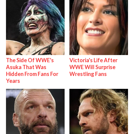
The Side Of WWE's
Victoria's Life After
Asuka That Was
WWE Will Surprise
Hidden From Fans For
Wrestling Fans
Years