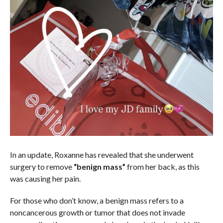
In an update, Roxanne has revealed that she underwent
surgery to remove
“benign mass”
from her back, as this
was causing her pain.
For those who don’t know, a benign mass refers to a
noncancerous growth or tumor that does not invade