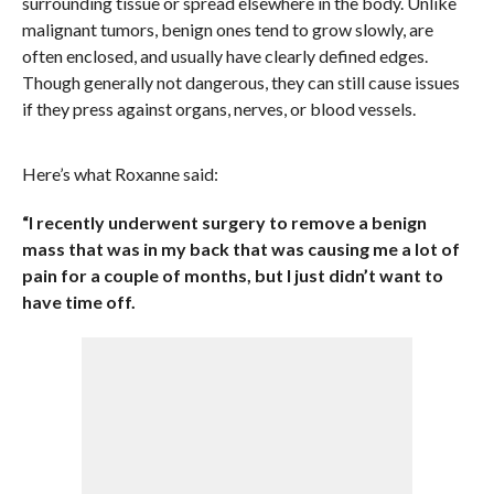
surrounding tissue or spread elsewhere in the body. Unlike
malignant tumors, benign ones tend to grow slowly, are
often enclosed, and usually have clearly defined edges.
Though generally not dangerous, they can still cause issues
if they press against organs, nerves, or blood vessels.
Here’s what Roxanne said:
“I recently underwent surgery to remove a benign
mass that was in my back that was causing me a lot of
pain for a couple of months, but I just didn’t want to
have time off.