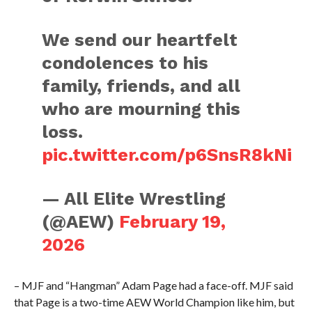
We send our heartfelt
condolences to his
family, friends, and all
who are mourning this
loss.
pic.twitter.com/p6SnsR8kNi
— All Elite Wrestling
(@AEW)
February 19,
2026
– MJF and “Hangman” Adam Page had a face-off. MJF said
that Page is a two-time AEW World Champion like him, but