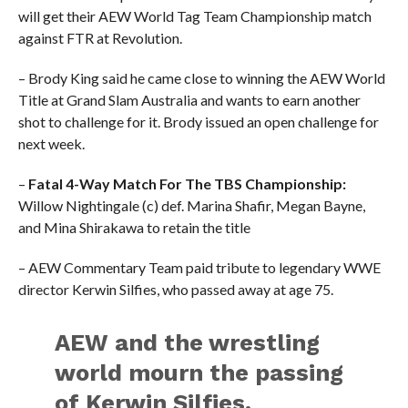
will get their AEW World Tag Team Championship match
against FTR at Revolution.
– Brody King said he came close to winning the AEW World
Title at Grand Slam Australia and wants to earn another
shot to challenge for it. Brody issued an open challenge for
next week.
–
Fatal 4-Way Match For The TBS Championship:
Willow Nightingale (c) def. Marina Shafir, Megan Bayne,
and Mina Shirakawa to retain the title
– AEW Commentary Team paid tribute to legendary WWE
director Kerwin Silfies, who passed away at age 75.
AEW and the wrestling
world mourn the passing
of Kerwin Silfies.