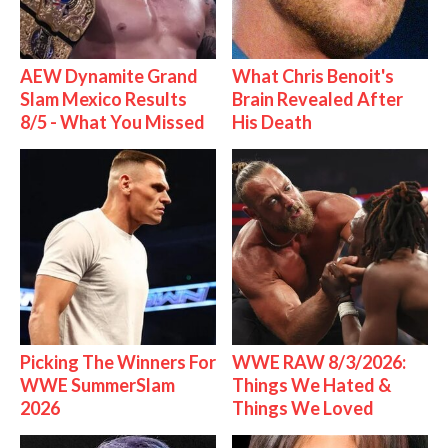
AEW Dynamite Grand
What Chris Benoit's
Slam Mexico Results
Brain Revealed After
8/5 - What You Missed
His Death
Picking The Winners For
WWE RAW 8/3/2026:
WWE SummerSlam
Things We Hated &
2026
Things We Loved