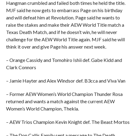
Hangman crumbled and failed both times he held the title.
MJF said he now gets to embarrass Page on his birthday
and will defeat him at Revolution. Page said he wants to
raise the stakes and make their AEW World Title match a
Texas Death Match, and if he doesn’t win, he will never
challenge for the AEW World Title again. MJF said he will
think it over and give Page his answer next week.
– Orange Cassidy and Tomohiro Ishii def. Gabe Kidd and
Clark Connors
– Jamie Hayter and Alex Windsor def. B3cca and Viva Van
– Former AEW Women’s World Champion Thunder Rosa
returned and wants a match against the current AEW
Women’s World Champion, Thekla.
– AEW Trios Champion Kevin Knight def. The Beast Mortos
– The Don Callis Family sent a message to The Death