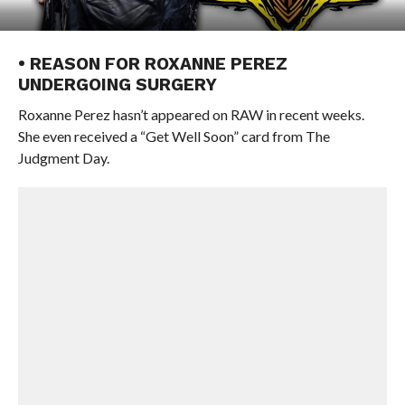
• REASON FOR ROXANNE PEREZ
UNDERGOING SURGERY
Roxanne Perez hasn’t appeared on RAW in recent weeks.
She even received a “Get Well Soon” card from The
Judgment Day.