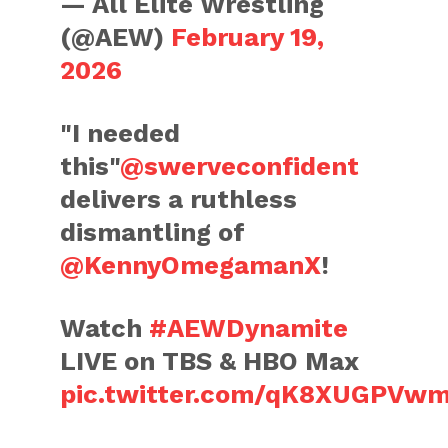
— All Elite Wrestling
(@AEW)
February 19,
2026
"I needed
this"
@swerveconfident
delivers a ruthless
dismantling of
@KennyOmegamanX
!
Watch
#AEWDynamite
LIVE on TBS & HBO Max
pic.twitter.com/qK8XUGPVw