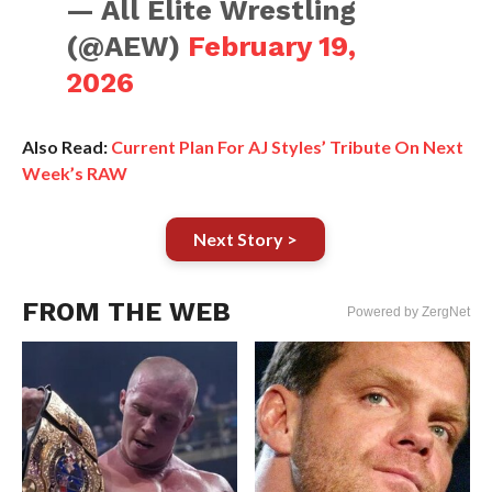
— All Elite Wrestling
(@AEW)
February 19,
2026
Also Read:
Current Plan For AJ Styles’ Tribute On Next
Week’s RAW
Next Story >
FROM THE WEB
Powered by ZergNet