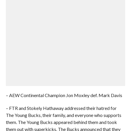
– AEW Continental Champion Jon Moxley def. Mark Davis
– FTR and Stokely Hathaway addressed their hatred for
The Young Bucks, their family, and everyone who supports
them. The Young Bucks appeared behind them and took
them out with superkicks. The Bucks announced that they