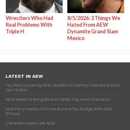
Wrestlers Who Had
8/5/2026: 3 Things We
Real Problems With
Hated From AEW
Triple H
Dynamite Grand Slam
Mexico
LATEST IN AEW
Tay Melo Is Leaving AEW, Update On Sammy Guevara & Anna
Jay’s Status
AEW Wants To Bring Back Ex-WWE Tag Team Champion
Jack Perry Implies CM Punk Burned The Bridge With AEW
(Photo)
2 Wrestlers Have Left AEW