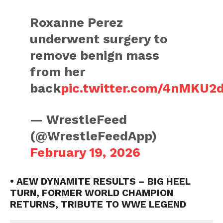
Roxanne Perez
underwent surgery to
remove benign mass
from her
back
pic.twitter.com/4nMKU2
— WrestleFeed
(@WrestleFeedApp)
February 19, 2026
• AEW DYNAMITE RESULTS – BIG HEEL
TURN, FORMER WORLD CHAMPION
RETURNS, TRIBUTE TO WWE LEGEND