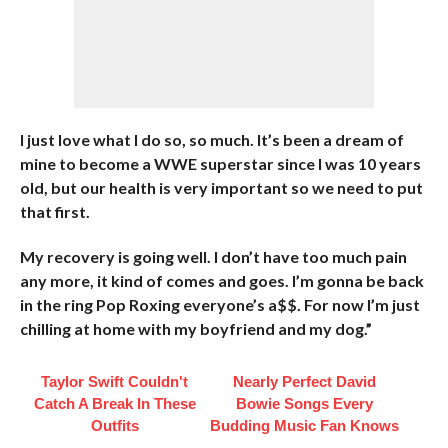
I just love what I do so, so much. It’s been a dream of
mine to become a WWE superstar since I was 10 years
old, but our health is very important so we need to put
that first.
My recovery is going well. I don’t have too much pain
any more, it kind of comes and goes. I’m gonna be back
in the ring Pop Roxing everyone’s a$$. For now I’m just
chilling at home with my boyfriend and my dog.”
Taylor Swift Couldn't
Nearly Perfect David
Catch A Break In These
Bowie Songs Every
Outfits
Budding Music Fan Knows