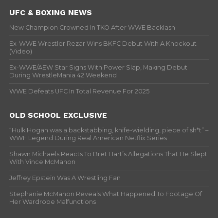
UFC & BOXING NEWS
New Champion Crowned In TKO After WWE Backlash
Ex-WWE Wrestler Rezar Wins BKFC Debut With A Knockout
(Video)
Ex-WWE/AEW Star Signs With Power Slap, Making Debut
During WrestleMania 42 Weekend
WWE Defeats UFC In Total Revenue For 2025
OLD SCHOOL EXCLUSIVE
“Hulk Hogan was a backstabbing, knife-wielding, piece of sh*t” –
WWF Legend During Real American Netflix Series
Shawn Michaels Reacts To Bret Hart’s Allegations That He Slept
With Vince McMahon
Jeffrey Epstein Was A Wrestling Fan
Stephanie McMahon Reveals What Happened To Footage Of
Her Wardrobe Malfunctions