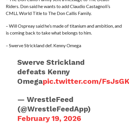
Riders. Don said he wants to add Claudio Castagnoli’s
CMLL World Title to The Don Callis Family.
– Will Ospreay said he’s made of titanium and ambition, and
is coming back to take what belongs to him.
– Swerve Strickland def. Kenny Omega
Swerve Strickland
defeats Kenny
Omega
pic.twitter.com/FsJsG
— WrestleFeed
(@WrestleFeedApp)
February 19, 2026