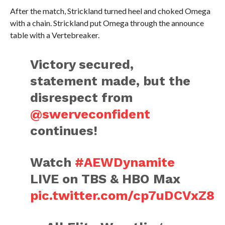
After the match, Strickland turned heel and choked Omega
with a chain. Strickland put Omega through the announce
table with a Vertebreaker.
Victory secured,
statement made, but the
disrespect from
@swerveconfident
continues!
Watch
#AEWDynamite
LIVE on TBS & HBO Max
pic.twitter.com/cp7uDCVxZ8