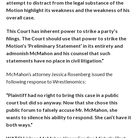
attempt to distract from the legal substance of the
Motion highlight its weakness and the weakness of his
overall case.
This Court has inherent power to strike a party’s
filings. The Court should use that power to strike the
Motion’s ‘Preliminary Statement’ in its entirety and
admonish McMahon and his counsel that such
statements have no place in civil litigation.”
McMahon’s attorney Jessica Rosenberg issued the
following response to Wrestlenomics:
“Plaintiff had no right to bring this case in a public
court but did so anyway. Now that she chose this
public forum to falsely accuse Mr. McMahon, she
wants to silence his ability to respond. She can’t have it
both ways.”