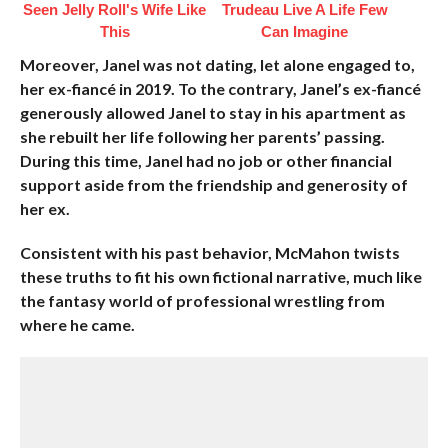
Seen Jelly Roll's Wife Like
Trudeau Live A Life Few
This
Can Imagine
Moreover, Janel was not dating, let alone engaged to,
her ex-fiancé in 2019. To the contrary, Janel’s ex-fiancé
generously allowed Janel to stay in his apartment as
she rebuilt her life following her parents’ passing.
During this time, Janel had no job or other financial
support aside from the friendship and generosity of
her ex.
Consistent with his past behavior, McMahon twists
these truths to fit his own fictional narrative, much like
the fantasy world of professional wrestling from
where he came.