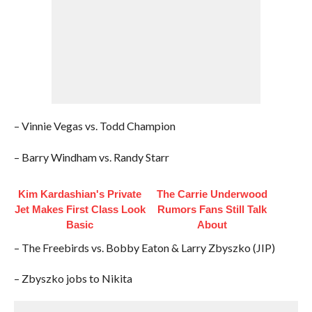
– Vinnie Vegas vs. Todd Champion
– Barry Windham vs. Randy Starr
Kim Kardashian's Private
The Carrie Underwood
Jet Makes First Class Look
Rumors Fans Still Talk
Basic
About
– The Freebirds vs. Bobby Eaton & Larry Zbyszko (JIP)
– Zbyszko jobs to Nikita