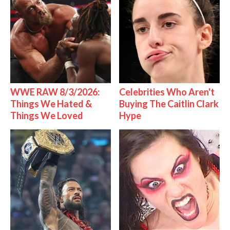
WWE RAW 8/3/2026:
Celebrities Who Aren't
Things We Hated &
Buying The Caitlin Clark
Things We Loved
Hype