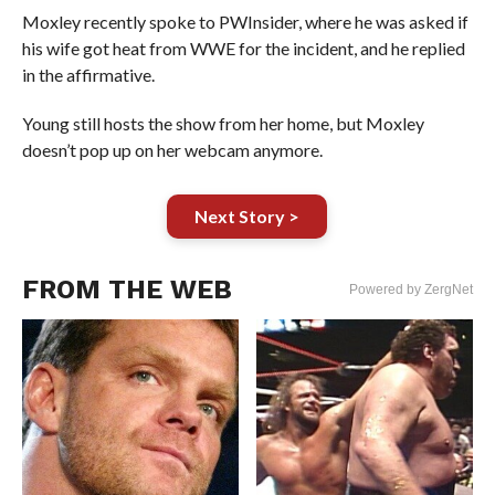
Moxley recently spoke to PWInsider, where he was asked if
his wife got heat from WWE for the incident, and he replied
in the affirmative.
Young still hosts the show from her home, but Moxley
doesn’t pop up on her webcam anymore.
Next Story >
FROM THE WEB
Powered by ZergNet