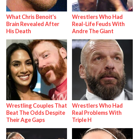
What Chris Benoit's
Wrestlers Who Had
Brain Revealed After
Real-Life Feuds With
His Death
Andre The Giant
Wrestling Couples That
Wrestlers Who Had
Beat The Odds Despite
Real Problems With
Their Age Gaps
Triple H