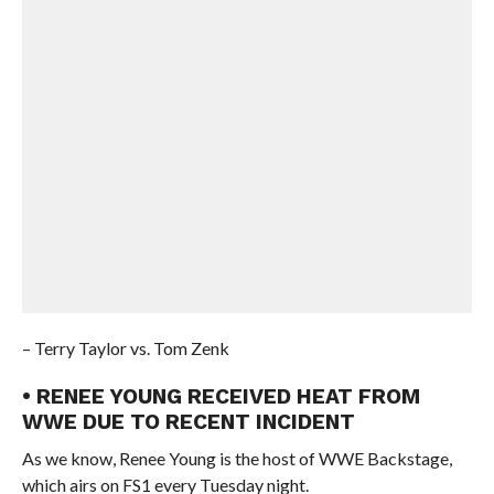
– Terry Taylor vs. Tom Zenk
• RENEE YOUNG RECEIVED HEAT FROM
WWE DUE TO RECENT INCIDENT
As we know, Renee Young is the host of WWE Backstage,
which airs on FS1 every Tuesday night.