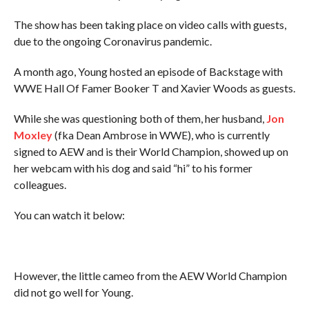
The show has been taking place on video calls with guests,
due to the ongoing Coronavirus pandemic.
A month ago, Young hosted an episode of Backstage with
WWE Hall Of Famer Booker T and Xavier Woods as guests.
While she was questioning both of them, her husband,
Jon
Moxley
(fka Dean Ambrose in WWE), who is currently
signed to AEW and is their World Champion, showed up on
her webcam with his dog and said “hi” to his former
colleagues.
You can watch it below:
However, the little cameo from the AEW World Champion
did not go well for Young.