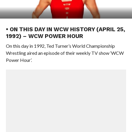
• ON THIS DAY IN WCW HISTORY (APRIL 25,
1992) – WCW POWER HOUR
On this day in 1992, Ted Turner’s World Championship
Wrestling aired an episode of their weekly TV show ‘WCW
Power Hour’.