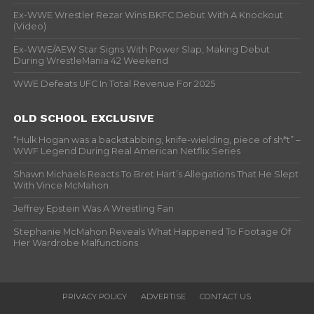
Ex-WWE Wrestler Rezar Wins BKFC Debut With A Knockout
(Video)
Ex-WWE/AEW Star Signs With Power Slap, Making Debut
During WrestleMania 42 Weekend
WWE Defeats UFC In Total Revenue For 2025
OLD SCHOOL EXCLUSIVE
“Hulk Hogan was a backstabbing, knife-wielding, piece of sh*t” –
WWF Legend During Real American Netflix Series
Shawn Michaels Reacts To Bret Hart’s Allegations That He Slept
With Vince McMahon
Jeffrey Epstein Was A Wrestling Fan
Stephanie McMahon Reveals What Happened To Footage Of
Her Wardrobe Malfunctions
PRIVACY POLICY
ADVERTISE
CONTACT US