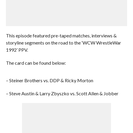
This episode featured pre-taped matches, interviews &
storyline segments on the road to the ‘WCW WrestleWar
1992’ PPV.
The card can be found below:
– Steiner Brothers vs. DDP & Ricky Morton
– Steve Austin & Larry Zbyszko vs. Scott Allen & Jobber