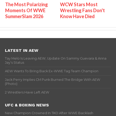
The Most Polarizing
WCW Stars Most
Moments Of WWE
Wrestling Fans Don't
SummerSlam 2026
Know Have Died
LATEST IN AEW
Tay Melo Is Leaving AEW, Update On Sammy Guevara & Anna
Jay’s Status
AEW Wants To Bring Back Ex-WWE Tag Team Champion
Jack Perry Implies CM Punk Burned The Bridge With AEW
(Photo)
2 Wrestlers Have Left AEW
UFC & BOXING NEWS
New Champion Crowned In TKO After WWE Backlash