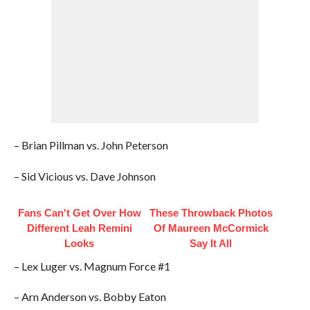
– Brian Pillman vs. John Peterson
– Sid Vicious vs. Dave Johnson
Fans Can't Get Over How
These Throwback Photos
Different Leah Remini
Of Maureen McCormick
Looks
Say It All
– Lex Luger vs. Magnum Force #1
– Arn Anderson vs. Bobby Eaton