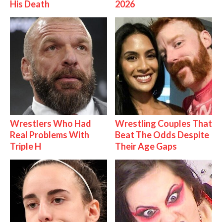
His Death
2026
Wrestlers Who Had
Wrestling Couples That
Real Problems With
Beat The Odds Despite
Triple H
Their Age Gaps