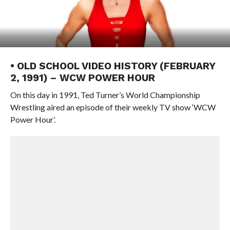
• OLD SCHOOL VIDEO HISTORY (FEBRUARY
2, 1991) – WCW POWER HOUR
On this day in 1991, Ted Turner’s World Championship
Wrestling aired an episode of their weekly TV show ‘WCW
Power Hour’.