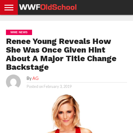
HOME
WWE
AEW
TNA
UFC &
OLD
GET
CONTACT
PRIVACY
NEWS
NEWS
NEWS
BOXING
SCHOOL
APP
US
POLICY &
WWE NEWS
NEWS
STORIES
GDPR
COMPLIANCE
Renee Young Reveals How
She Was Once Given Hint
About A Major Title Change
Backstage
By
AG
Posted on
February 3, 2019