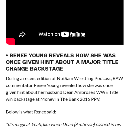
• RENEE YOUNG REVEALS HOW SHE WAS
ONCE GIVEN HINT ABOUT A MAJOR TITLE
CHANGE BACKSTAGE
During a recent edition of NotSam Wrestling Podcast, RAW
commentator Renee Young revealed how she was once
given hint about her husband Dean Ambrose’s WWE Title
win backstage at Money In The Bank 2016 PPV.
Below is what Renee said:
“It’s magical. Yeah, like when Dean (Ambrose) cashed in his