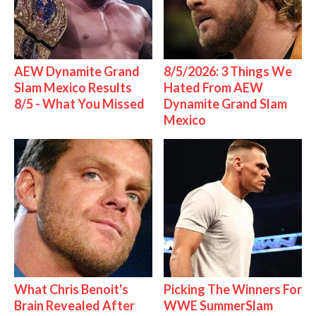
AEW Dynamite Grand
8/5/2026: 3 Things We
Slam Mexico Results
Hated From AEW
8/5 - What You Missed
Dynamite Grand Slam
Mexico
What Chris Benoit's
Picking The Winners For
Brain Revealed After
WWE SummerSlam