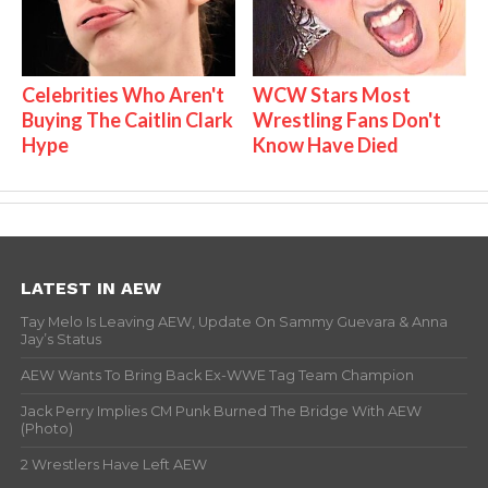
Celebrities Who Aren't
WCW Stars Most
Buying The Caitlin Clark
Wrestling Fans Don't
Hype
Know Have Died
LATEST IN AEW
Tay Melo Is Leaving AEW, Update On Sammy Guevara & Anna
Jay’s Status
AEW Wants To Bring Back Ex-WWE Tag Team Champion
Jack Perry Implies CM Punk Burned The Bridge With AEW
(Photo)
2 Wrestlers Have Left AEW