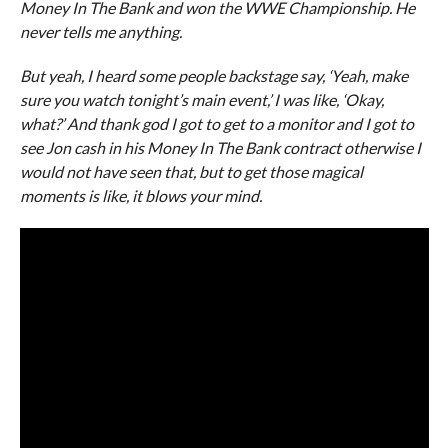
Money In The Bank and won the WWE Championship. He
never tells me anything.
But yeah, I heard some people backstage say, ‘Yeah, make
sure you watch tonight’s main event,’ I was like, ‘Okay,
what?’ And thank god I got to get to a monitor and I got to
see Jon cash in his Money In The Bank contract otherwise I
would not have seen that, but to get those magical
moments is like, it blows your mind.