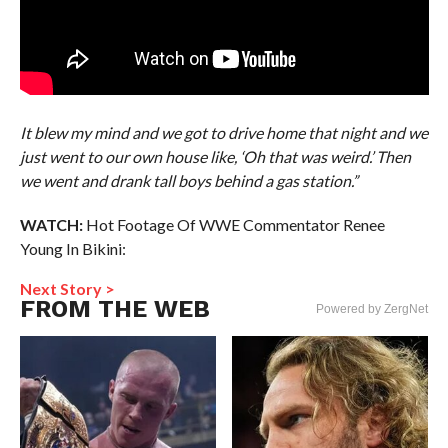
It blew my mind and we got to drive home that night and we
just went to our own house like, ‘Oh that was weird.’ Then
we went and drank tall boys behind a gas station.”
WATCH:
Hot Footage Of WWE Commentator Renee
Young In Bikini:
Next Story >
FROM THE WEB
Powered by ZergNet