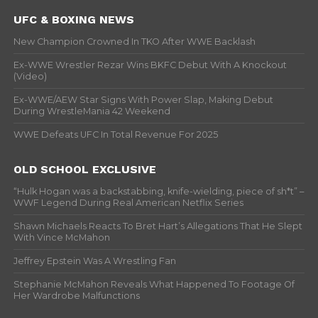
UFC & BOXING NEWS
New Champion Crowned In TKO After WWE Backlash
Ex-WWE Wrestler Rezar Wins BKFC Debut With A Knockout
(Video)
Ex-WWE/AEW Star Signs With Power Slap, Making Debut
During WrestleMania 42 Weekend
WWE Defeats UFC In Total Revenue For 2025
OLD SCHOOL EXCLUSIVE
“Hulk Hogan was a backstabbing, knife-wielding, piece of sh*t” –
WWF Legend During Real American Netflix Series
Shawn Michaels Reacts To Bret Hart’s Allegations That He Slept
With Vince McMahon
Jeffrey Epstein Was A Wrestling Fan
Stephanie McMahon Reveals What Happened To Footage Of
Her Wardrobe Malfunctions