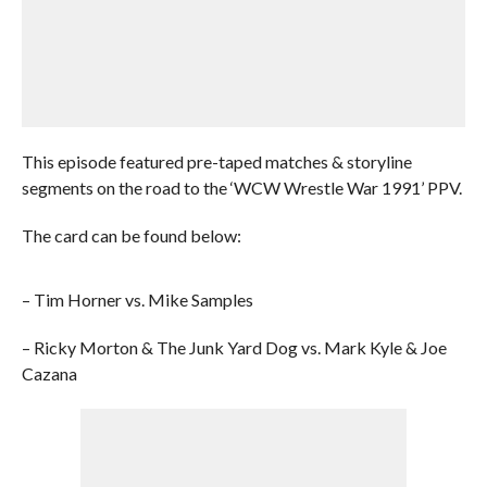
This episode featured pre-taped matches & storyline
segments on the road to the ‘WCW Wrestle War 1991’ PPV.
The card can be found below:
– Tim Horner vs. Mike Samples
– Ricky Morton & The Junk Yard Dog vs. Mark Kyle & Joe
Cazana