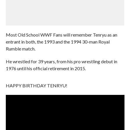
Most Old School WWF Fans will remember Tenryu as an
entrant in both, the 1993 and the 1994 30-man Royal
Rumble match.
He wrestled for 39 years, from his pro wrestling debut in
1976 until his official retirement in 2015.
HAPPY BIRTHDAY TENRYU!