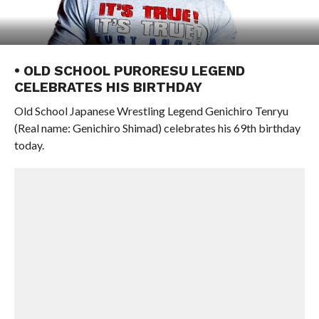
• OLD SCHOOL PURORESU LEGEND
CELEBRATES HIS BIRTHDAY
Old School Japanese Wrestling Legend Genichiro Tenryu
(Real name: Genichiro Shimad) celebrates his 69th birthday
today.