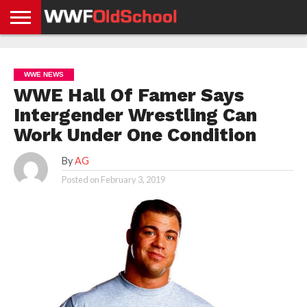
HOME
WWE
AEW
TNA
UFC &
OLD
GET
CONTACT
PRIVACY
NEWS
NEWS
NEWS
BOXING
SCHOOL
APP
US
POLICY &
WWE NEWS
NEWS
STORIES
GDPR
COMPLIANCE
WWE Hall Of Famer Says
Intergender Wrestling Can
Work Under One Condition
By
AG
Posted on
February 3, 2019