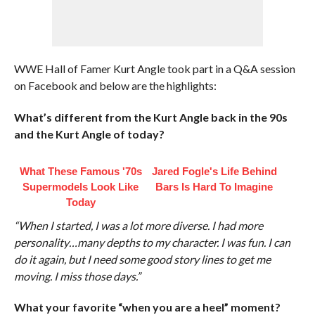
WWE Hall of Famer Kurt Angle took part in a Q&A session
on Facebook and below are the highlights:
What’s different from the Kurt Angle back in the 90s
and the Kurt Angle of today?
What These Famous '70s
Jared Fogle's Life Behind
Supermodels Look Like
Bars Is Hard To Imagine
Today
“When I started, I was a lot more diverse. I had more
personality…many depths to my character. I was fun. I can
do it again, but I need some good story lines to get me
moving. I miss those days.”
What your favorite “when you are a heel” moment?