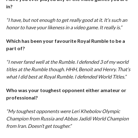
in?
“I have, but not enough to get really good at it. It’s such an
honor to have your likeness in a video game. It really is.”
Which has been your favourite Royal Rumble to be a
part of?
“I never fared well at the Rumble. I defended 3 of my world
titles at the Rumble though. HHH, Benoit and Henry. That’s
what I did best at Royal Rumble. I defended World Titles.”
Who was your toughest opponent either amateur or
professional?
“My toughest opponents were Leri Khebolov Olympic
Champion from Russia and Abbas Jadidi World Champion
from Iran. Doesn’t get tougher.”