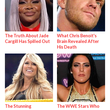
The Truth About Jade
What Chris Benoit's
Cargill Has Spilled Out
Brain Revealed After
His Death
The Stunning
The WWE Stars Who