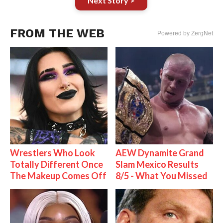
Next Story >
FROM THE WEB
Powered by ZergNet
Wrestlers Who Look
AEW Dynamite Grand
Totally Different Once
Slam Mexico Results
The Makeup Comes Off
8/5 - What You Missed