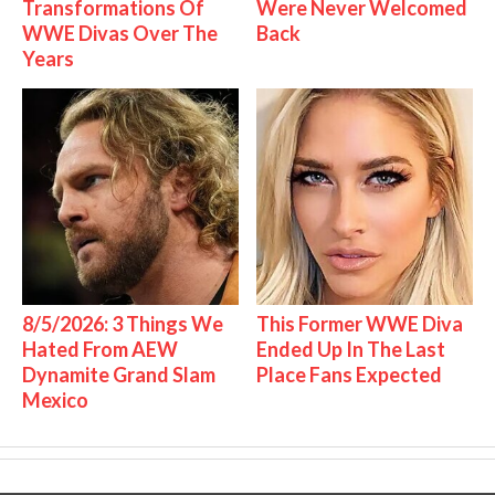
Transformations Of
Were Never Welcomed
WWE Divas Over The
Back
Years
8/5/2026: 3 Things We
This Former WWE Diva
Hated From AEW
Ended Up In The Last
Dynamite Grand Slam
Place Fans Expected
Mexico