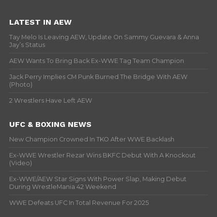
LATEST IN AEW
Tay Melo Is Leaving AEW, Update On Sammy Guevara & Anna
Jay’s Status
AEW Wants To Bring Back Ex-WWE Tag Team Champion
Jack Perry Implies CM Punk Burned The Bridge With AEW
(Photo)
2 Wrestlers Have Left AEW
UFC & BOXING NEWS
New Champion Crowned In TKO After WWE Backlash
Ex-WWE Wrestler Rezar Wins BKFC Debut With A Knockout
(Video)
Ex-WWE/AEW Star Signs With Power Slap, Making Debut
During WrestleMania 42 Weekend
WWE Defeats UFC In Total Revenue For 2025