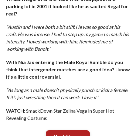
parking lot in 2001 it looked like he assaulted Regal for
real?
“Austin and I were both a bit stiff. He was so good at his
craft. He was intense. I had to step up my game to match his
intensity. I loved working with him. Reminded me of
working with Benoit.”
With Nia Jax entering the Male Royal Rumble do you
think that intergender matches are a good idea? I know
it’s a little controversial.
“As long as a male doesn’t physically punch or kick a female.
If it’s just wrestling then it can work. I love it.”
WATCH:
SmackDown Star Zelina Vega In Super Hot
Revealing Costume: