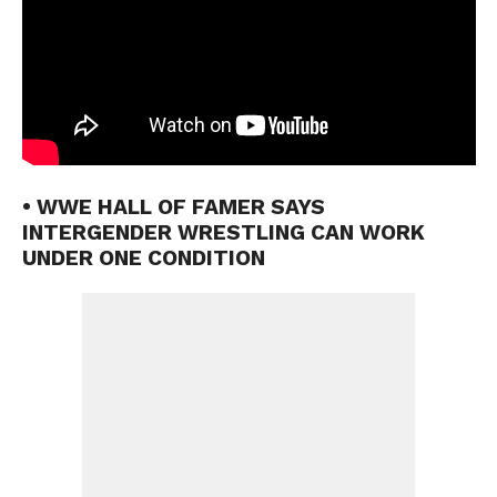
• WWE HALL OF FAMER SAYS
INTERGENDER WRESTLING CAN WORK
UNDER ONE CONDITION