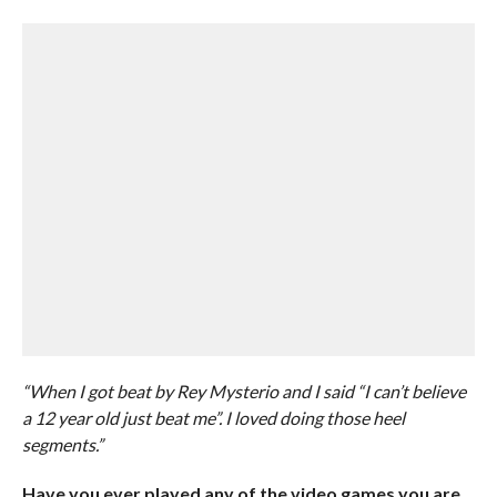
“When I got beat by Rey Mysterio and I said “I can’t believe
a 12 year old just beat me”. I loved doing those heel
segments.”
Have you ever played any of the video games you are