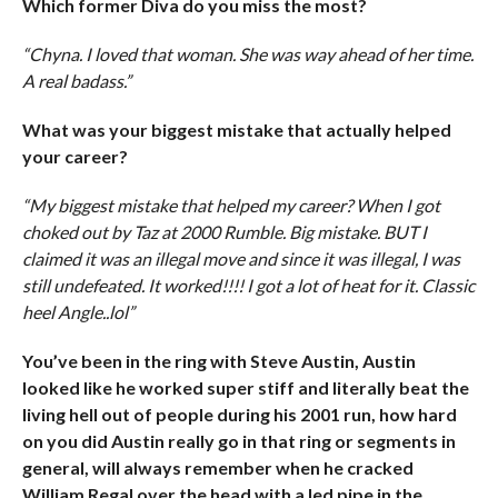
Which former Diva do you miss the most?
“Chyna. I loved that woman. She was way ahead of her time.
A real badass.”
What was your biggest mistake that actually helped
your career?
“My biggest mistake that helped my career? When I got
choked out by Taz at 2000 Rumble. Big mistake. BUT I
claimed it was an illegal move and since it was illegal, I was
still undefeated. It worked!!!! I got a lot of heat for it. Classic
heel Angle..lol”
You’ve been in the ring with Steve Austin, Austin
looked like he worked super stiff and literally beat the
living hell out of people during his 2001 run, how hard
on you did Austin really go in that ring or segments in
general, will always remember when he cracked
William Regal over the head with a led pipe in the