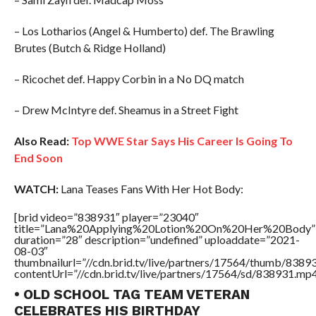
– Los Lotharios (Angel & Humberto) def. The Brawling
Brutes (Butch & Ridge Holland)
– Ricochet def. Happy Corbin in a No DQ match
– Drew McIntyre def. Sheamus in a Street Fight
Also Read:
Top WWE Star Says His Career Is Going To
End Soon
WATCH:
Lana Teases Fans With Her Hot Body:
[brid video=”838931″ player=”23040″
title=”Lana%20Applying%20Lotion%20On%20Her%20Body”
duration=”28″ description=”undefined” uploaddate=”2021-
08-03″
thumbnailurl=”//cdn.brid.tv/live/partners/17564/thumb/838
contentUrl=”//cdn.brid.tv/live/partners/17564/sd/838931.mp4
• OLD SCHOOL TAG TEAM VETERAN
CELEBRATES HIS BIRTHDAY