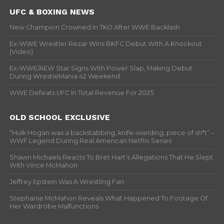
UFC & BOXING NEWS
New Champion Crowned In TKO After WWE Backlash
Ex-WWE Wrestler Rezar Wins BKFC Debut With A Knockout
(Video)
Ex-WWE/AEW Star Signs With Power Slap, Making Debut
During WrestleMania 42 Weekend
WWE Defeats UFC In Total Revenue For 2025
OLD SCHOOL EXCLUSIVE
“Hulk Hogan was a backstabbing, knife-wielding, piece of sh*t” –
WWF Legend During Real American Netflix Series
Shawn Michaels Reacts To Bret Hart’s Allegations That He Slept
With Vince McMahon
Jeffrey Epstein Was A Wrestling Fan
Stephanie McMahon Reveals What Happened To Footage Of
Her Wardrobe Malfunctions