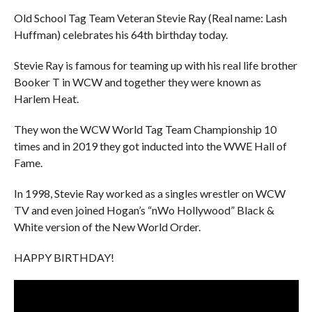
Old School Tag Team Veteran Stevie Ray (Real name: Lash
Huffman) celebrates his 64th birthday today.
Stevie Ray is famous for teaming up with his real life brother
Booker T in WCW and together they were known as
Harlem Heat.
They won the WCW World Tag Team Championship 10
times and in 2019 they got inducted into the WWE Hall of
Fame.
In 1998, Stevie Ray worked as a singles wrestler on WCW
TV and even joined Hogan’s “nWo Hollywood” Black &
White version of the New World Order.
HAPPY BIRTHDAY!