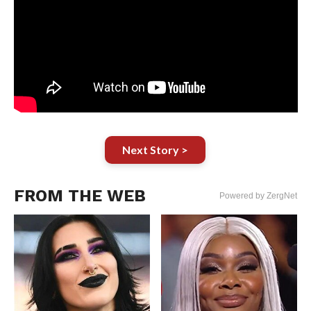
Next Story >
FROM THE WEB
Powered by ZergNet