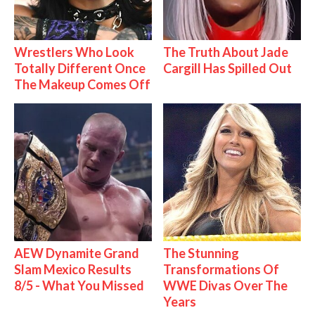
Wrestlers Who Look
The Truth About Jade
Totally Different Once
Cargill Has Spilled Out
The Makeup Comes Off
AEW Dynamite Grand
The Stunning
Slam Mexico Results
Transformations Of
8/5 - What You Missed
WWE Divas Over The
Years