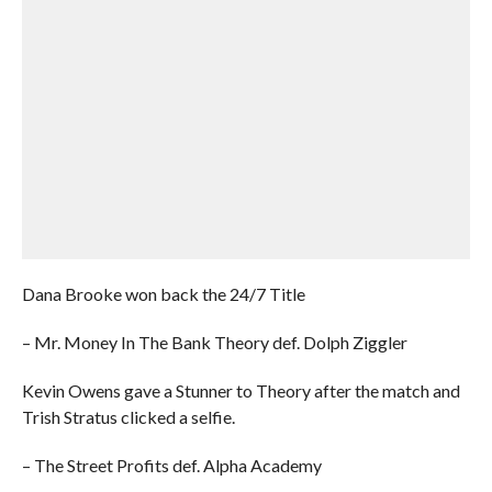
Dana Brooke won back the 24/7 Title
– Mr. Money In The Bank Theory def. Dolph Ziggler
Kevin Owens gave a Stunner to Theory after the match and
Trish Stratus clicked a selfie.
– The Street Profits def. Alpha Academy