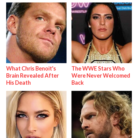
What Chris Benoit's
The WWE Stars Who
Brain Revealed After
Were Never Welcomed
His Death
Back