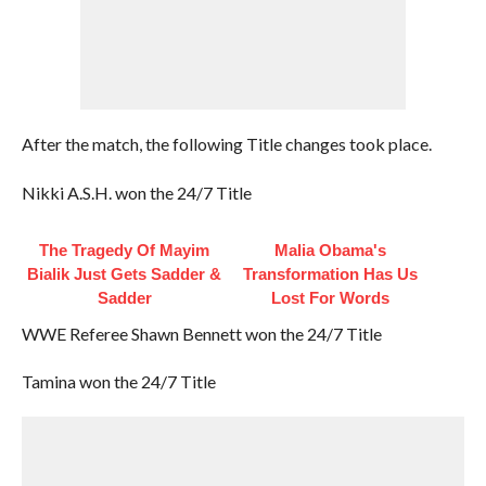
After the match, the following Title changes took place.
Nikki A.S.H. won the 24/7 Title
The Tragedy Of Mayim
Malia Obama's
Bialik Just Gets Sadder &
Transformation Has Us
Sadder
Lost For Words
WWE Referee Shawn Bennett won the 24/7 Title
Tamina won the 24/7 Title