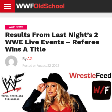
HOME
WWE
AEW
TNA
UFC &
OLD
GET
CONTACT
PRIVACY
NEWS
NEWS
NEWS
BOXING
SCHOOL
APP
US
POLICY &
WWE NEWS
NEWS
STORIES
GDPR
COMPLIANCE
Results From Last Night’s 2
WWE Live Events – Referee
Wins A Title
By
AG
Posted on
August 22, 2022