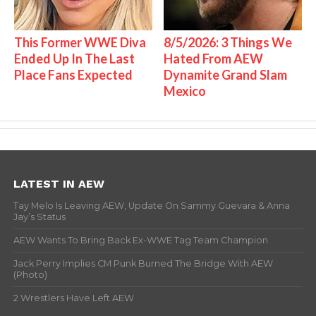
This Former WWE Diva
8/5/2026: 3 Things We
Ended Up In The Last
Hated From AEW
Place Fans Expected
Dynamite Grand Slam
Mexico
LATEST IN AEW
Tay Melo Is Leaving AEW, Update On Sammy Guevara & Anna
Jay’s Status
AEW Wants To Bring Back Ex-WWE Tag Team Champion
Jack Perry Implies CM Punk Burned The Bridge With AEW
(Photo)
2 Wrestlers Have Left AEW