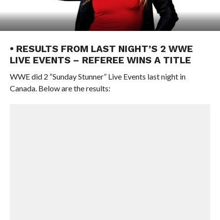
• RESULTS FROM LAST NIGHT’S 2 WWE
LIVE EVENTS – REFEREE WINS A TITLE
WWE did 2 “Sunday Stunner” Live Events last night in
Canada. Below are the results: