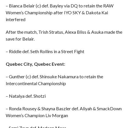
– Bianca Belair (c) def. Bayley via DQ to retain the RAW
Women’s Championship after IYO SKY & Dakota Kai
interfered
After the match, Trish Stratus, Alexa Bliss & Asuka made the
save for Belair.
– Riddle def. Seth Rollins in a Street Fight
Quebec City, Quebec Event:
– Gunther (c) def. Shinsuke Nakamura to retain the
Intercontinental Championship
– Natalya def. Shotzi
– Ronda Rousey & Shayna Baszler def. Aliyah & SmackDown
Women’s Champion Liv Morgan
– Sami Zayn def. Madcap Moss