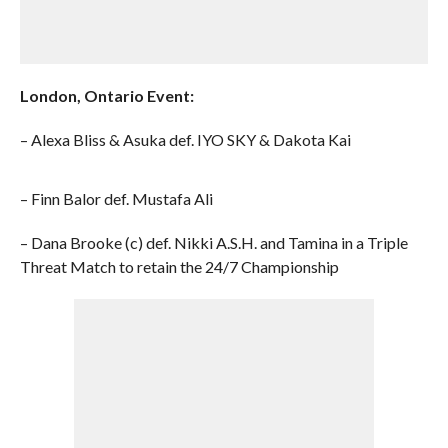
London, Ontario Event:
– Alexa Bliss & Asuka def. IYO SKY & Dakota Kai
– Finn Balor def. Mustafa Ali
– Dana Brooke (c) def. Nikki A.S.H. and Tamina in a Triple
Threat Match to retain the 24/7 Championship