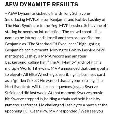
AEW DYNAMITE RESULTS
– AEW Dynamite kicked off with Tony Schiavone
introducing MVP, Shelton Benjamin, and Bobby Lashley of
The Hurt Syndicate to the ring. MVP brushed Schiavone off,
stating he needs no introduction. The crowd chanted his
name as he introduced himself and then praised Shelton
Benjamin as “The Standard Of Excellence,” highlighting
Benjamin’s achievements. Moving to Bobby Lashley, MVP
mentioned Lashley’s MMA record and amateur
background, calling him “The All Mighty” and noting his
multiple World Title wins. MVP announced that their goal is
to elevate All Elite Wrestling, describing his business card
as a “golden ticket”. He warned that anyone refusing The
Hurt Syndicate will face consequences, just as Swerve
Strickland did last week. At that moment, Swerve’s music
hit. Swerve stepped in, holding a chain and held back by
numerous referees. He challenged Lashley to a match at the
upcoming Full Gear PPV. MVP responded, “We’ll see you