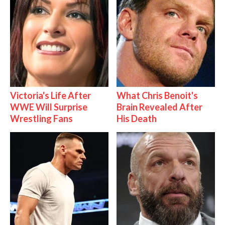
Victoria's Life After
What Chris Benoit's
WWE Will Surprise
Brain Revealed After
Wrestling Fans
His Death