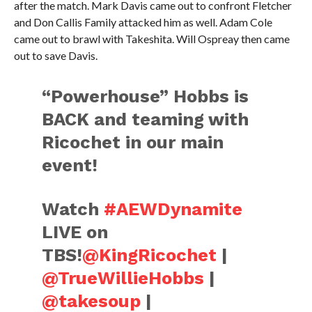
after the match. Mark Davis came out to confront Fletcher
and Don Callis Family attacked him as well. Adam Cole
came out to brawl with Takeshita. Will Ospreay then came
out to save Davis.
“Powerhouse” Hobbs is
BACK and teaming with
Ricochet in our main
event!
Watch
#AEWDynamite
LIVE on
TBS!
@KingRicochet
|
@TrueWillieHobbs
|
@takesoup
|