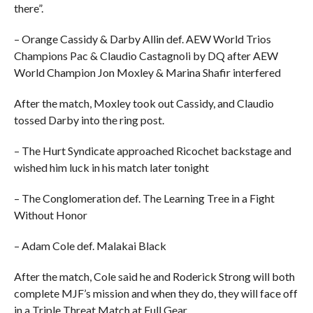
there”.
– Orange Cassidy & Darby Allin def. AEW World Trios
Champions Pac & Claudio Castagnoli by DQ after AEW
World Champion Jon Moxley & Marina Shafir interfered
After the match, Moxley took out Cassidy, and Claudio
tossed Darby into the ring post.
– The Hurt Syndicate approached Ricochet backstage and
wished him luck in his match later tonight
– The Conglomeration def. The Learning Tree in a Fight
Without Honor
– Adam Cole def. Malakai Black
After the match, Cole said he and Roderick Strong will both
complete MJF’s mission and when they do, they will face off
in a Triple Threat Match at Full Gear.