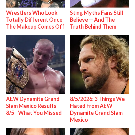
Wrestlers Who Look
Sting Myths Fans Still
Totally Different Once
Believe — And The
The Makeup Comes Off
Truth Behind Them
AEW Dynamite Grand
8/5/2026: 3 Things We
Slam Mexico Results
Hated From AEW
8/5 - What You Missed
Dynamite Grand Slam
Mexico