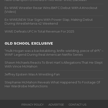
Ex-WWE Wrestler Rezar Wins BKFC Debut With A Knockout
(Video)
Ex-WWE/AEW Star Signs With Power Slap, Making Debut
During WrestleMania 42 Weekend
WWE Defeats UFC In Total Revenue For 2025
OLD SCHOOL EXCLUSIVE
“Hulk Hogan was a backstabbing, knife-wielding, piece of sh*t” –
WWF Legend During Real American Netflix Series
Shawn Michaels Reacts To Bret Hart’s Allegations That He Slept
With Vince McMahon
Jeffrey Epstein Was A Wrestling Fan
Stephanie McMahon Reveals What Happened To Footage Of
Her Wardrobe Malfunctions
PRIVACY POLICY
ADVERTISE
CONTACT US