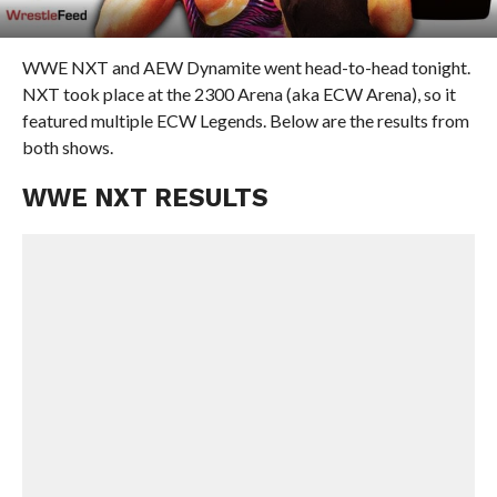
WWE NXT and AEW Dynamite went head-to-head tonight.
NXT took place at the 2300 Arena (aka ECW Arena), so it
featured multiple ECW Legends. Below are the results from
both shows.
WWE NXT RESULTS