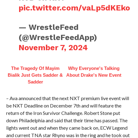
pic.twitter.com/vaLp5dKEko
— WrestleFeed
(@WrestleFeedApp)
November 7, 2024
The Tragedy Of Mayim
Why Everyone's Talking
Bialik Just Gets Sadder &
About Drake's New Event
Sadder
– Ava announced that the next NXT premium live event will
be NXT Deadline on December 7th and will feature the
return of the Iron Survivor Challenge. Robert Stone put
down Philadelphia and said that their time has passed. The
lights went out and when they came back on, ECW Legend
and current TNA star Rhyno was in the ring and he took out