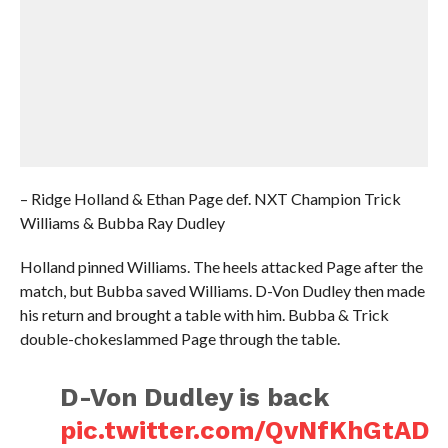
– Ridge Holland & Ethan Page def. NXT Champion Trick
Williams & Bubba Ray Dudley
Holland pinned Williams. The heels attacked Page after the
match, but Bubba saved Williams. D-Von Dudley then made
his return and brought a table with him. Bubba & Trick
double-chokeslammed Page through the table.
D-Von Dudley is back
pic.twitter.com/QvNfKhGtAD