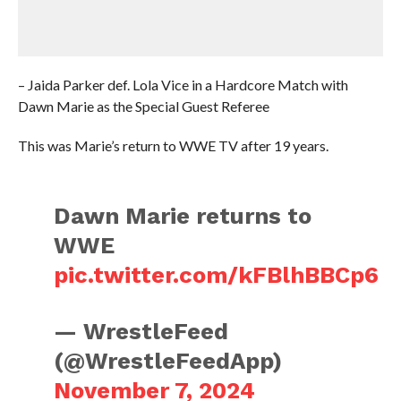
– Jaida Parker def. Lola Vice in a Hardcore Match with
Dawn Marie as the Special Guest Referee
This was Marie’s return to WWE TV after 19 years.
Dawn Marie returns to
WWE
pic.twitter.com/kFBlhBBCp6
— WrestleFeed
(@WrestleFeedApp)
November 7, 2024