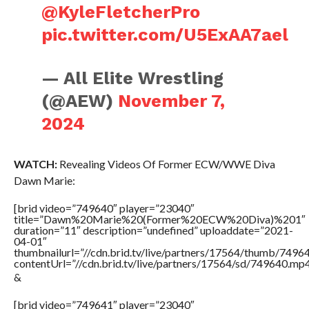
@KyleFletcherPro
pic.twitter.com/U5ExAA7ael
— All Elite Wrestling
(@AEW)
November 7,
2024
WATCH:
Revealing Videos Of Former ECW/WWE Diva
Dawn Marie:
[brid video=”749640″ player=”23040″
title=”Dawn%20Marie%20(Former%20ECW%20Diva)%201″
duration=”11″ description=”undefined” uploaddate=”2021-
04-01″
thumbnailurl=”//cdn.brid.tv/live/partners/17564/thumb/749
contentUrl=”//cdn.brid.tv/live/partners/17564/sd/749640.mp4
&
[brid video=”749641″ player=”23040″