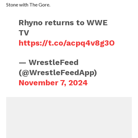
Stone with The Gore.
Rhyno returns to WWE
TV
https://t.co/acpq4v8g3O
— WrestleFeed
(@WrestleFeedApp)
November 7, 2024