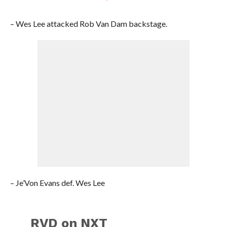
– Wes Lee attacked Rob Van Dam backstage.
– Je’Von Evans def. Wes Lee
RVD on NXT