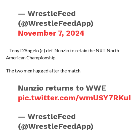
— WrestleFeed
(@WrestleFeedApp)
November 7, 2024
– Tony D’Angelo (c) def. Nunzio to retain the NXT North
American Championship
The two men hugged after the match.
Nunzio returns to WWE
pic.twitter.com/wmUSY7RKuI
— WrestleFeed
(@WrestleFeedApp)