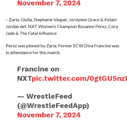
November 7, 2024
– Zaria, Giulia, Stephanie Vaquer, Jordynne Grace & Kelani
Jordan def. NXT Women’s Champion Roxanne Perez, Cora
Jade & The Fatal Influence
Perez was pinned by Zaria. Former ECW Diva Francine was
in attendance for this match.
Francine on
NXT
pic.twitter.com/0gtGU5nz
— WrestleFeed
(@WrestleFeedApp)
November 7, 2024