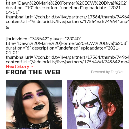
title=”Dawn%20Marie%20(Former%20ECW%20Diva)%202″
duration=”10″ description=”undefined” uploaddate=”2021-
04-01″
thumbnailurl=”//cdn.brid.tv/live/partners/17564/thumb/749
contentUrl=”//cdn.brid.tv/live/partners/17564/sd/749641.mp4
&
[brid video=”749642″ player=”23040″
title=”Dawn%20Marie%20(Former%20ECW%20Diva)%203″
duration=”6″ description=”undefined” uploaddate=”2021-
04-01″
thumbnailurl=”//cdn.brid.tv/live/partners/17564/thumb/749
contentUrl=”//cdn.brid.tv/live/partners/17564/sd/749642.mp4
Next Story >
FROM THE WEB
Powered by ZergNet