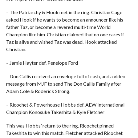
– The Patriarchy & Hook met in the ring. Christian Cage
asked Hook if he wants to become an announcer like his
father Taz, or become a revered multi-time World
Champion like him. Christian claimed that no one cares if
Taz is alive and wished Taz was dead. Hook attacked
Christian.
– Jamie Hayter def. Penelope Ford
– Don Callis received an envelope full of cash, and a video
message from MJF to send The Don Callis Family after
Adam Cole & Roderick Strong.
– Ricochet & Powerhouse Hobbs def. AEW International
Champion Konosuke Takeshita & Kyle Fletcher
This was Hobbs’ return to the ring. Ricochet pinned
Takeshita to win this match. Fletcher attacked Ricochet