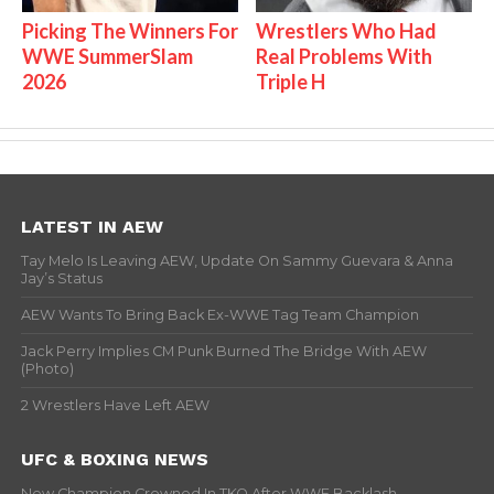
Picking The Winners For
Wrestlers Who Had
WWE SummerSlam
Real Problems With
2026
Triple H
LATEST IN AEW
Tay Melo Is Leaving AEW, Update On Sammy Guevara & Anna
Jay’s Status
AEW Wants To Bring Back Ex-WWE Tag Team Champion
Jack Perry Implies CM Punk Burned The Bridge With AEW
(Photo)
2 Wrestlers Have Left AEW
UFC & BOXING NEWS
New Champion Crowned In TKO After WWE Backlash