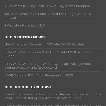
AEW Wants To Bring Back Ex-WWE Tag Team Champion
Jack Perry Implies CM Punk Burned The Bridge With AEW
(Photo)
2 Wrestlers Have Left AEW
UFC & BOXING NEWS
New Champion Crowned In TKO After WWE Backlash
Ex-WWE Wrestler Rezar Wins BKFC Debut With A Knockout
(Video)
Ex-WWE/AEW Star Signs With Power Slap, Making Debut
During WrestleMania 42 Weekend
WWE Defeats UFC In Total Revenue For 2025
OLD SCHOOL EXCLUSIVE
“Hulk Hogan was a backstabbing, knife-wielding, piece of sh*t” –
WWF Legend During Real American Netflix Series
Shawn Michaels Reacts To Bret Hart’s Allegations That He Slept