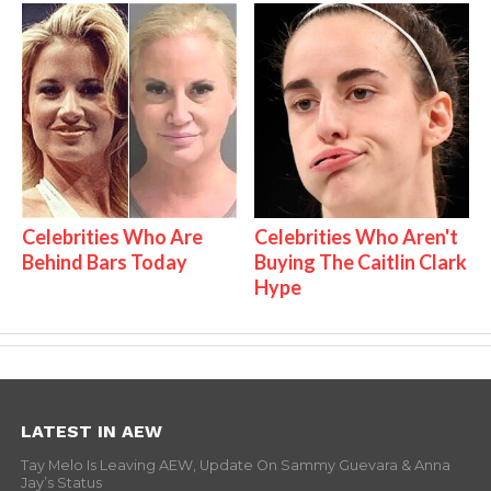
Celebrities Who Are
Celebrities Who Aren't
Behind Bars Today
Buying The Caitlin Clark
Hype
LATEST IN AEW
Tay Melo Is Leaving AEW, Update On Sammy Guevara & Anna
Jay’s Status