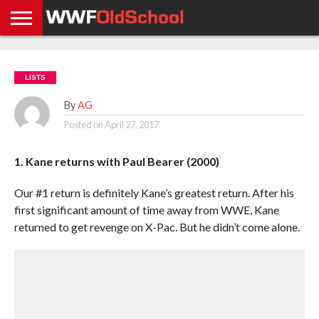
HOME
WWE
AEW
TNA
UFC &
OLD
GET
CONTACT
PRIVACY
NEWS
NEWS
NEWS
BOXING
SCHOOL
APP
US
POLICY &
LISTS
NEWS
STORIES
GDPR
COMPLIANCE
By
AG
Posted on
April 27, 2017
1. Kane returns with Paul Bearer (2000)
Our #1 return is definitely Kane’s greatest return. After his
first significant amount of time away from WWE, Kane
returned to get revenge on X-Pac. But he didn’t come alone.