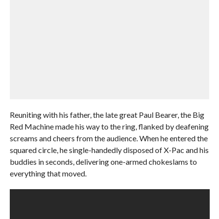
Reuniting with his father, the late great Paul Bearer, the Big
Red Machine made his way to the ring, flanked by deafening
screams and cheers from the audience. When he entered the
squared circle, he single-handedly disposed of X-Pac and his
buddies in seconds, delivering one-armed chokeslams to
everything that moved.