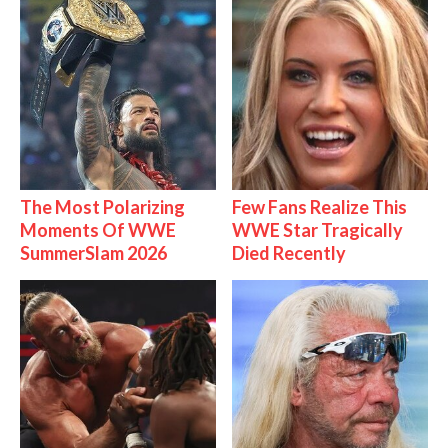
The Most Polarizing
Few Fans Realize This
Moments Of WWE
WWE Star Tragically
SummerSlam 2026
Died Recently