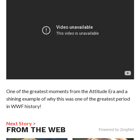
One of the greatest moments from the Attitude Era and a
shining example of why this was one of the greatest period
in WWF history!
Next Story >
FROM THE WEB
Powered by ZergNet