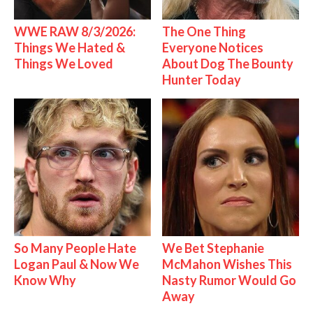
WWE RAW 8/3/2026:
The One Thing
Things We Hated &
Everyone Notices
Things We Loved
About Dog The Bounty
Hunter Today
So Many People Hate
We Bet Stephanie
Logan Paul & Now We
McMahon Wishes This
Know Why
Nasty Rumor Would Go
Away