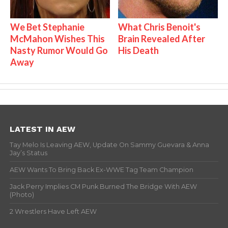
We Bet Stephanie
What Chris Benoit's
McMahon Wishes This
Brain Revealed After
Nasty Rumor Would Go
His Death
Away
LATEST IN AEW
Tay Melo Is Leaving AEW, Update On Sammy Guevara & Anna
Jay’s Status
AEW Wants To Bring Back Ex-WWE Tag Team Champion
Jack Perry Implies CM Punk Burned The Bridge With AEW
(Photo)
2 Wrestlers Have Left AEW