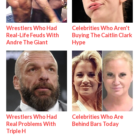
Wrestlers Who Had
Celebrities Who Aren't
Real-Life Feuds With
Buying The Caitlin Clark
Andre The Giant
Hype
Wrestlers Who Had
Celebrities Who Are
Real Problems With
Behind Bars Today
Triple H