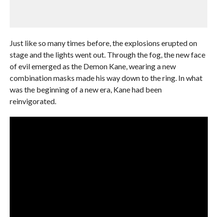
Just like so many times before, the explosions erupted on
stage and the lights went out. Through the fog, the new face
of evil emerged as the Demon Kane, wearing a new
combination masks made his way down to the ring. In what
was the beginning of a new era, Kane had been
reinvigorated.