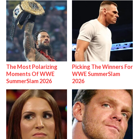
The Most Polarizing
Picking The Winners For
Moments Of WWE
WWE SummerSlam
SummerSlam 2026
2026