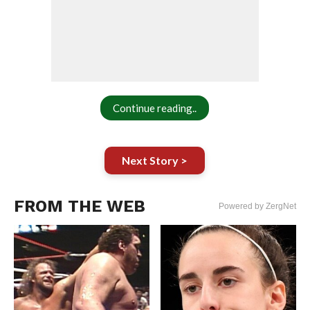
Continue reading..
Next Story >
FROM THE WEB
Powered by ZergNet