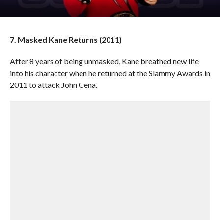
7. Masked Kane Returns (2011)
After 8 years of being unmasked, Kane breathed new life
into his character when he returned at the Slammy Awards in
2011 to attack John Cena.