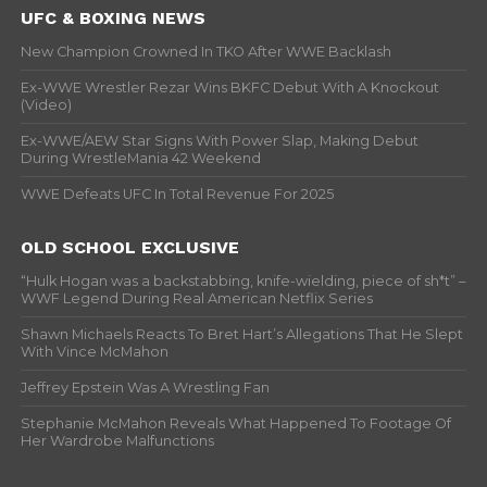
UFC & BOXING NEWS
New Champion Crowned In TKO After WWE Backlash
Ex-WWE Wrestler Rezar Wins BKFC Debut With A Knockout
(Video)
Ex-WWE/AEW Star Signs With Power Slap, Making Debut
During WrestleMania 42 Weekend
WWE Defeats UFC In Total Revenue For 2025
OLD SCHOOL EXCLUSIVE
“Hulk Hogan was a backstabbing, knife-wielding, piece of sh*t” –
WWF Legend During Real American Netflix Series
Shawn Michaels Reacts To Bret Hart’s Allegations That He Slept
With Vince McMahon
Jeffrey Epstein Was A Wrestling Fan
Stephanie McMahon Reveals What Happened To Footage Of
Her Wardrobe Malfunctions