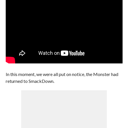
In this moment, we were all put on notice, the Monster had
returned to SmackDown.