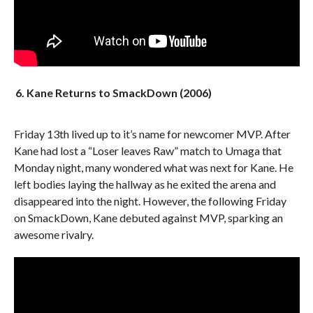
6. Kane Returns to SmackDown (2006)
Friday 13th lived up to it’s name for newcomer MVP. After
Kane had lost a “Loser leaves Raw” match to Umaga that
Monday night, many wondered what was next for Kane. He
left bodies laying the hallway as he exited the arena and
disappeared into the night. However, the following Friday
on SmackDown, Kane debuted against MVP, sparking an
awesome rivalry.