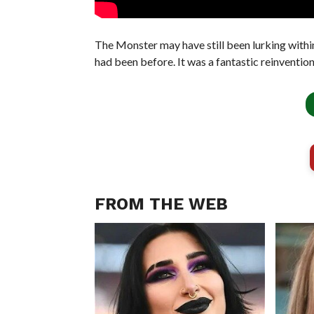
The Monster may have still been lurking within,
had been before. It was a fantastic reinventio
FROM THE WEB