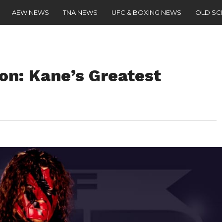
AEW NEWS
TNA NEWS
UFC & BOXING NEWS
OLD S
on: Kane’s Greatest