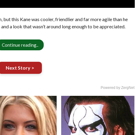
 but this Kane was cooler, friendlier and far more agile than he
n and a look that wasn’t around long enough to be appreciated.
Continue reading..
Next Story >
Powered by ZergNet