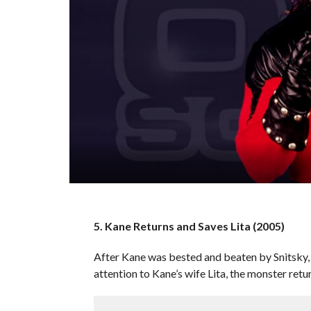
5. Kane Returns and Saves Lita (2005)
After Kane was bested and beaten by Snitsky, 
attention to Kane’s wife Lita, the monster ret