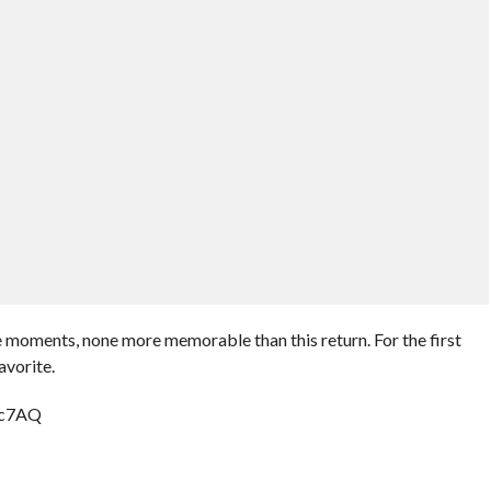
e moments, none more memorable than this return. For the first
avorite.
cc7AQ