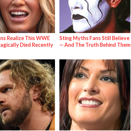
ns Realize This WWE
Sting Myths Fans Still Believe
ragically Died Recently
— And The Truth Behind Them