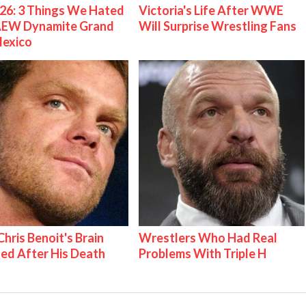
26: 3 Things We Hated
Victoria's Life After WWE
AEW Dynamite Grand
Will Surprise Wrestling Fans
Mexico
hris Benoit's Brain
Wrestlers Who Had Real
ed After His Death
Problems With Triple H