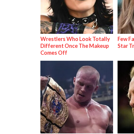
Wrestlers Who Look Totally
Few Fa
Different Once The Makeup
Star T
Comes Off