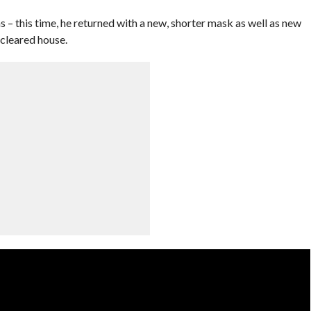
– this time, he returned with a new, shorter mask as well as new
 cleared house.