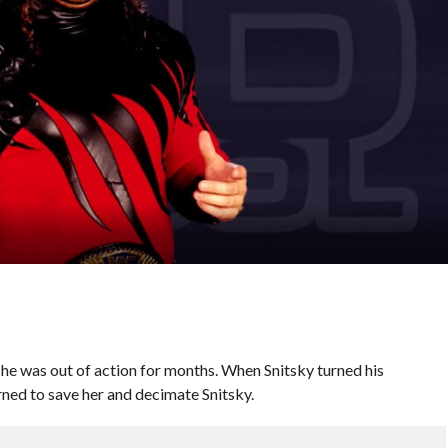
he was out of action for months. When Snitsky turned his
urned to save her and decimate Snitsky.