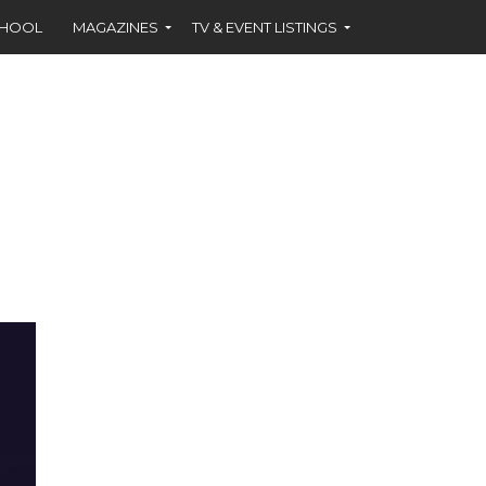
CHOOL
MAGAZINES
TV & EVENT LISTINGS