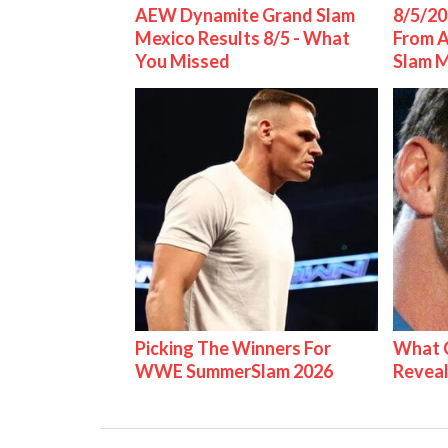
AEW Dynamite Grand Slam
8/5/20
Mexico Results 8/5 - What
From 
You Missed
Slam 
Picking The Winners For
What C
WWE SummerSlam 2026
Reveal