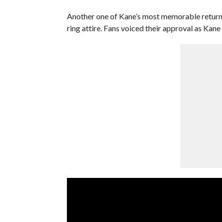
Another one of Kane’s most memorable returns 
ring attire. Fans voiced their approval as Kane