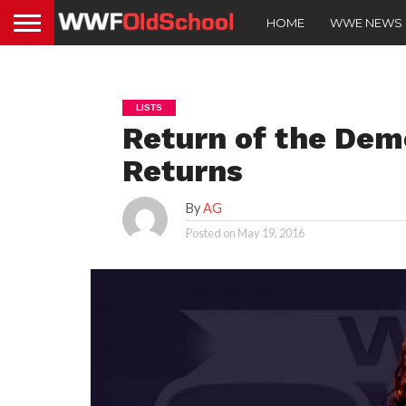
HOME
WWE NEWS
LISTS
Return of the Dem
Returns
By
AG
Posted on
May 19, 2016