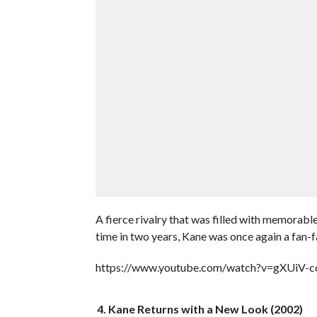
A fierce rivalry that was filled with memorabl
time in two years, Kane was once again a fan-f
https://www.youtube.com/watch?v=gXUiV-
4. Kane Returns with a New Look (2002)