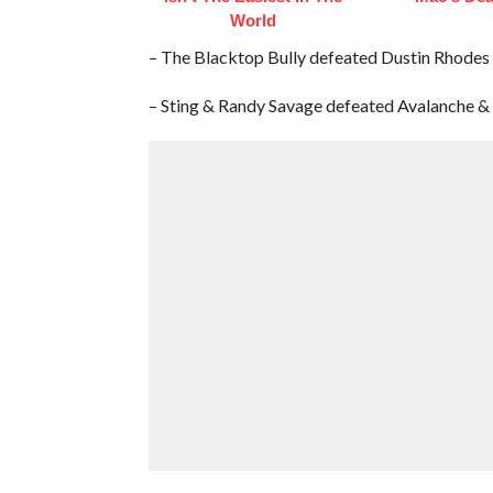
World
– The Blacktop Bully defeated Dustin Rhodes
– Sting & Randy Savage defeated Avalanche 