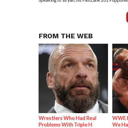
FROM THE WEB
Wrestlers Who Had Real
WWE R
Problems With Triple H
We Ha