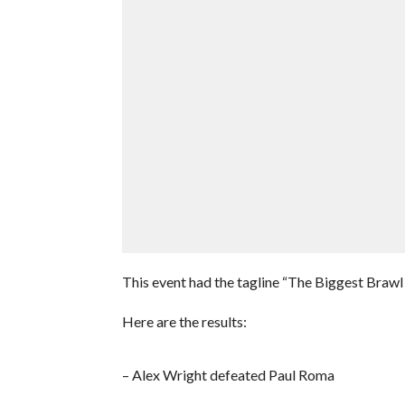
This event had the tagline “The Biggest Brawl
Here are the results:
– Alex Wright defeated Paul Roma