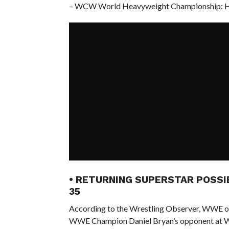
– WCW World Heavyweight Championship: Hul
• RETURNING SUPERSTAR POSSI
35
According to the Wrestling Observer, WWE offi
WWE Champion Daniel Bryan’s opponent at W