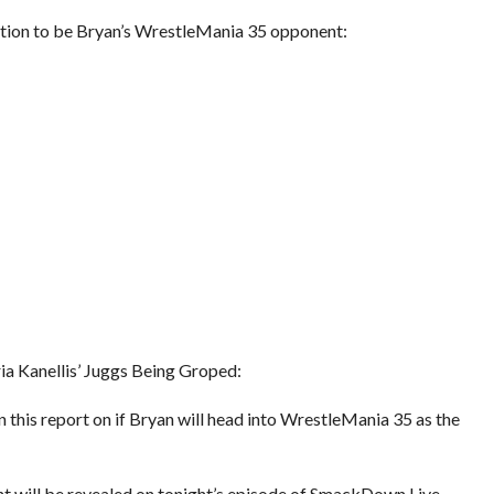
eration to be Bryan’s WrestleMania 35 opponent:
 Kanellis’ Juggs Being Groped:
 this report on if Bryan will head into WrestleMania 35 as the
t will be revealed on tonight’s episode of SmackDown Live.