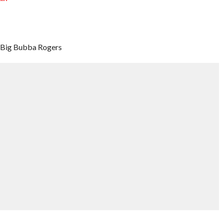
& Big Bubba Rogers