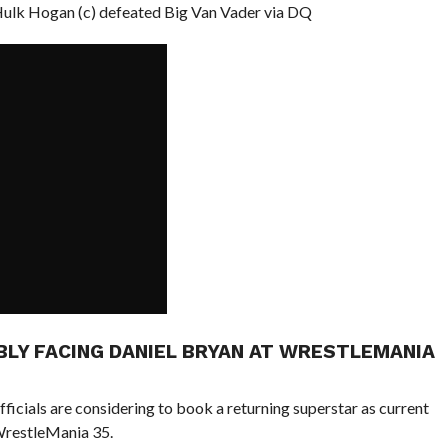
k Hogan (c) defeated Big Van Vader via DQ
BLY FACING DANIEL BRYAN AT WRESTLEMANIA
cials are considering to book a returning superstar as current
restleMania 35.