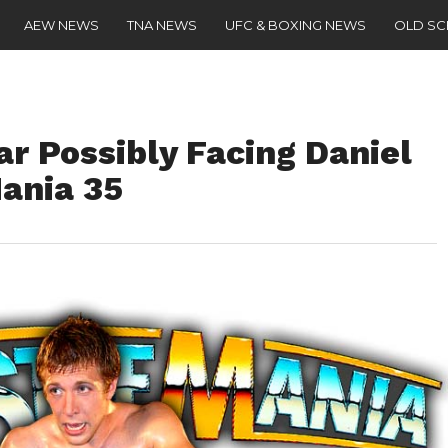
AEW NEWS
TNA NEWS
UFC & BOXING NEWS
OLD S
r Possibly Facing Daniel
ania 35