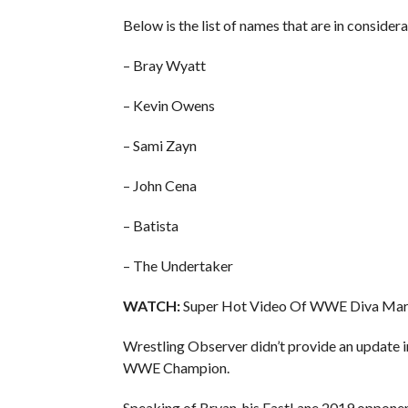
Below is the list of names that are in consid
– Bray Wyatt
– Kevin Owens
– Sami Zayn
– John Cena
– Batista
– The Undertaker
WATCH:
Super Hot Video Of WWE Diva Maria
Wrestling Observer didn’t provide an update in
WWE Champion.
Speaking of Bryan, his FastLane 2019 opponen