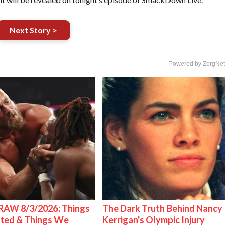
Next Story >
Powered by ZergNet
AW 8/3/2026: Things
The Dark Truth Behind Nancy
ted & Things We
Kerrigan's Olympic Injury