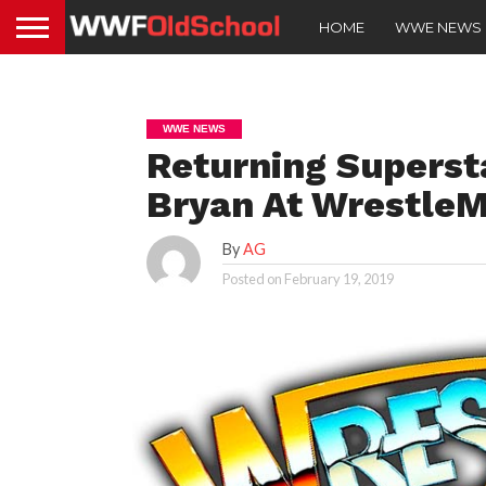
HOME
WWE NEWS
WWE NEWS
Returning Supersta
Bryan At WrestleM
By
AG
Posted on
February 19, 2019