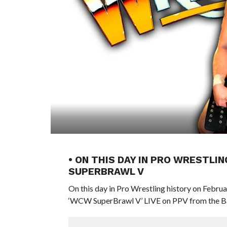
• ON THIS DAY IN PRO WRESTLIN
SUPERBRAWL V
On this day in Pro Wrestling history on Febru
‘WCW SuperBrawl V’ LIVE on PPV from the Ba