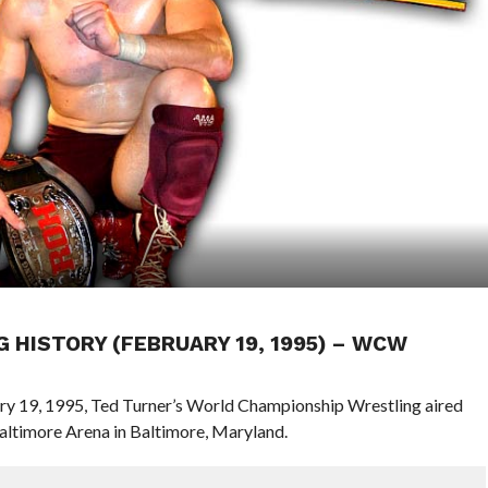
G HISTORY (FEBRUARY 19, 1995) – WCW
ary 19, 1995, Ted Turner’s World Championship Wrestling aired
ltimore Arena in Baltimore, Maryland.