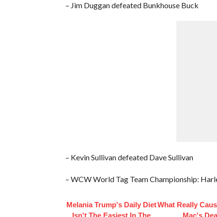
– Jim Duggan defeated Bunkhouse Buck
– Kevin Sullivan defeated Dave Sullivan
– WCW World Tag Team Championship: Harlem
Melania Trump's Daily Diet
What Really Caus
Isn't The Easiest In The
Mac's Dea