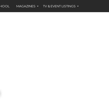
CHOOL
MAGAZINES
TV & EVENT LISTINGS