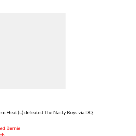
 Heat (c) defeated The Nasty Boys via DQ
ed Bernie
th