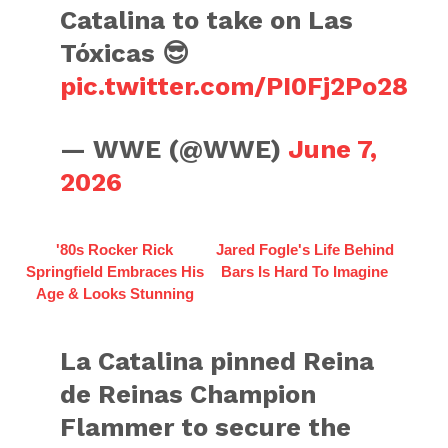
Catalina to take on Las
Tóxicas 😎
pic.twitter.com/PI0Fj2Po28
— WWE (@WWE)
June 7,
2026
'80s Rocker Rick
Jared Fogle's Life Behind
Springfield Embraces His
Bars Is Hard To Imagine
Age & Looks Stunning
La Catalina pinned Reina
de Reinas Champion
Flammer to secure the