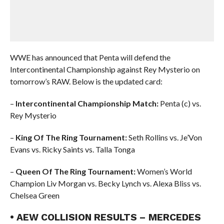
WWE has announced that Penta will defend the
Intercontinental Championship against Rey Mysterio on
tomorrow’s RAW. Below is the updated card:
–
Intercontinental Championship Match:
Penta (c) vs.
Rey Mysterio
–
King Of The Ring Tournament:
Seth Rollins vs. Je’Von
Evans vs. Ricky Saints vs. Talla Tonga
–
Queen Of The Ring Tournament:
Women’s World
Champion Liv Morgan vs. Becky Lynch vs. Alexa Bliss vs.
Chelsea Green
• AEW COLLISION RESULTS – MERCEDES