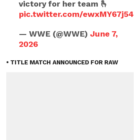
victory for her team 🫰
pic.twitter.com/ewxMY67j54
— WWE (@WWE)
June 7,
2026
• TITLE MATCH ANNOUNCED FOR RAW