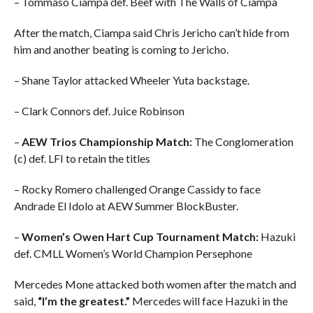
– Tommaso Ciampa def. Beef with The Walls of Ciampa
After the match, Ciampa said Chris Jericho can’t hide from
him and another beating is coming to Jericho.
– Shane Taylor attacked Wheeler Yuta backstage.
– Clark Connors def. Juice Robinson
–
AEW Trios Championship Match:
The Conglomeration
(c) def. LFI to retain the titles
– Rocky Romero challenged Orange Cassidy to face
Andrade El Idolo at AEW Summer BlockBuster.
–
Women’s Owen Hart Cup Tournament Match:
Hazuki
def. CMLL Women’s World Champion Persephone
Mercedes Mone attacked both women after the match and
said,
“I’m the greatest.”
Mercedes will face Hazuki in the