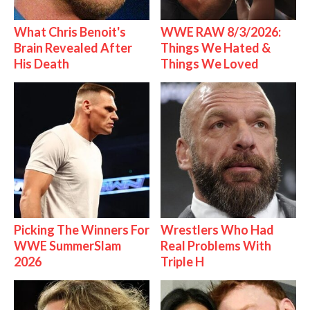
What Chris Benoit's
WWE RAW 8/3/2026:
Brain Revealed After
Things We Hated &
His Death
Things We Loved
Picking The Winners For
Wrestlers Who Had
WWE SummerSlam
Real Problems With
2026
Triple H