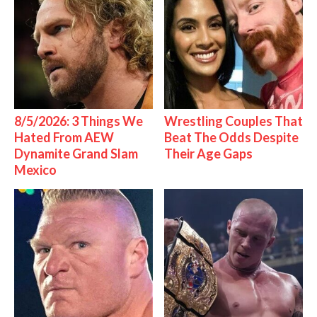
8/5/2026: 3 Things We
Wrestling Couples That
Hated From AEW
Beat The Odds Despite
Dynamite Grand Slam
Their Age Gaps
Mexico