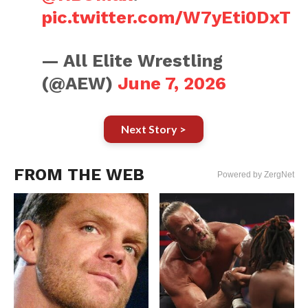
pic.twitter.com/W7yEti0DxT
— All Elite Wrestling
(@AEW)
June 7, 2026
Next Story >
FROM THE WEB
Powered by ZergNet