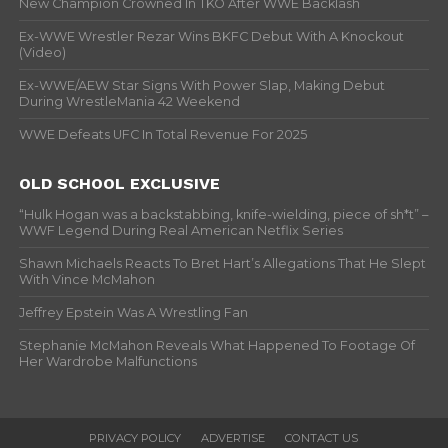
New Champion Crowned In TKO After WWE Backlash
Ex-WWE Wrestler Rezar Wins BKFC Debut With A Knockout
(Video)
Ex-WWE/AEW Star Signs With Power Slap, Making Debut
During WrestleMania 42 Weekend
WWE Defeats UFC In Total Revenue For 2025
OLD SCHOOL EXCLUSIVE
“Hulk Hogan was a backstabbing, knife-wielding, piece of sh*t” –
WWF Legend During Real American Netflix Series
Shawn Michaels Reacts To Bret Hart’s Allegations That He Slept
With Vince McMahon
Jeffrey Epstein Was A Wrestling Fan
Stephanie McMahon Reveals What Happened To Footage Of
Her Wardrobe Malfunctions
PRIVACY POLICY
ADVERTISE
CONTACT US