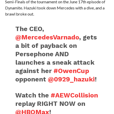
Semi-Finals of the tournament on the June 17th episode of
Dynamite. Hazuki took down Mercedes with a dive, and a
brawl broke out.
The CEO,
@MercedesVarnado
, gets
a bit of payback on
Persephone AND
launches a sneak attack
against her
#OwenCup
opponent
@0929_hazuki
!
Watch the
#AEWCollision
replay RIGHT NOW on
@HBOMax
!