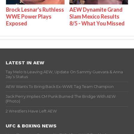
Brock Lesnar's Ruthless
AEW Dynamite Grand
WWE Power Plays
Slam Mexico Results
Exposed
8/5 - What You Missed
LATEST IN AEW
Tay Melo Is Leaving AEW, Update On Sammy Guevara & Anna
Jay’s Status
AEW Wants To Bring Back Ex-WWE Tag Team Champion
Jack Perry Implies CM Punk Burned The Bridge With AEW
(Photo)
2 Wrestlers Have Left AEW
UFC & BOXING NEWS