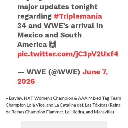
major updates tonight
regarding
#Triplemanía
34 and WWE’s arrival in
Mexico and South
America 🙌
pic.twitter.com/jC3pV2Uxf4
— WWE (@WWE)
June 7,
2026
– Bayley, NXT Women’s Champion & AAA Mixed Tag Team
Champion Lola Vice, and La Catalina def. Las Tóxicas (Reina
de Reinas Champion Flammer, La Hiedra, and Maravilla)