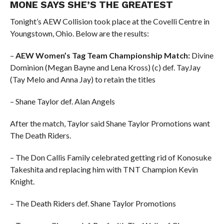
MONE SAYS SHE’S THE GREATEST
Tonight’s AEW Collision took place at the Covelli Centre in
Youngstown, Ohio. Below are the results:
–
AEW Women’s Tag Team Championship Match:
Divine
Dominion (Megan Bayne and Lena Kross) (c) def. TayJay
(Tay Melo and Anna Jay) to retain the titles
– Shane Taylor def. Alan Angels
After the match, Taylor said Shane Taylor Promotions want
The Death Riders.
– The Don Callis Family celebrated getting rid of Konosuke
Takeshita and replacing him with TNT Champion Kevin
Knight.
– The Death Riders def. Shane Taylor Promotions