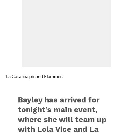
La Catalina pinned Flammer.
Bayley has arrived for
tonight’s main event,
where she will team up
with Lola Vice and La