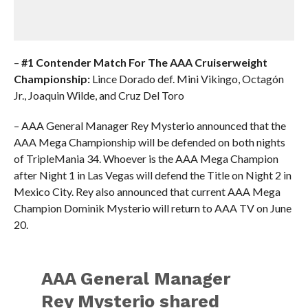
–
#1 Contender Match For The AAA Cruiserweight
Championship:
Lince Dorado def. Mini Vikingo, Octagón
Jr., Joaquin Wilde, and Cruz Del Toro
– AAA General Manager Rey Mysterio announced that the
AAA Mega Championship will be defended on both nights
of TripleMania 34. Whoever is the AAA Mega Champion
after Night 1 in Las Vegas will defend the Title on Night 2 in
Mexico City. Rey also announced that current AAA Mega
Champion Dominik Mysterio will return to AAA TV on June
20.
AAA General Manager
Rey Mysterio shared