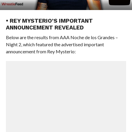
• REY MYSTERIO’S IMPORTANT
ANNOUNCEMENT REVEALED
Below are the results from AAA Noche de los Grandes –
Night 2, which featured the advertised important
announcement from Rey Mysterio: