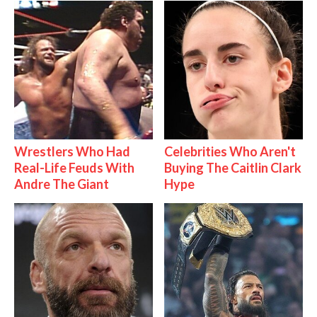
Wrestlers Who Had
Celebrities Who Aren't
Real-Life Feuds With
Buying The Caitlin Clark
Andre The Giant
Hype