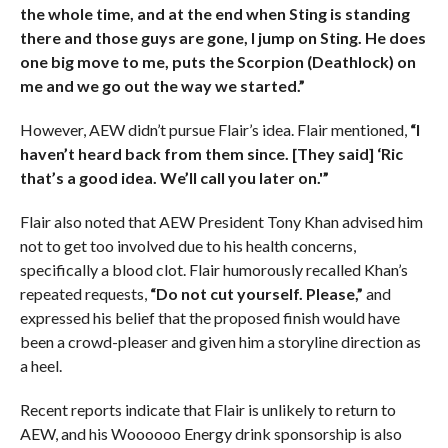
the whole time, and at the end when Sting is standing
there and those guys are gone, I jump on Sting. He does
one big move to me, puts the Scorpion (Deathlock) on
me and we go out the way we started.”
However, AEW didn’t pursue Flair’s idea. Flair mentioned,
“I
haven’t heard back from them since. [They said] ‘Ric
that’s a good idea. We’ll call you later on.'”
Flair also noted that AEW President Tony Khan advised him
not to get too involved due to his health concerns,
specifically a blood clot. Flair humorously recalled Khan’s
repeated requests,
“Do not cut yourself. Please,”
and
expressed his belief that the proposed finish would have
been a crowd-pleaser and given him a storyline direction as
a heel.
Recent reports indicate that Flair is unlikely to return to
AEW, and his Woooooo Energy drink sponsorship is also