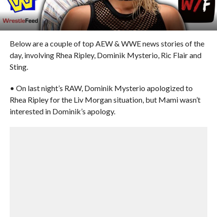
Below are a couple of top AEW & WWE news stories of the
day, involving Rhea Ripley, Dominik Mysterio, Ric Flair and
Sting.
• On last night’s RAW, Dominik Mysterio apologized to
Rhea Ripley for the Liv Morgan situation, but Mami wasn’t
interested in Dominik’s apology.