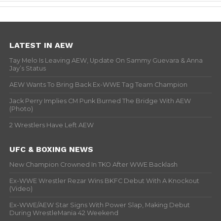
LATEST IN AEW
Tay Melo Is Leaving AEW, Update On Sammy Guevara & Anna
Jay’s Status
AEW Wants To Bring Back Ex-WWE Tag Team Champion
Jack Perry Implies CM Punk Burned The Bridge With AEW
(Photo)
2 Wrestlers Have Left AEW
UFC & BOXING NEWS
New Champion Crowned In TKO After WWE Backlash
Ex-WWE Wrestler Rezar Wins BKFC Debut With A Knockout
(Video)
Ex-WWE/AEW Star Signs With Power Slap, Making Debut
During WrestleMania 42 Weekend