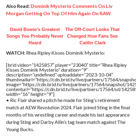
Also Read:
Dominik Mysterio Comments On Liv
Morgan Getting On Top Of Him Again On RAW
David Bowie's Greatest
The Off-Court Looks That
Songs You Probably Never
Changed How Fans See
Heard
Caitlin Clark
WATCH:
Rhea Ripley Kisses Dominik Mysterio:
[brid video=”1425857″ player=”23040″ title=”Rhea Ripley
Kisses Dominik Mysterio” duration=”9″
description=”undefined” uploaddate=”2023-10-04″
thumbnailurl=”https://cdn.brid.tv/live/partners/17564/sna
image=”https://cdn.brid.tv/live/partners/17564/snapshot/
contenturl=”https://cdn.brid.tv/live/partners/17564/sd/1425
width=”16″ height=”9″]
• Ric Flair shared a pitch he made for Sting’s retirement
match at AEW Revolution 2024. Flair joined Sting in the final
months of his wrestling career and made his last appearance
during Sting and Darby Allin’s tag team match against The
Young Bucks.