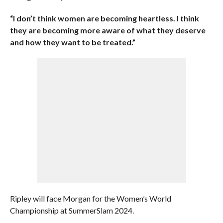
“I don’t think women are becoming heartless. I think
they are becoming more aware of what they deserve
and how they want to be treated.”
Ripley will face Morgan for the Women’s World
Championship at SummerSlam 2024.