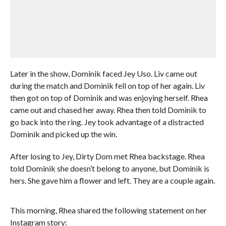
Later in the show, Dominik faced Jey Uso. Liv came out
during the match and Dominik fell on top of her again. Liv
then got on top of Dominik and was enjoying herself. Rhea
came out and chased her away. Rhea then told Dominik to
go back into the ring. Jey took advantage of a distracted
Dominik and picked up the win.
After losing to Jey, Dirty Dom met Rhea backstage. Rhea
told Dominik she doesn’t belong to anyone, but Dominik is
hers. She gave him a flower and left. They are a couple again.
This morning, Rhea shared the following statement on her
Instagram story: