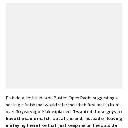
Flair detailed his idea on Busted Open Radio, suggesting a
nostalgic finish that would reference their first match from
over 30 years ago. Flair explained,
“I wanted those guys to
have the same match, but at the end, instead of leaving
me laying there like that, just keep me on the outside