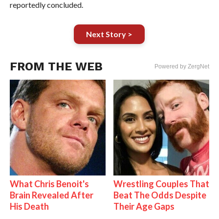
reportedly concluded.
Next Story >
FROM THE WEB
Powered by ZergNet
What Chris Benoit's
Wrestling Couples That
Brain Revealed After
Beat The Odds Despite
His Death
Their Age Gaps