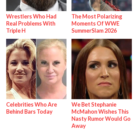
Wrestlers Who Had
The Most Polarizing
Real Problems With
Moments Of WWE
Triple H
SummerSlam 2026
Celebrities Who Are
We Bet Stephanie
Behind Bars Today
McMahon Wishes This
Nasty Rumor Would Go
Away