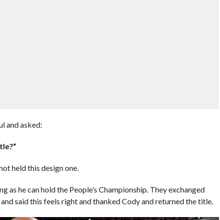
ful and asked:
tle?”
 not held this design one.
ong as he can hold the People’s Championship. They exchanged
and said this feels right and thanked Cody and returned the title.