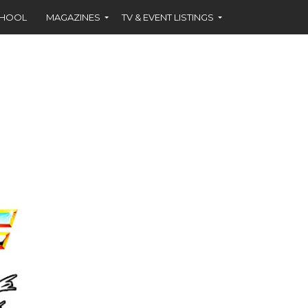
CHOOL
MAGAZINES
TV & EVENT LISTINGS