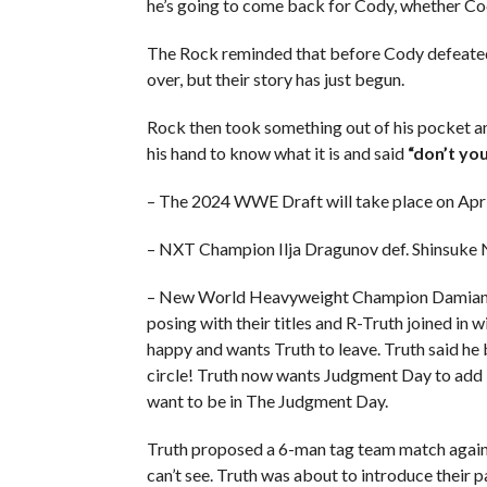
he’s going to come back for Cody, whether Cody
The Rock reminded that before Cody defeated
over, but their story has just begun.
Rock then took something out of his pocket an
his hand to know what it is and said
“don’t yo
– The 2024 WWE Draft will take place on Ap
– NXT Champion Ilja Dragunov def. Shinsuke
– New World Heavyweight Champion Damian Pr
posing with their titles and R-Truth joined in
happy and wants Truth to leave. Truth said he 
circle! Truth now wants Judgment Day to add T
want to be in The Judgment Day.
Truth proposed a 6-man tag team match agains
can’t see. Truth was about to introduce their