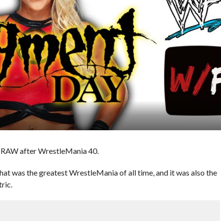
’s RAW after WrestleMania 40.
hat was the greatest WrestleMania of all time, and it was also the
ric.