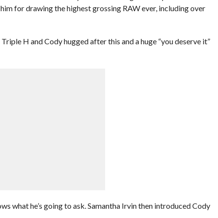
him for drawing the highest grossing RAW ever, including over
 Triple H and Cody hugged after this and a huge “you deserve it”
ows what he’s going to ask. Samantha Irvin then introduced Cody