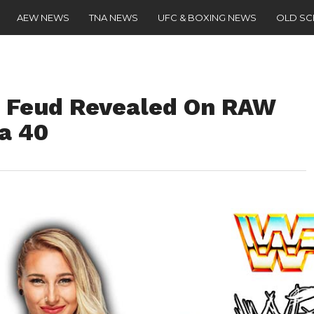
AEW NEWS
TNA NEWS
UFC & BOXING NEWS
OLD S
t Feud Revealed On RAW
a 40