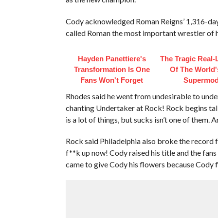
Cody acknowledged Roman Reigns’ 1,316-day 
called Roman the most important wrestler of h
Hayden Panettiere's
The Tragic Real-L
Transformation Is One
Of The World's
Fans Won't Forget
Supermod
Rhodes said he went from undesirable to unde
chanting Undertaker at Rock! Rock begins talk
is a lot of things, but sucks isn’t one of them. 
Rock said Philadelphia also broke the record fo
f**k up now! Cody raised his title and the fans
came to give Cody his flowers because Cody fi