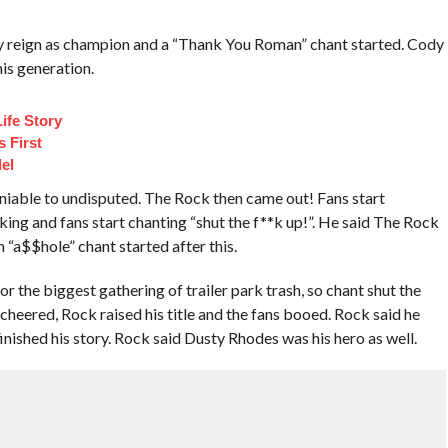
reign as champion and a “Thank You Roman” chant started. Cody
is generation.
ife Story
 First
el
niable to undisputed. The Rock then came out! Fans start
ing and fans start chanting “shut the f**k up!”. He said The Rock
An “a$$hole” chant started after this.
r the biggest gathering of trailer park trash, so chant shut the
 cheered, Rock raised his title and the fans booed. Rock said he
nished his story. Rock said Dusty Rhodes was his hero as well.