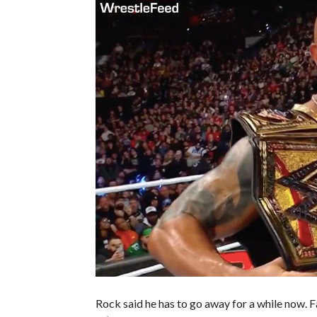
Rock said he has to go away for a while now.