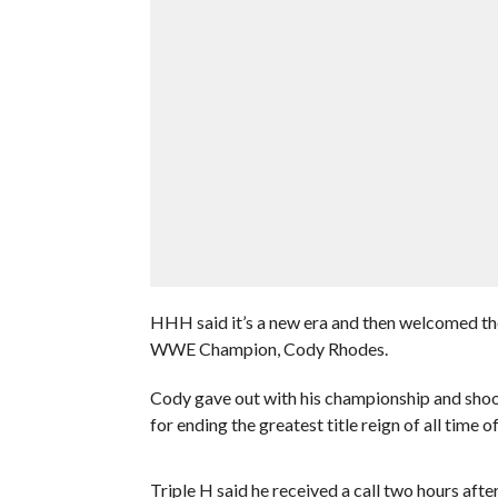
HHH said it’s a new era and then welcomed the
WWE Champion, Cody Rhodes.
Cody gave out with his championship and sho
for ending the greatest title reign of all time
Triple H said he received a call two hours a