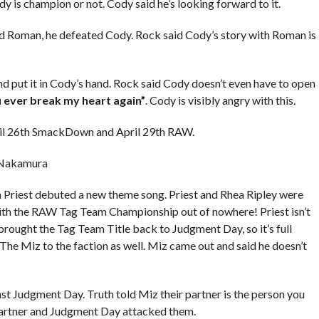
 is champion or not. Cody said he’s looking forward to it.
 Roman, he defeated Cody. Rock said Cody’s story with Roman is
d put it in Cody’s hand. Rock said Cody doesn’t even have to open
u ever break my heart again”
. Cody is visibly angry with this.
ril 26th SmackDown and April 29th RAW.
 Nakamura
iest debuted a new theme song. Priest and Rhea Ripley were
 with the RAW Tag Team Championship out of nowhere! Priest isn’t
brought the Tag Team Title back to Judgment Day, so it’s full
he Miz to the faction as well. Miz came out and said he doesn’t
t Judgment Day. Truth told Miz their partner is the person you
 partner and Judgment Day attacked them.