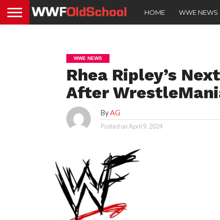
HOME
WWE NEWS
WWE NEWS
Rhea Ripley’s Nex
After WrestleMani
By
AG
Posted on
April 9, 2024