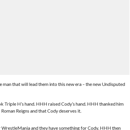
 man that will lead them into this new era – the new Undisputed
ok Triple H’s hand. HHH raised Cody’s hand. HHH thanked him
 of Roman Reigns and that Cody deserves it.
fter WrestleMania and they have something for Cody. HHH then