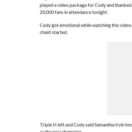
played a video package for Cody and thanked 
20,000 fans in attendance tonight.
Cody got emotional while watching this video.
chant started.
Triple H left and Cody said Samantha Irvin kn
as the new champion.