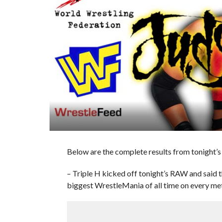
Below are the complete results from tonight
– Triple H kicked off tonight’s RAW and said t
biggest WrestleMania of all time on every met