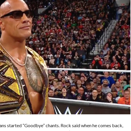
 Fans started “Goodbye” chants. Rock said when he comes back,