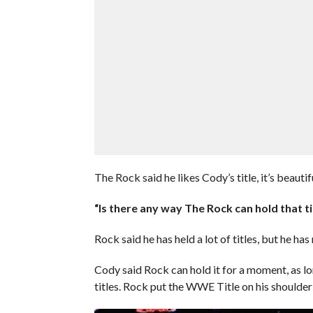
The Rock said he likes Cody’s title, it’s beauti
“Is there any way The Rock can hold that ti
Rock said he has held a lot of titles, but he has
Cody said Rock can hold it for a moment, as l
titles. Rock put the WWE Title on his shoulder 