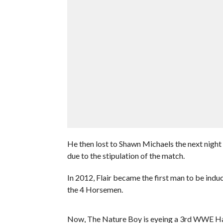
He then lost to Shawn Michaels the next nigh
due to the stipulation of the match.
In 2012, Flair became the first man to be ind
the 4 Horsemen.
Now, The Nature Boy is eyeing a 3rd WWE Hal