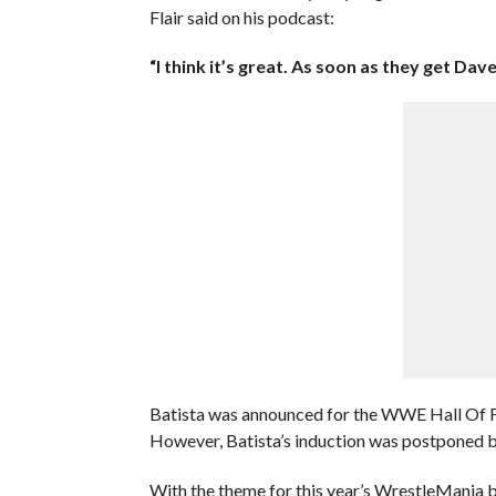
Flair said on his podcast:
“I think it’s great. As soon as they get Dave
Batista was announced for the WWE Hall Of F
However, Batista’s induction was postponed b
With the theme for this year’s WrestleMania b