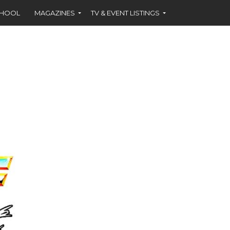
CHOOL
MAGAZINES
TV & EVENT LISTINGS