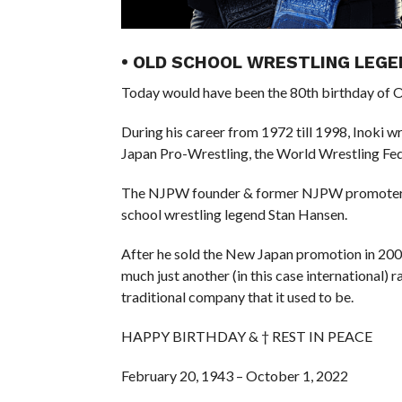
• OLD SCHOOL WRESTLING LEGE
Today would have been the 80th birthday of Ol
During his career from 1972 till 1998, Inoki 
Japan Pro-Wrestling, the World Wrestling Fe
The NJPW founder & former NJPW promoter wa
school wrestling legend Stan Hansen.
After he sold the New Japan promotion in 2005, 
much just another (in this case international) 
traditional company that it used to be.
HAPPY BIRTHDAY & † REST IN PEACE
February 20, 1943 – October 1, 2022