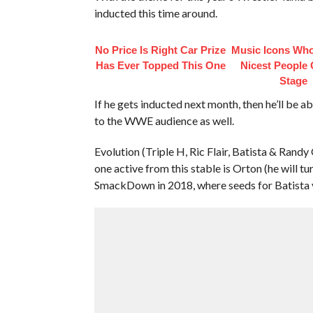
inducted this time around.
No Price Is Right Car Prize
Music Icons Who
Has Ever Topped This One
Nicest People 
Stage
If he gets inducted next month, then he’ll be 
to the WWE audience as well.
Evolution (Triple H, Ric Flair, Batista & Randy
one active from this stable is Orton (he will tur
SmackDown in 2018, where seeds for Batista v