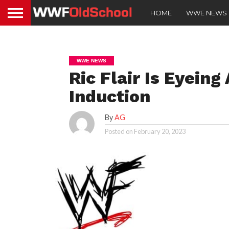
HOME
WWE NEWS
WWE NEWS
Ric Flair Is Eyein
Induction
By
AG
Posted on
February 20, 2023