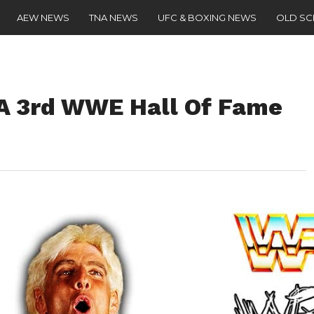
AEW NEWS
TNA NEWS
UFC & BOXING NEWS
OLD S
g A 3rd WWE Hall Of Fame