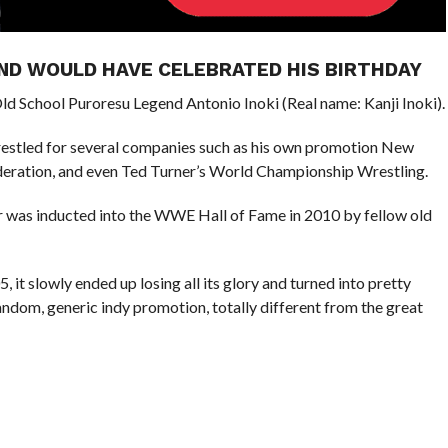
ND WOULD HAVE CELEBRATED HIS BIRTHDAY
d School Puroresu Legend Antonio Inoki (Real name: Kanji Inoki).
wrestled for several companies such as his own promotion New
deration, and even Ted Turner’s World Championship Wrestling.
s inducted into the WWE Hall of Fame in 2010 by fellow old
it slowly ended up losing all its glory and turned into pretty
random, generic indy promotion, totally different from the great