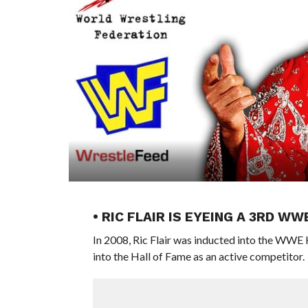
• RIC FLAIR IS EYEING A 3RD W
In 2008, Ric Flair was inducted into the WWE 
into the Hall of Fame as an active competitor.