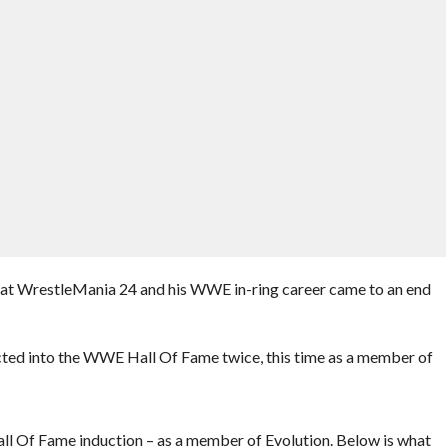
t at WrestleMania 24 and his WWE in-ring career came to an end
ucted into the WWE Hall Of Fame twice, this time as a member of
l Of Fame induction – as a member of Evolution. Below is what