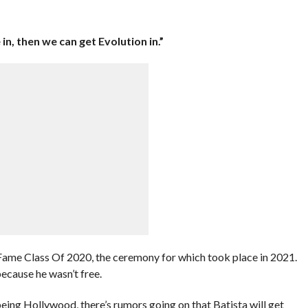
 in, then we can get Evolution in.”
ame Class Of 2020, the ceremony for which took place in 2021.
ecause he wasn’t free.
eing Hollywood, there’s rumors going on that Batista will get