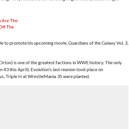
 Are The
Off The
able to promote his upcoming movie, Guardians of the Galaxy Vol. 3,
 Orton) is one of the greatest factions in WWE history. The only
n 43 this April). Evolution’s last reunion took place on
s. Triple H at WrestleMania 35 were planted.