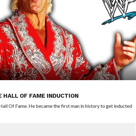
WE HALL OF FAME INDUCTION
Hall Of Fame. He became the first man in history to get inducted