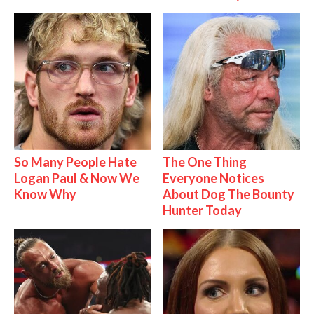
So Many People Hate
The One Thing
Logan Paul & Now We
Everyone Notices
Know Why
About Dog The Bounty
Hunter Today