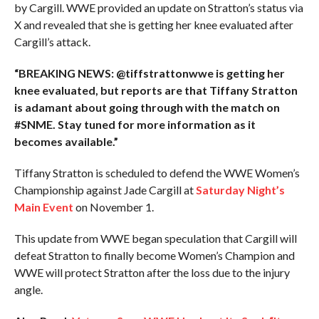
by Cargill. WWE provided an update on Stratton’s status via
X and revealed that she is getting her knee evaluated after
Cargill’s attack.
“BREAKING NEWS: @tiffstrattonwwe is getting her
knee evaluated, but reports are that Tiffany Stratton
is adamant about going through with the match on
#SNME. Stay tuned for more information as it
becomes available.”
Tiffany Stratton is scheduled to defend the WWE Women’s
Championship against Jade Cargill at
Saturday Night’s
Main Event
on November 1.
This update from WWE began speculation that Cargill will
defeat Stratton to finally become Women’s Champion and
WWE will protect Stratton after the loss due to the injury
angle.