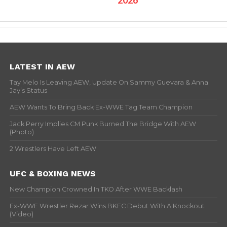
LATEST IN AEW
Tay Melo Is Leaving AEW, Update On Sammy Guevara & Anna
Jay’s Status
AEW Wants To Bring Back Ex-WWE Tag Team Champion
Jack Perry Implies CM Punk Burned The Bridge With AEW
(Photo)
2 Wrestlers Have Left AEW
UFC & BOXING NEWS
New Champion Crowned In TKO After WWE Backlash
Ex-WWE Wrestler Rezar Wins BKFC Debut With A Knockout
(Video)