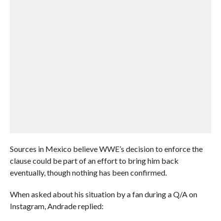
Sources in Mexico believe WWE’s decision to enforce the
clause could be part of an effort to bring him back
eventually, though nothing has been confirmed.
When asked about his situation by a fan during a Q/A on
Instagram, Andrade replied: