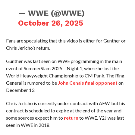
— WWE (@WWE)
October 26, 2025
Fans are speculating that this video is either for Gunther or
Chris Jericho’s return.
Gunther was last seen on WWE programming in the main
event of SummerSlam 2025 – Night 1, where he lost the
World Heavyweight Championship to CM Punk. The Ring
General is rumored to be
John Cena’s final opponent
on
December 13.
Chris Jericho is currently under contract with AEW, but his
contract is scheduled to expire at the end of the year and
some sources expect him to
return
to WWE. Y2J was last
seen in WWE in 2018.