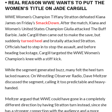
• REAL REASON WWE WANTS TO PUT THE
WOMEN’S TITLE ON JADE CARGILL
WWE Women’s Champion Tiffany Stratton defeated Kiana
James on Friday’s
SmackDown
. After the match, Kiana and
Women’s United States Champion Giulia attacked The Buff
Barbie. Jade Cargill then came out to make the save, but
suddenly
turned heel
and brutally attacked Stratton.
Officials had to step in to stop the assault, and before
heading backstage, Cargill targeted the WWE Women’s
Champion’s knee with a stiff kick.
While the segment generated buzz, many felt the heel turn
lacked nuance. On Wrestling Observer Radio, Dave Meltzer
discussed the segment, calling it too predictable and heavy-
handed.
Meltzer argued that WWE could have gone in a completely
different direction by having Stratton turn instead, since she
has a stronger connection with the audience and a more