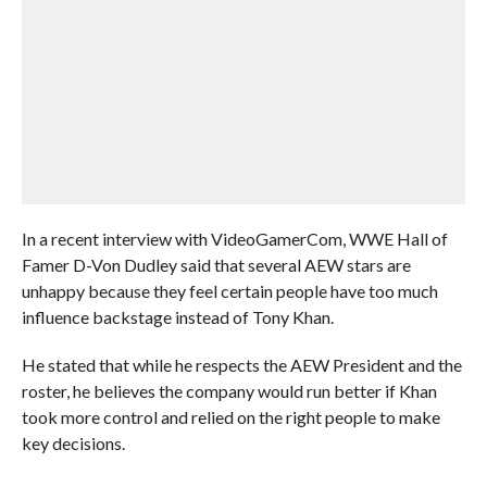
In a recent interview with VideoGamerCom, WWE Hall of
Famer D-Von Dudley said that several AEW stars are
unhappy because they feel certain people have too much
influence backstage instead of Tony Khan.
He stated that while he respects the AEW President and the
roster, he believes the company would run better if Khan
took more control and relied on the right people to make
key decisions.