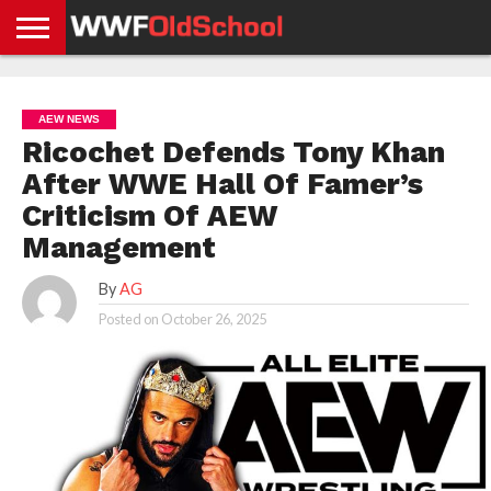
HOME
WWE
AEW
TNA
UFC &
OLD
GET
CONTACT
PRIVACY
NEWS
NEWS
NEWS
BOXING
SCHOOL
APP
US
POLICY &
AEW NEWS
NEWS
STORIES
GDPR
COMPLIANCE
Ricochet Defends Tony Khan
After WWE Hall Of Famer’s
Criticism Of AEW
Management
By
AG
Posted on
October 26, 2025