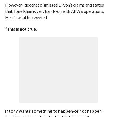
However, Ricochet dismissed D-Von’s claims and stated
that Tony Khan is very hands-on with AEW’s operations.
Here’s what he tweeted:
“This is not true.
If tony wants something to happen/or not happen I