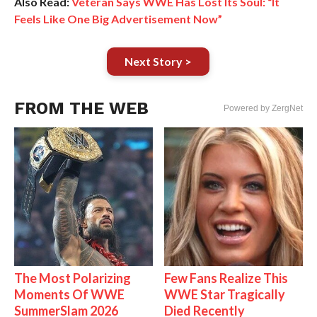
Also Read:
Veteran Says WWE Has Lost Its Soul: “It
Feels Like One Big Advertisement Now”
Next Story >
FROM THE WEB
Powered by ZergNet
The Most Polarizing
Few Fans Realize This
Moments Of WWE
WWE Star Tragically
SummerSlam 2026
Died Recently