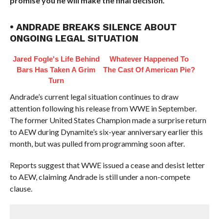
promise you he will make the final decision.”
• ANDRADE BREAKS SILENCE ABOUT
ONGOING LEGAL SITUATION
Jared Fogle's Life Behind
Whatever Happened To
Bars Has Taken A Grim
The Cast Of American Pie?
Turn
Andrade’s current legal situation continues to draw
attention following his release from WWE in September.
The former United States Champion made a surprise return
to AEW during Dynamite’s six-year anniversary earlier this
month, but was pulled from programming soon after.
Reports suggest that WWE issued a cease and desist letter
to AEW, claiming Andrade is still under a non-compete
clause.