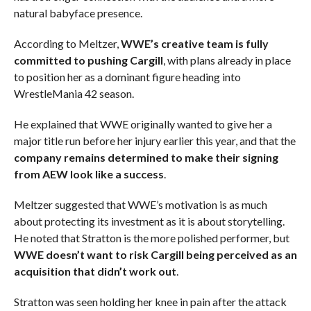
natural babyface presence.
According to Meltzer,
WWE’s creative team is fully
committed to pushing Cargill
, with plans already in place
to position her as a dominant figure heading into
WrestleMania 42 season.
He explained that WWE originally wanted to give her a
major title run before her injury earlier this year, and that the
company remains determined to make their signing
from AEW look like a success
.
Meltzer suggested that WWE’s motivation is as much
about protecting its investment as it is about storytelling.
He noted that Stratton is the more polished performer, but
WWE doesn’t want to risk Cargill being perceived as an
acquisition that didn’t work out
.
Stratton was seen holding her knee in pain after the attack