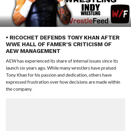
• RICOCHET DEFENDS TONY KHAN AFTER
WWE HALL OF FAMER’S CRITICISM OF
AEW MANAGEMENT
AEW has experienced its share of internal issues since its
launch six years ago. While many wrestlers have praised
Tony Khan for his passion and dedication, others have
expressed frustration over how decisions are made within
the company.