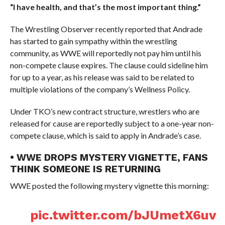
“I have health, and that’s the most important thing.”
The Wrestling Observer recently reported that Andrade
has started to gain sympathy within the wrestling
community, as WWE will reportedly not pay him until his
non-compete clause expires. The clause could sideline him
for up to a year, as his release was said to be related to
multiple violations of the company’s Wellness Policy.
Under TKO’s new contract structure, wrestlers who are
released for cause are reportedly subject to a one-year non-
compete clause, which is said to apply in Andrade’s case.
• WWE DROPS MYSTERY VIGNETTE, FANS
THINK SOMEONE IS RETURNING
WWE posted the following mystery vignette this morning:
pic.twitter.com/bJUmetX6uv