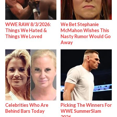
WWE RAW 8/3/2026:
We Bet Stephanie
Things We Hated &
McMahon Wishes This
Things We Loved
Nasty Rumor Would Go
Away
Celebrities Who Are
Picking The Winners For
Behind Bars Today
WWE SummerSlam
2026