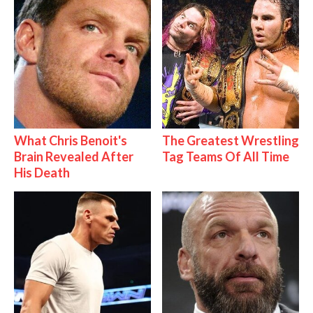
What Chris Benoit's
The Greatest Wrestling
Brain Revealed After
Tag Teams Of All Time
His Death