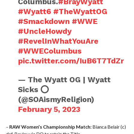
Columbus.
#BrayWyatt
#Wyatt6
#TheWyattOG
#Smackdown
#WWE
#UncleHowdy
#RevelInWhatYouAre
#WWEColumbus
pic.twitter.com/IuB6T7TdZr
— The Wyatt OG | Wyatt
Sicks ⭕️
(@SOAismyReligion)
February 5, 2023
–
RAW Women’s Championship Match:
Bianca Belair (c)
def. Bayley via DQ to retain the Title