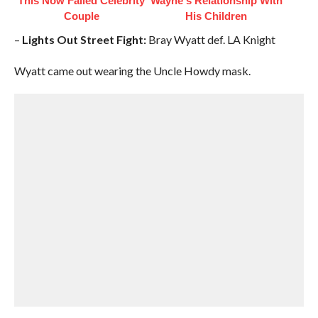
This Now Failed Celebrity
Wayne's Relationship With
Couple
His Children
–
Lights Out Street Fight:
Bray Wyatt def. LA Knight
Wyatt came out wearing the Uncle Howdy mask.