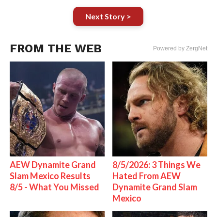
Next Story >
FROM THE WEB
Powered by ZergNet
AEW Dynamite Grand
8/5/2026: 3 Things We
Slam Mexico Results
Hated From AEW
8/5 - What You Missed
Dynamite Grand Slam
Mexico