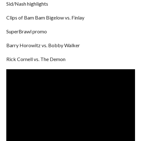
Sid/Nash highlights
Clips of Bam Bam Bigelow vs. Finlay
SuperBrawl promo
Barry Horowitz vs. Bobby Walker
Rick Cornell vs. The Demon