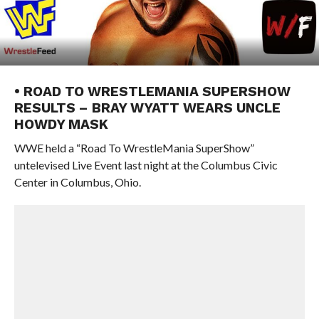
• ROAD TO WRESTLEMANIA SUPERSHOW
RESULTS – BRAY WYATT WEARS UNCLE
HOWDY MASK
WWE held a “Road To WrestleMania SuperShow”
untelevised Live Event last night at the Columbus Civic
Center in Columbus, Ohio.