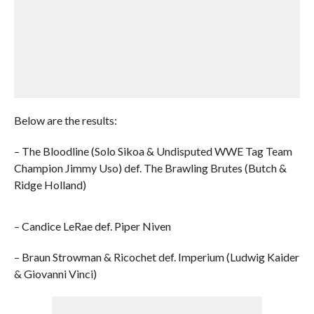
Below are the results:
– The Bloodline (Solo Sikoa & Undisputed WWE Tag Team
Champion Jimmy Uso) def. The Brawling Brutes (Butch &
Ridge Holland)
– Candice LeRae def. Piper Niven
– Braun Strowman & Ricochet def. Imperium (Ludwig Kaider
& Giovanni Vinci)