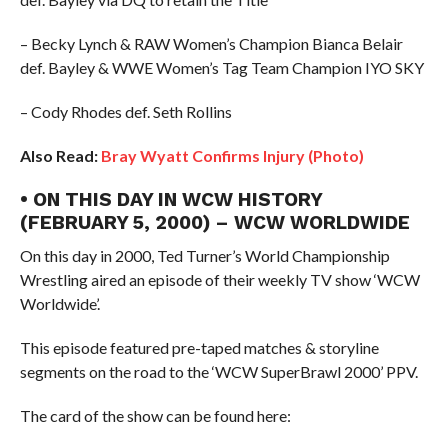
– Becky Lynch & RAW Women’s Champion Bianca Belair
def. Bayley & WWE Women’s Tag Team Champion IYO SKY
– Cody Rhodes def. Seth Rollins
Also Read:
Bray Wyatt Confirms Injury (Photo)
• ON THIS DAY IN WCW HISTORY
(FEBRUARY 5, 2000) – WCW WORLDWIDE
On this day in 2000, Ted Turner’s World Championship
Wrestling aired an episode of their weekly TV show ‘WCW
Worldwide’.
This episode featured pre-taped matches & storyline
segments on the road to the ‘WCW SuperBrawl 2000’ PPV.
The card of the show can be found here: