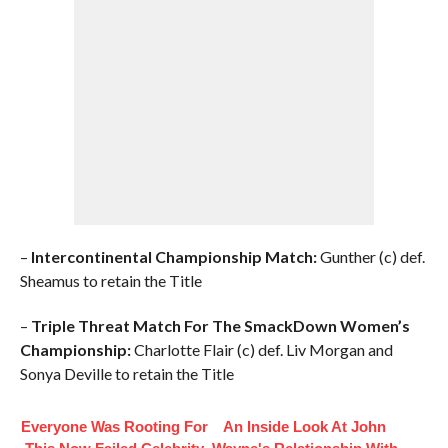
–
Intercontinental Championship Match:
Gunther (c) def.
Sheamus to retain the Title
–
Triple Threat Match For The SmackDown Women’s
Championship:
Charlotte Flair (c) def. Liv Morgan and
Sonya Deville to retain the Title
Everyone Was Rooting For
An Inside Look At John