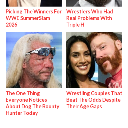
Picking The Winners For
Wrestlers Who Had
WWE SummerSlam
Real Problems With
2026
Triple H
The One Thing
Wrestling Couples That
Everyone Notices
Beat The Odds Despite
About Dog The Bounty
Their Age Gaps
Hunter Today