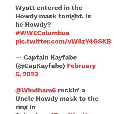
Wyatt entered in the
Howdy mask tonight. Is
he Howdy?
#WWEColumbus
pic.twitter.com/vW8zY4GSKB
— Captain Kayfabe
(@CapKayfabe)
February
5, 2023
@Windham6
rockin’ a
Uncle Howdy mask to the
ring in