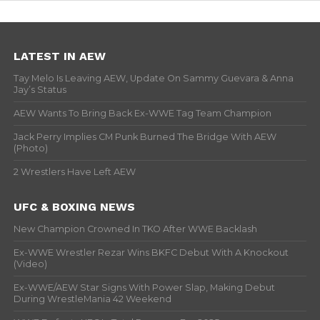
LATEST IN AEW
Tay Melo Is Leaving AEW, Update On Sammy Guevara & Anna
Jay’s Status
AEW Wants To Bring Back Ex-WWE Tag Team Champion
Jack Perry Implies CM Punk Burned The Bridge With AEW
(Photo)
2 Wrestlers Have Left AEW
UFC & BOXING NEWS
New Champion Crowned In TKO After WWE Backlash
Ex-WWE Wrestler Rezar Wins BKFC Debut With A Knockout
(Video)
Ex-WWE/AEW Star Signs With Power Slap, Making Debut
During WrestleMania 42 Weekend