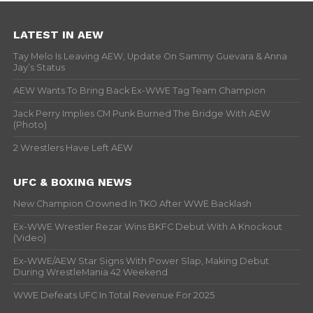
LATEST IN AEW
Tay Melo Is Leaving AEW, Update On Sammy Guevara & Anna
Jay’s Status
AEW Wants To Bring Back Ex-WWE Tag Team Champion
Jack Perry Implies CM Punk Burned The Bridge With AEW
(Photo)
2 Wrestlers Have Left AEW
UFC & BOXING NEWS
New Champion Crowned In TKO After WWE Backlash
Ex-WWE Wrestler Rezar Wins BKFC Debut With A Knockout
(Video)
Ex-WWE/AEW Star Signs With Power Slap, Making Debut
During WrestleMania 42 Weekend
WWE Defeats UFC In Total Revenue For 2025