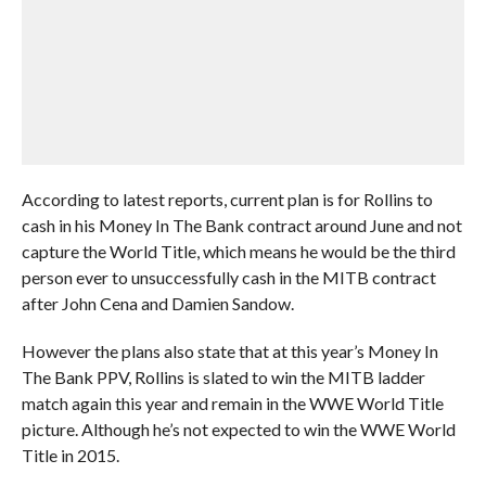
According to latest reports, current plan is for Rollins to
cash in his Money In The Bank contract around June and not
capture the World Title, which means he would be the third
person ever to unsuccessfully cash in the MITB contract
after John Cena and Damien Sandow.
However the plans also state that at this year’s Money In
The Bank PPV, Rollins is slated to win the MITB ladder
match again this year and remain in the WWE World Title
picture. Although he’s not expected to win the WWE World
Title in 2015.