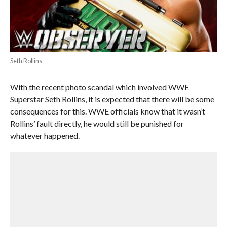
Seth Rollins
With the recent photo scandal which involved WWE
Superstar Seth Rollins, it is expected that there will be some
consequences for this. WWE officials know that it wasn’t
Rollins’ fault directly, he would still be punished for
whatever happened.