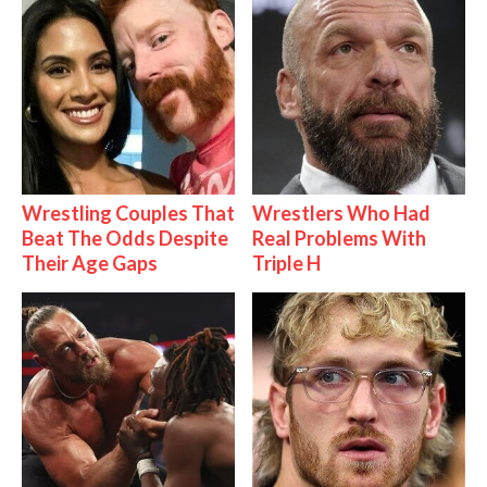
Wrestling Couples That
Wrestlers Who Had
Beat The Odds Despite
Real Problems With
Their Age Gaps
Triple H