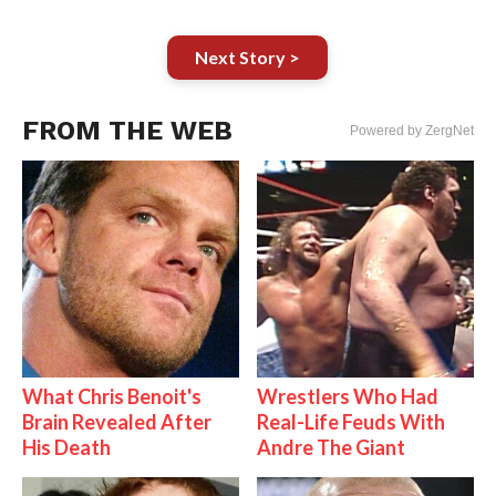
Next Story >
FROM THE WEB
Powered by ZergNet
What Chris Benoit's
Wrestlers Who Had
Brain Revealed After
Real-Life Feuds With
His Death
Andre The Giant