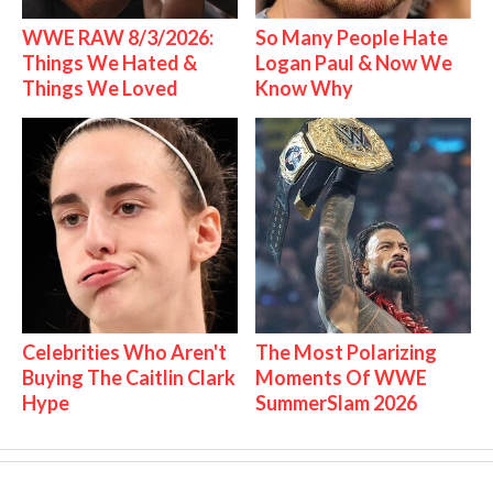
WWE RAW 8/3/2026:
So Many People Hate
Things We Hated &
Logan Paul & Now We
Things We Loved
Know Why
Celebrities Who Aren't
The Most Polarizing
Buying The Caitlin Clark
Moments Of WWE
Hype
SummerSlam 2026