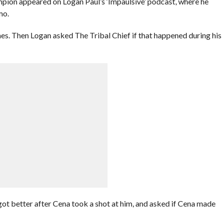
on appeared on Logan Paul’s ‘Impaulsive’ podcast, where he
mo.
s. Then Logan asked The Tribal Chief if that happened during his
t better after Cena took a shot at him, and asked if Cena made