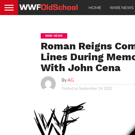
HOME
WWE NEWS
WWE NEWS
Roman Reigns Com
Lines During Mem
With John Cena
By
AG
Posted on
September 14, 2022