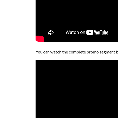
You can watch the complete promo segment 