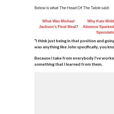
Below is what The Head Of The Table said:
What Was Michael
Why Kate Midd
Jackson's Final Meal?
Absence Sparke
Speculati
“I think just being in that position and goi
was anything like John specifically, you k
Because I take from everybody I’ve worked
something that I learned from them.