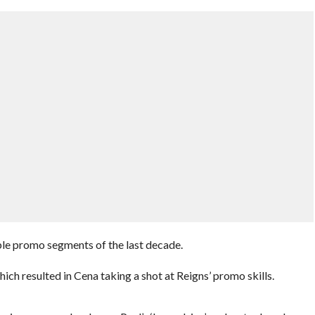
le promo segments of the last decade.
ich resulted in Cena taking a shot at Reigns’ promo skills.