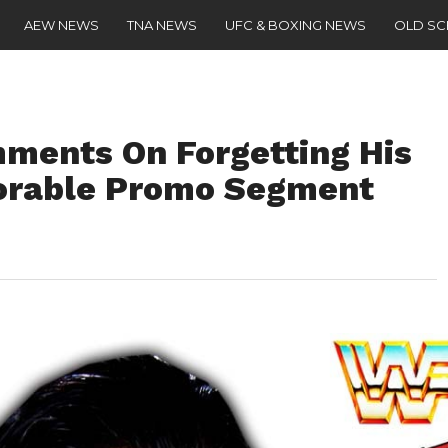
AEW NEWS
TNA NEWS
UFC & BOXING NEWS
OLD S
ments On Forgetting His
orable Promo Segment