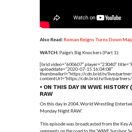
Also Read:
Roman Reigns Turns Down Maj
WATCH:
Paige’s Big Knockers (Part 1):
[brid video=”600607″ player=”23040″ title=”P
uploaddate=”2020-07-15 16:04:08″
thumbnailurl=”https://cdn.brid.tv/live/par
contentUrl=”https://cdn.brid.tv/live/partne
• ON THIS DAY IN WWE HISTORY
RAW
On this day in 2004, World Wrestling Entert
Monday Night RAW’.
This episode was broadcasted from the Key Ar
segments on the road to the ‘WWE Survivor Se