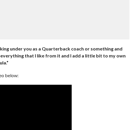
orking under you as a Quarterback coach or something and
everything that I like from it and I add a little bit to my own
la.”
deo below: