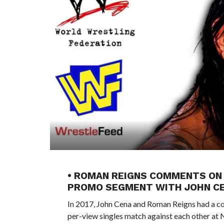
• ROMAN REIGNS COMMENTS ON 
PROMO SEGMENT WITH JOHN C
In 2017, John Cena and Roman Reigns had a co
per-view singles match against each other at