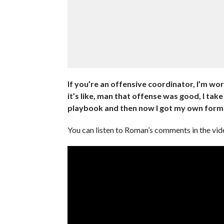
If you’re an offensive coordinator, I’m w
it’s like, man that offense was good, I take 
playbook and then now I got my own formu
You can listen to Roman’s comments in the vi