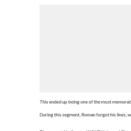
This ended up being one of the most memorab
During this segment, Roman forgot his lines, wh