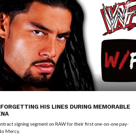
FORGETTING HIS LINES DURING MEMORABLE
ENA
ntract signing segment on RAW for their first one-on-one pay-
 No Mercy.