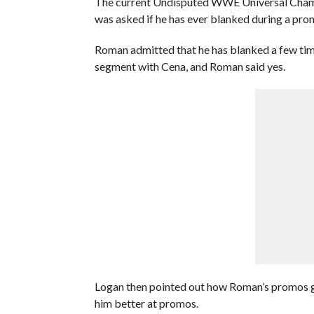
The current Undisputed WWE Universal Champi
was asked if he has ever blanked during a pro
Roman admitted that he has blanked a few time
segment with Cena, and Roman said yes.
Logan then pointed out how Roman’s promos go
him better at promos.