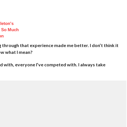
leton's
d So Much
on
ng through that experience made me better. I don’t think it
now what I mean?
 with, everyone I’ve competed with. I always take