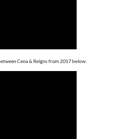
between Cena & Reigns from 2017 below: