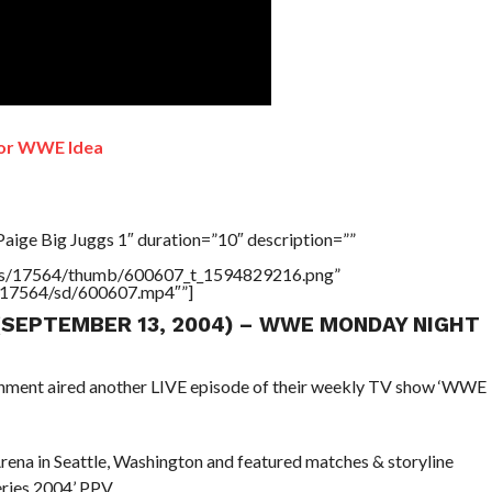
or WWE Idea
aige Big Juggs 1″ duration=”10″ description=””
tners/17564/thumb/600607_t_1594829216.png”
rs/17564/sd/600607.mp4″”]
 (SEPTEMBER 13, 2004) – WWE MONDAY NIGHT
ainment aired another LIVE episode of their weekly TV show ‘WWE
ena in Seattle, Washington and featured matches & storyline
ries 2004’ PPV.