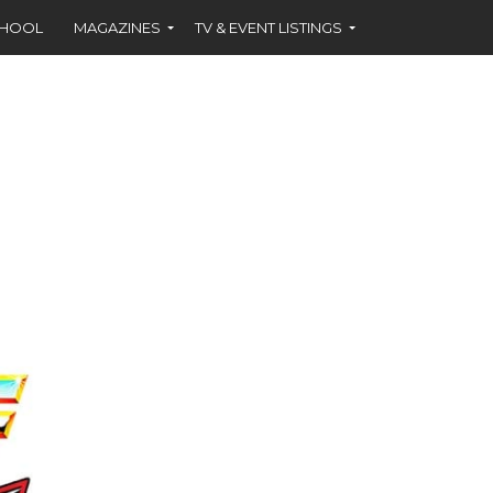
CHOOL
MAGAZINES
TV & EVENT LISTINGS