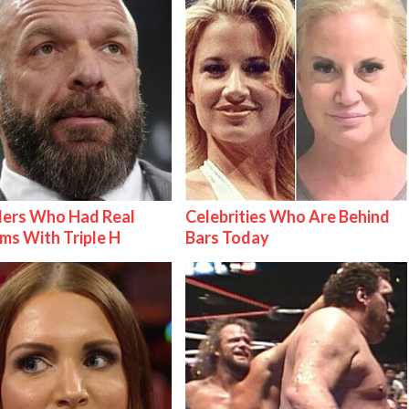
lers Who Had Real
Celebrities Who Are Behind
ms With Triple H
Bars Today