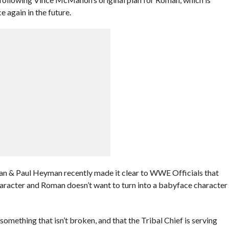
 again in the future.
an & Paul Heyman recently made it clear to WWE Officials that
character and Roman doesn’t want to turn into a babyface character
omething that isn’t broken, and that the Tribal Chief is serving