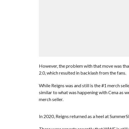
However, the problem with that move was tha
2.0, which resulted in backlash from the fans.
While Reigns was and still is the #1 merch sel
similar to what was happening with Cena as wel
merch seller.
In 2020, Reigns returned as a heel at SummerS
There were reports recently that WWE is still