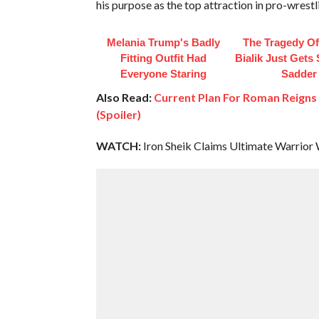
his purpose as the top attraction in pro-wrestl
Melania Trump's Badly
The Tragedy O
Fitting Outfit Had
Bialik Just Gets
Everyone Staring
Sadder
Also Read:
Current Plan For Roman Reign
(Spoiler)
WATCH:
Iron Sheik Claims Ultimate Warrior