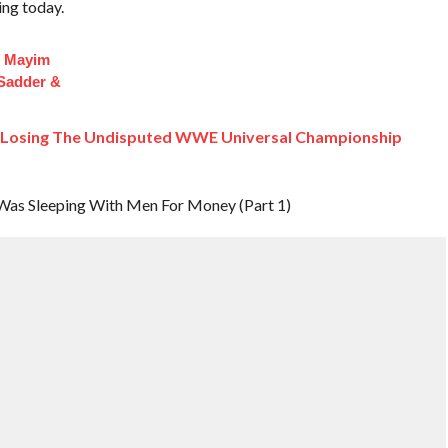
ing today.
f Mayim
 Sadder &
s Losing The Undisputed WWE Universal Championship
 Was Sleeping With Men For Money (Part 1)