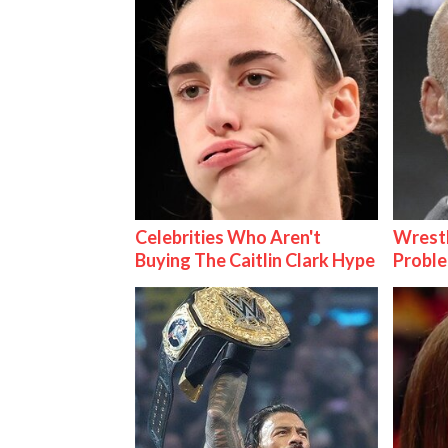
Celebrities Who Aren't
Wrest
Buying The Caitlin Clark Hype
Proble