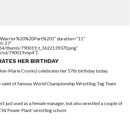
Warrior%20%20Part%201″ duration=”11″
05-27″
/17564/thumb/790019_t_1622139370.png”
64/sd/790019.mp4″]
RATES HER BIRTHDAY
n-Marie Crooks) celebrates her 57th birthday today.
e valet of famous World Championship Wrestling Tag Team
t just used as a female manager, but also wrestled a couple of
CW Power Plant’ wrestling school.