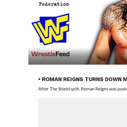
• ROMAN REIGNS TURNS DOWN 
After The Shield split, Roman Reigns was pus