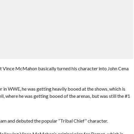
t Vince McMahon basically turned his character into John Cena
ler in WWE, he was getting heavily booed at the shows, which is
l, where he was getting booed of the arenas, but was still the #1
lam and debuted the popular “Tribal Chief” character.
 following Vince McMahon’s original plan for Roman, which is