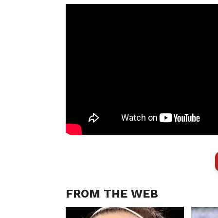
FROM THE WEB