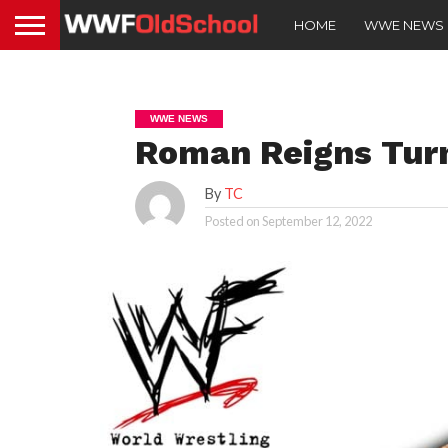
HOME
WWE NEWS
WWE NEWS
Roman Reigns Tur
By
TC
Posted on
September 12, 2022