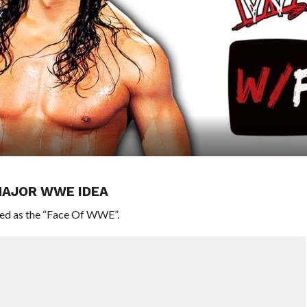
MAJOR WWE IDEA
hed as the “Face Of WWE”.