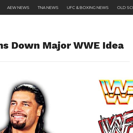
AEW NEWS
TNA NEWS
UFC & BOXING NEWS
OLD S
ns Down Major WWE Idea