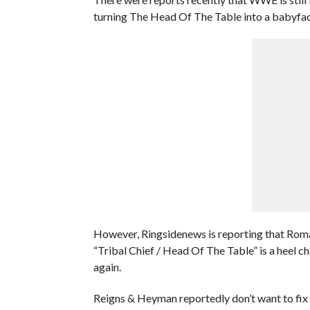
turning The Head Of The Table into a babyface
However, Ringsidenews is reporting that Rom
“Tribal Chief / Head Of The Table” is a heel 
again.
Reigns & Heyman reportedly don’t want to fix s