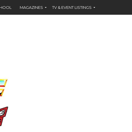
CHOOL
MAGAZINES
TV & EVENT LISTINGS