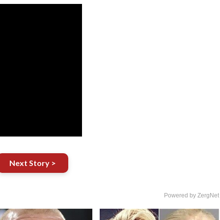
Next Story >
Powered by ZergNet