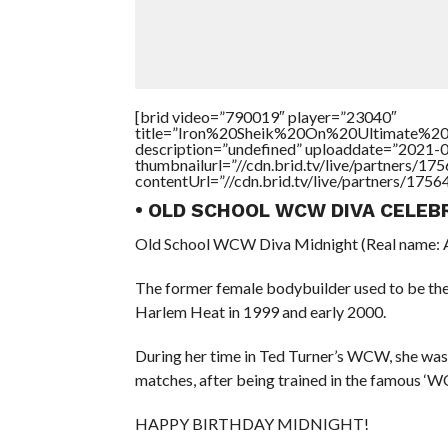
[brid video=”790019″ player=”23040″
title=”Iron%20Sheik%20On%20Ultimate%20
description=”undefined” uploaddate=”2021-
thumbnailurl=”//cdn.brid.tv/live/partners
contentUrl=”//cdn.brid.tv/live/partners/175
• OLD SCHOOL WCW DIVA CELEB
Old School WCW Diva Midnight (Real name: An
The former female bodybuilder used to be th
Harlem Heat in 1999 and early 2000.
During her time in Ted Turner’s WCW, she wasn’
matches, after being trained in the famous ‘W
HAPPY BIRTHDAY MIDNIGHT!