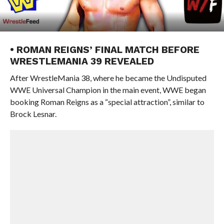
• ROMAN REIGNS’ FINAL MATCH BEFORE
WRESTLEMANIA 39 REVEALED
After WrestleMania 38, where he became the Undisputed
WWE Universal Champion in the main event, WWE began
booking Roman Reigns as a “special attraction”, similar to
Brock Lesnar.