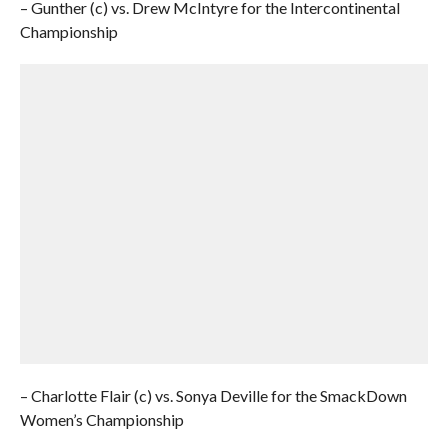
– Gunther (c) vs. Drew McIntyre for the Intercontinental
Championship
– Charlotte Flair (c) vs. Sonya Deville for the SmackDown
Women’s Championship