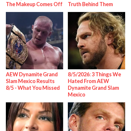
The Makeup Comes Off
Truth Behind Them
AEW Dynamite Grand
8/5/2026: 3 Things We
Slam Mexico Results
Hated From AEW
8/5 - What You Missed
Dynamite Grand Slam
Mexico