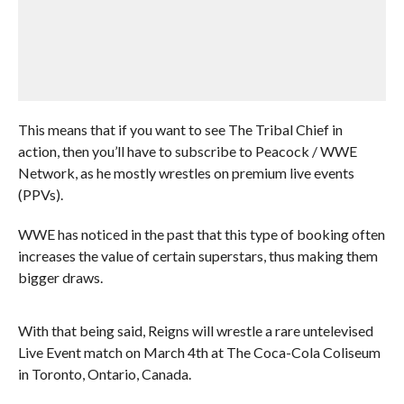
This means that if you want to see The Tribal Chief in
action, then you’ll have to subscribe to Peacock / WWE
Network, as he mostly wrestles on premium live events
(PPVs).
WWE has noticed in the past that this type of booking often
increases the value of certain superstars, thus making them
bigger draws.
With that being said, Reigns will wrestle a rare untelevised
Live Event match on March 4th at The Coca-Cola Coliseum
in Toronto, Ontario, Canada.