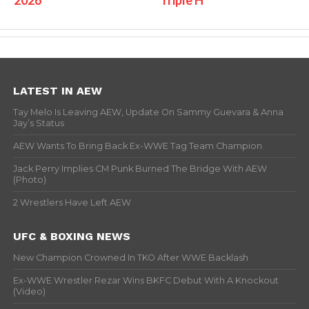
LATEST IN AEW
Tay Melo Is Leaving AEW, Update On Sammy Guevara & Anna
Jay’s Status
AEW Wants To Bring Back Ex-WWE Tag Team Champion
Jack Perry Implies CM Punk Burned The Bridge With AEW
(Photo)
2 Wrestlers Have Left AEW
UFC & BOXING NEWS
New Champion Crowned In TKO After WWE Backlash
Ex-WWE Wrestler Rezar Wins BKFC Debut With A Knockout
(Video)