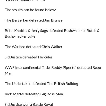
The results can be found below:
The Berzerker defeated Jim Brunzell
Brian Knobbs & Jerry Sags defeated Bushwhacker Butch &
Bushwhacker Luke
The Warlord defeated Chris Walker
Sid Justice defeated Hercules
WWF Intercontinental Title: Roddy Piper (c) defeated Repo
Man
The Undertaker defeated The British Bulldog
Rick Martel defeated Big Boss Man
Sid Justice won a Battle Royal