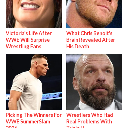
Victoria's Life After
What Chris Benoit's
WWE Will Surprise
Brain Revealed After
Wrestling Fans
His Death
Picking The Winners For
Wrestlers Who Had
WWE SummerSlam
Real Problems With
2026
Triple H