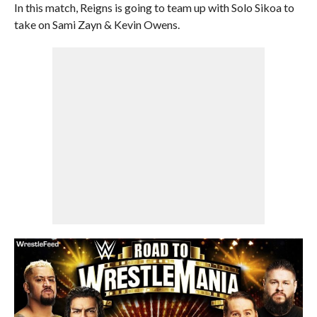
In this match, Reigns is going to team up with Solo Sikoa to
take on Sami Zayn & Kevin Owens.