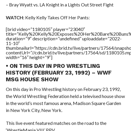
– Bray Wyatt vs. LA Knight in a Lights Out Street Fight
WATCH:
Kelly Kelly Takes Off Her Pants:
[brid video=”1180105″ player=”23040″
title=”Kelly%20Kelly%20Exposes%20Her%20Bare%20Buns%
duration=”9″ description=”undefined” uploaddate=”2022-
11-10″
thumbnailurl=”https://cdn.brid.tv/live/partners/17564/snap
contentUrl=”//cdn.brid.tv/live/partners/17564/sd/1180105.m
width=”16″ height=”9″]
• ON THIS DAY IN PRO WRESTLING
HISTORY (FEBRUARY 23, 1992) – WWF
MSG HOUSE SHOW
On this day in Pro Wrestling history on February 23, 1992,
the World Wrestling Federation held a televised house show
in the world’s most famous arena, Madison Square Garden
in New York City, New York.
This live event featured matches on the road to the
‘WrestleMania VIII’ PPV.