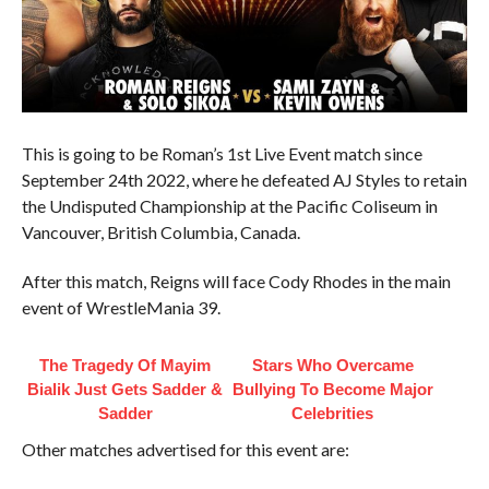
This is going to be Roman’s 1st Live Event match since
September 24th 2022, where he defeated AJ Styles to retain
the Undisputed Championship at the Pacific Coliseum in
Vancouver, British Columbia, Canada.
After this match, Reigns will face Cody Rhodes in the main
event of WrestleMania 39.
The Tragedy Of Mayim
Stars Who Overcame
Bialik Just Gets Sadder &
Bullying To Become Major
Sadder
Celebrities
Other matches advertised for this event are: