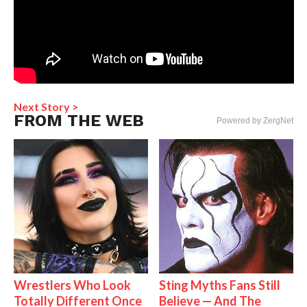
Next Story >
FROM THE WEB
Powered by ZergNet
Wrestlers Who Look
Sting Myths Fans Still
Totally Different Once
Believe — And The