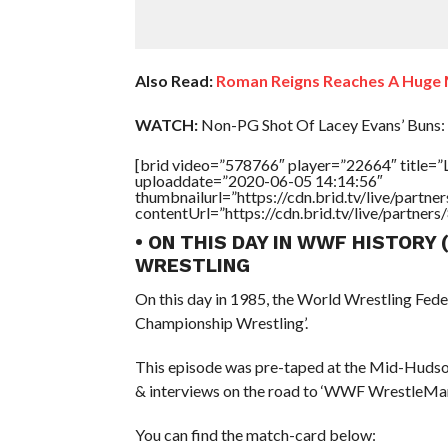
Also Read:
Roman Reigns Reaches A Huge 
WATCH:
Non-PG Shot Of Lacey Evans’ Buns:
[brid video=”578766″ player=”22664″ title=”
uploaddate=”2020-06-05 14:14:56″
thumbnailurl=”https://cdn.brid.tv/live/par
contentUrl=”https://cdn.brid.tv/live/partne
• ON THIS DAY IN WWF HISTORY
WRESTLING
On this day in 1985, the World Wrestling Fed
Championship Wrestling’.
This episode was pre-taped at the Mid-Hudso
& interviews on the road to ‘WWF WrestleMani
You can find the match-card below: