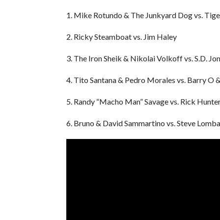
1. Mike Rotundo & The Junkyard Dog vs. Tig
2. Ricky Steamboat vs. Jim Haley
3. The Iron Sheik & Nikolai Volkoff vs. S.D. J
4. Tito Santana & Pedro Morales vs. Barry O 
5. Randy “Macho Man” Savage vs. Rick Hunte
6. Bruno & David Sammartino vs. Steve Lomba