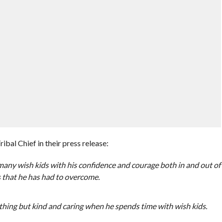
al Chief in their press release:
ny wish kids with his confidence and courage both in and out of
es that he has had to overcome.
othing but kind and caring when he spends time with wish kids.