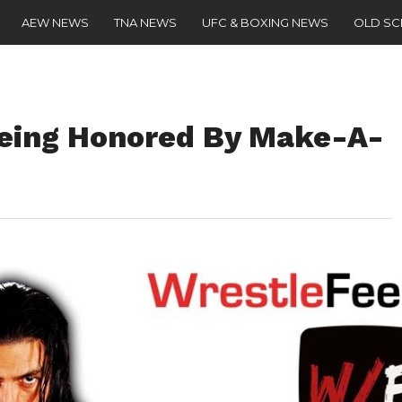
AEW NEWS
TNA NEWS
UFC & BOXING NEWS
OLD S
Being Honored By Make-A-