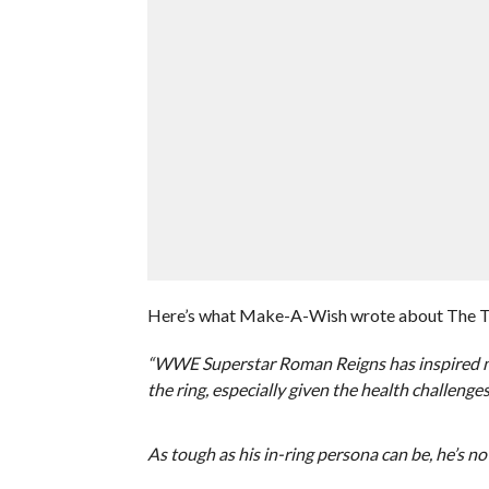
Here’s what Make-A-Wish wrote about The Trib
“WWE Superstar Roman Reigns has inspired ma
the ring, especially given the health challeng
As tough as his in-ring persona can be, he’s n