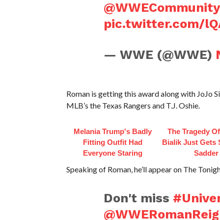
@WWECommunity
pic.twitter.com/l
— WWE (@WWE)
Roman is getting this award along with JoJo
MLB’s the Texas Rangers and T.J. Oshie.
Melania Trump's Badly
The Tragedy O
Fitting Outfit Had
Bialik Just Gets
Everyone Staring
Sadder
Speaking of Roman, he’ll appear on The Tonig
Don't miss
#Unive
@WWERomanReig