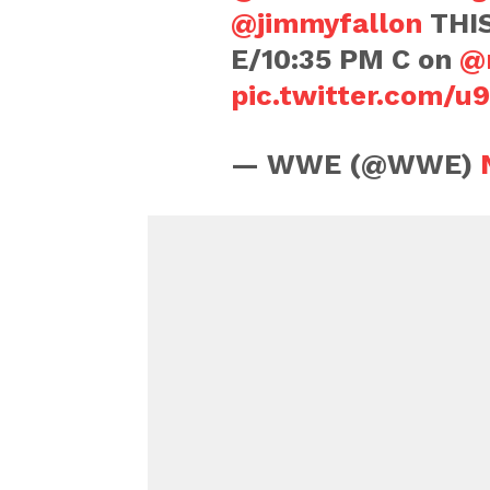
@jimmyfallon
THIS
E/10:35 PM C on
@
pic.twitter.com/
— WWE (@WWE)