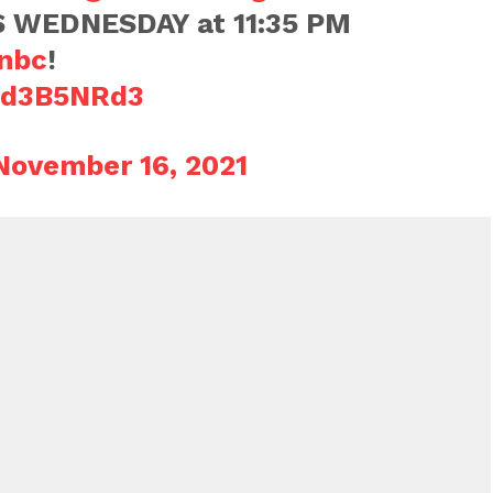
 WEDNESDAY at 11:35 PM
nbc
!
u9d3B5NRd3
November 16, 2021