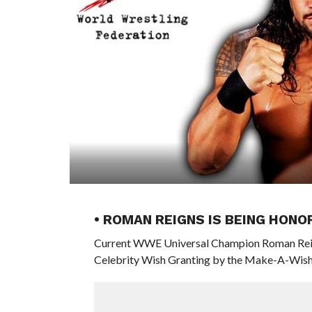
• ROMAN REIGNS IS BEING HON
Current WWE Universal Champion Roman Reign
Celebrity Wish Granting by the Make-A-Wish