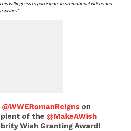
his willingness to participate in promotional videos and
e wishes.”
o
@WWERomanReigns
on
ipient of the
@MakeAWish
ebrity Wish Granting Award!