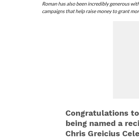
Roman has also been incredibly generous with 
campaigns that help raise money to grant mor
Congratulations t
being named a rec
Chris Greicius Cel