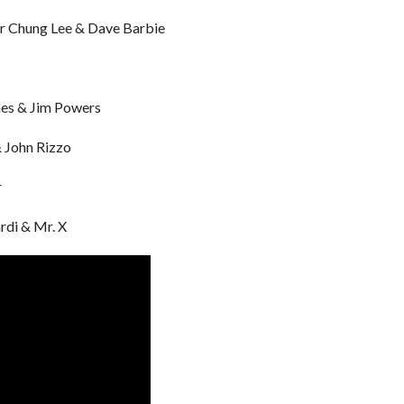
er Chung Lee & Dave Barbie
ones & Jim Powers
& John Rizzo
r
rdi & Mr. X