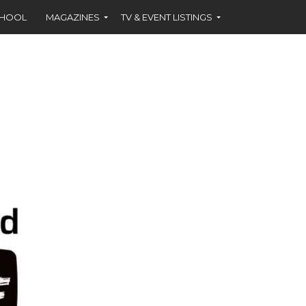
CHOOL
MAGAZINES
TV & EVENT LISTINGS