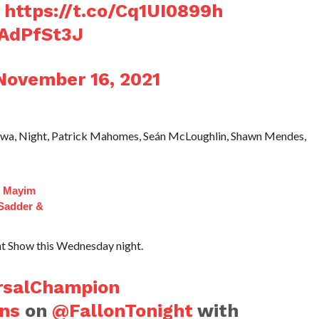
https://t.co/Cq1UI0899h
QAdPfSt3J
November 16, 2021
 Siwa, Night, Patrick Mahomes, Seán McLoughlin, Shawn Mendes,
f Mayim
 Sadder &
ht Show this Wednesday night.
rsalChampion
ns
on
@FallonTonight
with