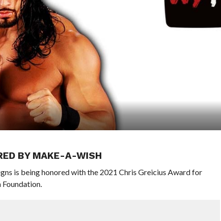
ORED BY MAKE-A-WISH
s is being honored with the 2021 Chris Greicius Award for
 Foundation.