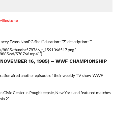
Milestone
Lacey Evans NonPG Shot” duration=”7″ description=””
tners/8885/thumb/578766_t_1591366517.png”
rs/8885/sd/578766.mp4″”]
 (NOVEMBER 16, 1985) – WWF CHAMPIONSHIP
eration aired another episode of their weekly TV show ‘WWF
n Civic Center in Poughkeepsie, New York and featured matches
a 2’.