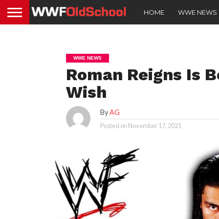
HOME
WWE NEWS
WWE NEWS
Roman Reigns Is 
Wish
By
AG
Posted on
November 17, 2021