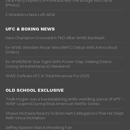
Jack Perry Implies CM Punk Burned The Bridge With AEW
(Photo)
2 Wrestlers Have Left AEW
UFC & BOXING NEWS
New Champion Crowned In TKO After WWE Backlash
Ex-WWE Wrestler Rezar Wins BKFC Debut With A Knockout
(Video)
Ex-WWE/AEW Star Signs With Power Slap, Making Debut
During WrestleMania 42 Weekend
WWE Defeats UFC In Total Revenue For 2025
OLD SCHOOL EXCLUSIVE
“Hulk Hogan was a backstabbing, knife-wielding, piece of sh*t” –
WWF Legend During Real American Netflix Series
Shawn Michaels Reacts To Bret Hart’s Allegations That He Slept
With Vince McMahon
Jeffrey Epstein Was A Wrestling Fan