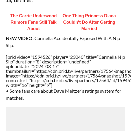
15, 16 times.”
The Carrie Underwood
One Thing Princess Diana
Rumors Fans Still Talk
Couldn't Do After Getting
About
Married
NEW VIDEO:
Carmella Accidentally Exposed With A Nip
Slip:
[brid video=”1594526″ player=”23040″ title=”Carmella Nip
Slip” duration=”8″ description=”undefined”
uploaddate=”2024-03-17″
thumbnailurl=”https://cdn.brid.tv/live/partners/17564/sna
image=”https://cdn.brid.tv/live/partners/17564/snapshot/
contenturl=”https://cdn.brid.tv/live/partners/17564/sd/1594
width=”16″ height=”9″]
• Some fans care about Dave Meltzer’s ratings system for
matches.