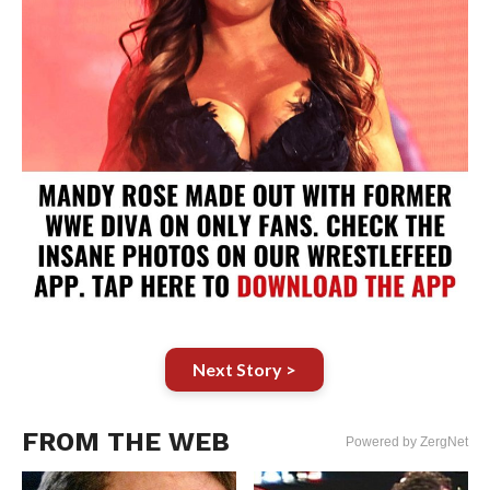
Next Story >
FROM THE WEB
Powered by ZergNet