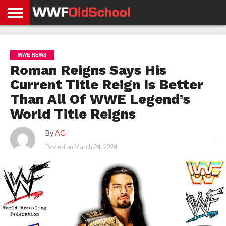
HOME
WWE
AEW
TNA
UFC &
OLD
GET
CONTACT
PRIVACY
NEWS
NEWS
NEWS
BOXING
SCHOOL
APP
US
POLICY &
WWE NEWS
NEWS
STORIES
GDPR
COMPLIANCE
Roman Reigns Says His
Current Title Reign Is Better
Than All Of WWE Legend’s
World Title Reigns
By
AG
Posted on
March 24, 2024