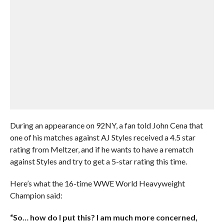
During an appearance on 92NY, a fan told John Cena that
one of his matches against AJ Styles received a 4.5 star
rating from Meltzer, and if he wants to have a rematch
against Styles and try to get a 5-star rating this time.
Here’s what the 16-time WWE World Heavyweight
Champion said:
“So… how do I put this? I am much more concerned,