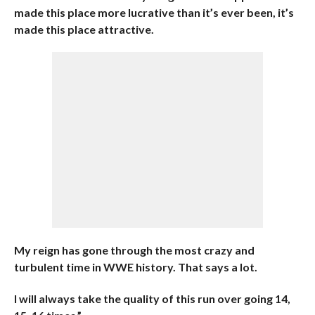
made this place more lucrative than it’s ever been, it’s
made this place attractive.
My reign has gone through the most crazy and
turbulent time in WWE history. That says a lot.
I will always take the quality of this run over going 14,