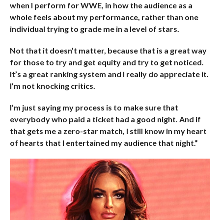
when I perform for WWE, in how the audience as a
whole feels about my performance, rather than one
individual trying to grade me in a level of stars.
Not that it doesn’t matter, because that is a great way
for those to try and get equity and try to get noticed.
It’s a great ranking system and I really do appreciate it.
I’m not knocking critics.
I’m just saying my process is to make sure that
everybody who paid a ticket had a good night. And if
that gets me a zero-star match, I still know in my heart
of hearts that I entertained my audience that night.”