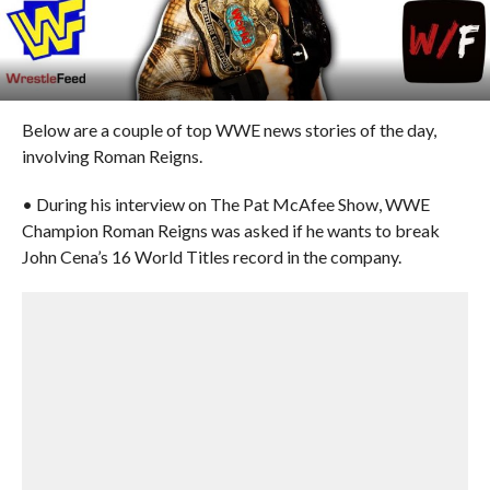
Below are a couple of top WWE news stories of the day,
involving Roman Reigns.
• During his interview on The Pat McAfee Show, WWE
Champion Roman Reigns was asked if he wants to break
John Cena’s 16 World Titles record in the company.