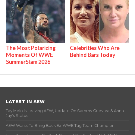
The Most Polarizing
Celebrities Who Are
Moments Of WWE
Behind Bars Today
SummerSlam 2026
LATEST IN AEW
Tay Melo Is Leaving AEW, Update On Sammy Guevara & Anna
Jay’s Status
AEW Wants To Bring Back Ex-WWE Tag Team Champion