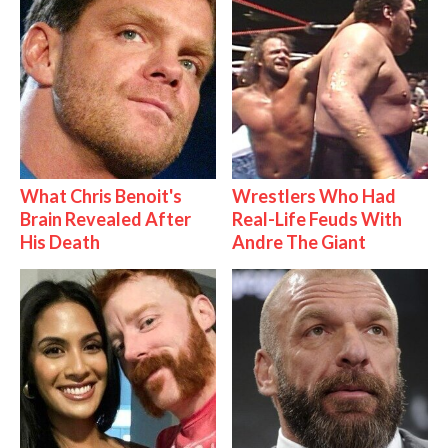
What Chris Benoit's
Wrestlers Who Had
Brain Revealed After
Real-Life Feuds With
His Death
Andre The Giant