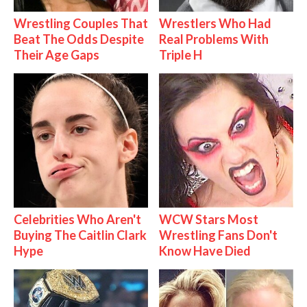
Wrestling Couples That
Wrestlers Who Had
Beat The Odds Despite
Real Problems With
Their Age Gaps
Triple H
Celebrities Who Aren't
WCW Stars Most
Buying The Caitlin Clark
Wrestling Fans Don't
Hype
Know Have Died