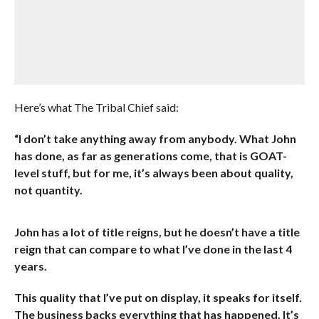
Here’s what The Tribal Chief said:
“I don’t take anything away from anybody. What John
has done, as far as generations come, that is GOAT-
level stuff, but for me, it’s always been about quality,
not quantity.
John has a lot of title reigns, but he doesn’t have a title
reign that can compare to what I’ve done in the last 4
years.
This quality that I’ve put on display, it speaks for itself.
The business backs everything that has happened. It’s