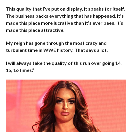
This quality that I’ve put on display, it speaks for itself.
The business backs everything that has happened. It’s
made this place more lucrative than it’s ever been, it’s
made this place attractive.
My reign has gone through the most crazy and
turbulent time in WWE history. That says a lot.
I will always take the quality of this run over going 14,
15, 16 times.”