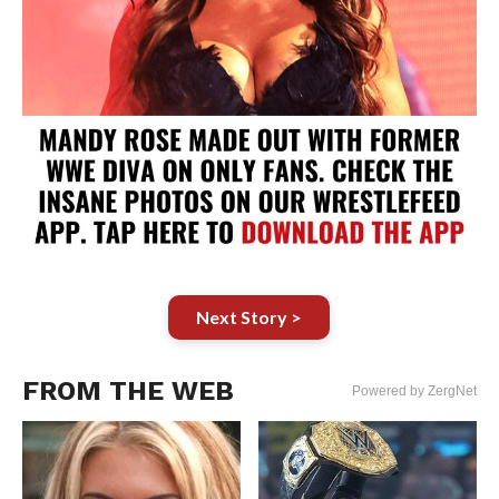
Next Story >
FROM THE WEB
Powered by ZergNet