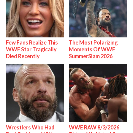
Few Fans Realize This
The Most Polarizing
WWE Star Tragically
Moments Of WWE
Died Recently
SummerSlam 2026
Wrestlers Who Had
WWE RAW 8/3/2026: