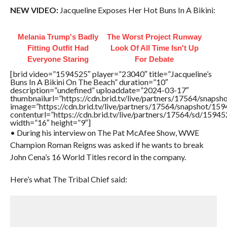
NEW VIDEO:
Jacqueline Exposes Her Hot Buns In A Bikini:
Melania Trump's Badly
The Worst Project Runway
Fitting Outfit Had
Look Of All Time Isn't Up
Everyone Staring
For Debate
[brid video=”1594525″ player=”23040″ title=”Jacqueline’s
Buns In A Bikini On The Beach” duration=”10″
description=”undefined” uploaddate=”2024-03-17″
thumbnailurl=”https://cdn.brid.tv/live/partners/17564/sna
image=”https://cdn.brid.tv/live/partners/17564/snapshot/
contenturl=”https://cdn.brid.tv/live/partners/17564/sd/1594
width=”16″ height=”9″]
• During his interview on The Pat McAfee Show, WWE
Champion Roman Reigns was asked if he wants to break
John Cena’s 16 World Titles record in the company.
Here’s what The Tribal Chief said: