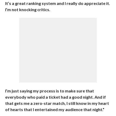
It’s a great ranking system and I really do appreciate it.
I’m not knocking critics.
I’m just saying my process is to make sure that
everybody who paid a ticket had a good night. And if
that gets me a zero-star match, I still know in my heart
of hearts that I entertained my audience that night.”