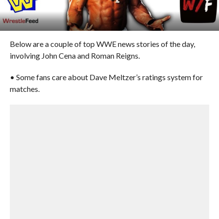
Below are a couple of top WWE news stories of the day,
involving John Cena and Roman Reigns.
• Some fans care about Dave Meltzer’s ratings system for
matches.