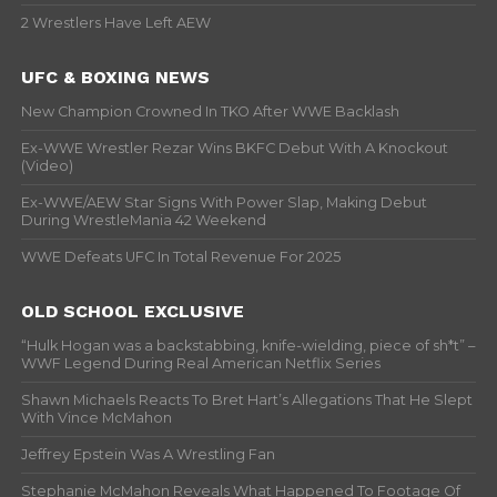
2 Wrestlers Have Left AEW
UFC & BOXING NEWS
New Champion Crowned In TKO After WWE Backlash
Ex-WWE Wrestler Rezar Wins BKFC Debut With A Knockout
(Video)
Ex-WWE/AEW Star Signs With Power Slap, Making Debut
During WrestleMania 42 Weekend
WWE Defeats UFC In Total Revenue For 2025
OLD SCHOOL EXCLUSIVE
“Hulk Hogan was a backstabbing, knife-wielding, piece of sh*t” –
WWF Legend During Real American Netflix Series
Shawn Michaels Reacts To Bret Hart’s Allegations That He Slept
With Vince McMahon
Jeffrey Epstein Was A Wrestling Fan
Stephanie McMahon Reveals What Happened To Footage Of