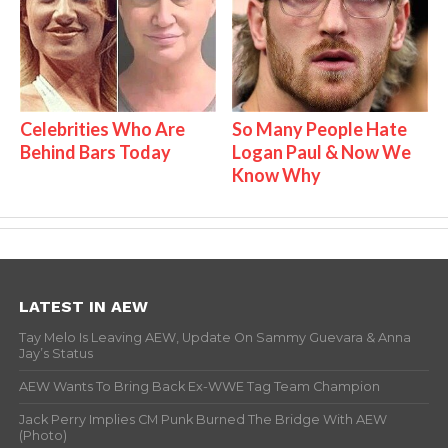
Celebrities Who Are
So Many People Hate
Behind Bars Today
Logan Paul & Now We
Know Why
LATEST IN AEW
Tay Melo Is Leaving AEW, Update On Sammy Guevara & Anna
Jay’s Status
AEW Wants To Bring Back Ex-WWE Tag Team Champion
Jack Perry Implies CM Punk Burned The Bridge With AEW
(Photo)