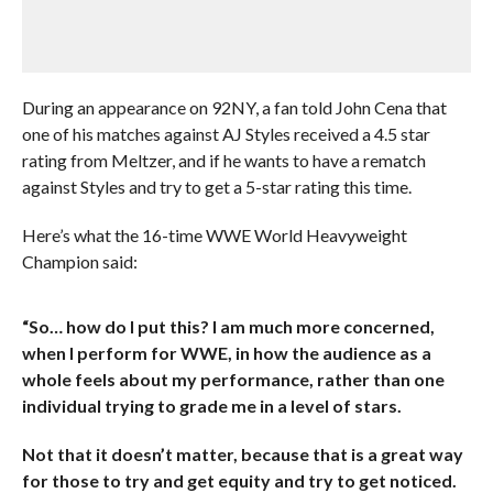
During an appearance on 92NY, a fan told John Cena that
one of his matches against AJ Styles received a 4.5 star
rating from Meltzer, and if he wants to have a rematch
against Styles and try to get a 5-star rating this time.
Here’s what the 16-time WWE World Heavyweight
Champion said:
“So… how do I put this? I am much more concerned,
when I perform for WWE, in how the audience as a
whole feels about my performance, rather than one
individual trying to grade me in a level of stars.
Not that it doesn’t matter, because that is a great way
for those to try and get equity and try to get noticed.