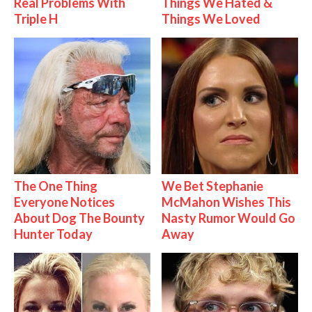
Real Problems With
Things We Hated &
Triple H
Things We Loved
The One Thing
We Bet Stephanie
Everyone Notices
McMahon Wishes This
About Dog The Bounty
Nasty Rumor Would Go
Hunter Today
Away