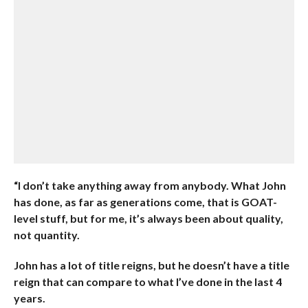
“I don’t take anything away from anybody. What John
has done, as far as generations come, that is GOAT-
level stuff, but for me, it’s always been about quality,
not quantity.
John has a lot of title reigns, but he doesn’t have a title
reign that can compare to what I’ve done in the last 4
years.