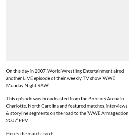
On this day in 2007, World Wrestling Entertainment aired
another LIVE episode of their weekly TV show ‘WWE
Monday Night RAW’.
This episode was broadcasted from the Bobcats Arena in
Charlotte, North Carolina and featured matches, interviews
& storyline segments on the road to the ‘WWE Armageddon
2007’ PPV.
Here’s the match-card: