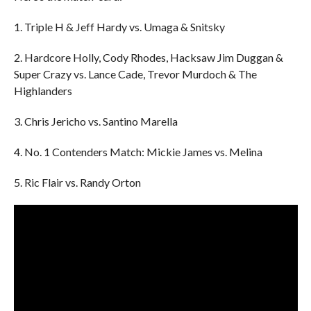
1. Triple H & Jeff Hardy vs. Umaga & Snitsky
2. Hardcore Holly, Cody Rhodes, Hacksaw Jim Duggan &
Super Crazy vs. Lance Cade, Trevor Murdoch & The
Highlanders
3. Chris Jericho vs. Santino Marella
4. No. 1 Contenders Match: Mickie James vs. Melina
5. Ric Flair vs. Randy Orton