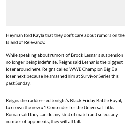
Heyman told Kayla that they don’t care about rumors on the
Island of Relevancy.
While speaking about rumors of Brock Lesnar’s suspension
no longer being indefinite, Reigns said Lesnar is the biggest
loser around here. Reigns called WWE Champion Big E a
loser next because he smashed him at Survivor Series this
past Sunday.
Reigns then addressed tonight’s Black Friday Battle Royal,
to crown the new #1 Contender for the Universal Title.
Roman said they can do any kind of match and select any
number of opponents, they will all fall.