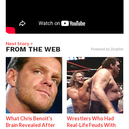
Next Story >
FROM THE WEB
Powered by ZergNet
What Chris Benoit's
Wrestlers Who Had
Brain Revealed After
Real-Life Feuds With