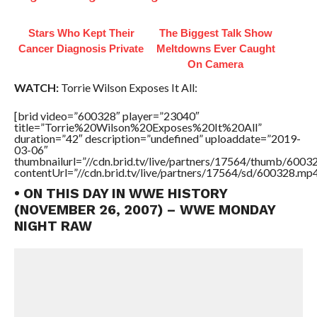
Stars Who Kept Their
The Biggest Talk Show
Cancer Diagnosis Private
Meltdowns Ever Caught
On Camera
WATCH:
Torrie Wilson Exposes It All:
[brid video=”600328″ player=”23040″
title=”Torrie%20Wilson%20Exposes%20It%20All”
duration=”42″ description=”undefined” uploaddate=”2019-
03-06″
thumbnailurl=”//cdn.brid.tv/live/partners/17564/thumb/600
contentUrl=”//cdn.brid.tv/live/partners/17564/sd/600328.mp4
• ON THIS DAY IN WWE HISTORY
(NOVEMBER 26, 2007) – WWE MONDAY
NIGHT RAW