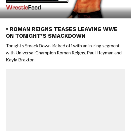
• ROMAN REIGNS TEASES LEAVING WWE
ON TONIGHT’S SMACKDOWN
Tonight’s SmackDown kicked off with an in-ring segment
with Universal Champion Roman Reigns, Paul Heyman and
Kayla Braxton.