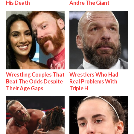
His Death
Andre The Giant
Wrestling Couples That
Wrestlers Who Had
Beat The Odds Despite
Real Problems With
Their Age Gaps
Triple H