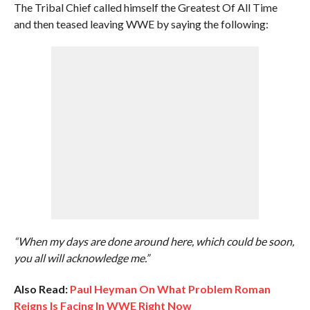
The Tribal Chief called himself the Greatest Of All Time
and then teased leaving WWE by saying the following:
“When my days are done around here, which could be soon,
you all will acknowledge me.”
Also Read:
Paul Heyman On What Problem Roman
Reigns Is Facing In WWE Right Now