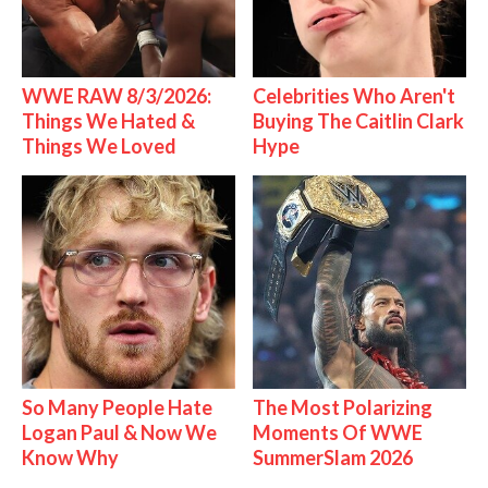
WWE RAW 8/3/2026:
Celebrities Who Aren't
Things We Hated &
Buying The Caitlin Clark
Things We Loved
Hype
So Many People Hate
The Most Polarizing
Logan Paul & Now We
Moments Of WWE
Know Why
SummerSlam 2026