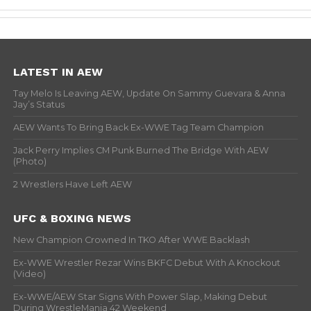
LATEST IN AEW
Tay Melo Is Leaving AEW, Update On Sammy Guevara & Anna
Jay’s Status
AEW Wants To Bring Back Ex-WWE Tag Team Champion
Jack Perry Implies CM Punk Burned The Bridge With AEW
(Photo)
2 Wrestlers Have Left AEW
UFC & BOXING NEWS
New Champion Crowned In TKO After WWE Backlash
Ex-WWE Wrestler Rezar Wins BKFC Debut With A Knockout
(Video)
Ex-WWE/AEW Star Signs With Power Slap, Making Debut
During WrestleMania 42 Weekend