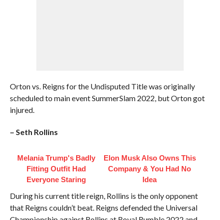
Orton vs. Reigns for the Undisputed Title was originally
scheduled to main event SummerSlam 2022, but Orton got
injured.
– Seth Rollins
Melania Trump's Badly
Elon Musk Also Owns This
Fitting Outfit Had
Company & You Had No
Everyone Staring
Idea
During his current title reign, Rollins is the only opponent
that Reigns couldn’t beat. Reigns defended the Universal
Championship against Rollins at Royal Rumble 2022 and