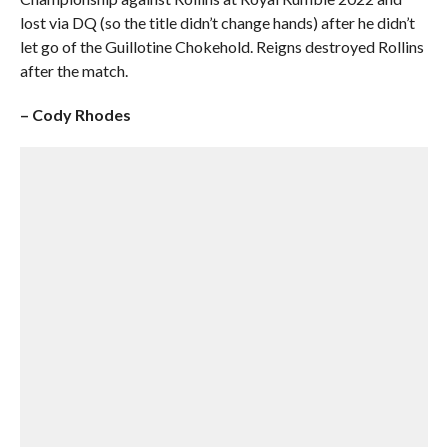
lost via DQ (so the title didn’t change hands) after he didn’t
let go of the Guillotine Chokehold. Reigns destroyed Rollins
after the match.
– Cody Rhodes