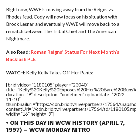
Right now, WWE is moving away from the Reigns vs.
Rhodes feud. Cody will now focus on his situation with
Brock Lesnar, and eventually WWE will move back to a
rematch between The Tribal Chief and The American
Nightmare.
Also Read:
Roman Reigns’ Status For Next Month’s
Backlash PLE
WATCH:
Kelly Kelly Takes Off Her Pants:
[brid video=”1180105″ player=”23040″
title=”Kelly%20Kelly%20Exposes%20Her%20Bare%20Buns%
duration=”9″ description=”undefined” uploaddate=”2022-
11-10″
thumbnailurl=”https://cdn.brid.tv/live/partners/17564/snap
contentUrl=”//cdn.brid.tv/live/partners/17564/sd/1180105.m
width=”16″ height=”9″]
• ON THIS DAY IN WCW HISTORY (APRIL 7,
1997) – WCW MONDAY NITRO