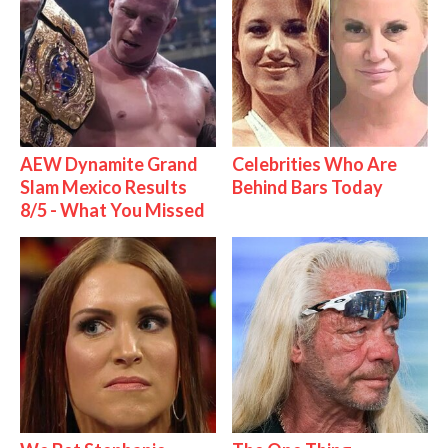
AEW Dynamite Grand
Celebrities Who Are
Slam Mexico Results
Behind Bars Today
8/5 - What You Missed