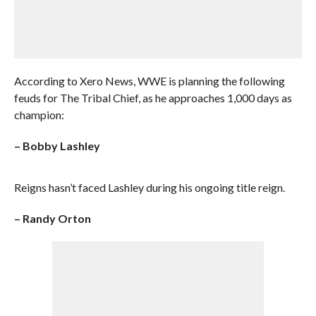
According to Xero News, WWE is planning the following
feuds for The Tribal Chief, as he approaches 1,000 days as
champion:
– Bobby Lashley
Reigns hasn’t faced Lashley during his ongoing title reign.
– Randy Orton