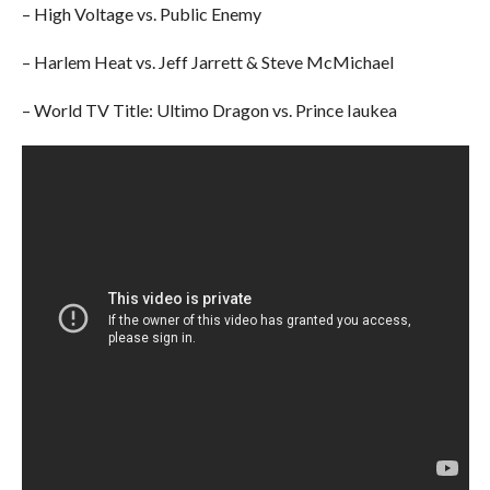
– High Voltage vs. Public Enemy
– Harlem Heat vs. Jeff Jarrett & Steve McMichael
– World TV Title: Ultimo Dragon vs. Prince Iaukea