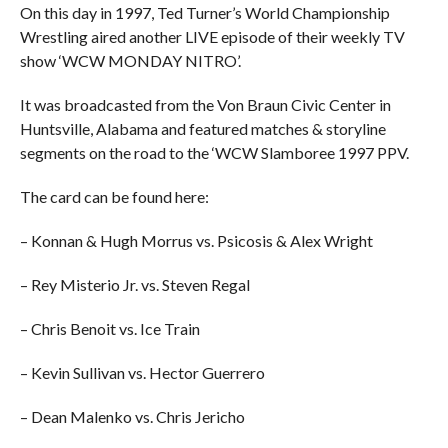
On this day in 1997, Ted Turner’s World Championship
Wrestling aired another LIVE episode of their weekly TV
show ‘WCW MONDAY NITRO’.
It was broadcasted from the Von Braun Civic Center in
Huntsville, Alabama and featured matches & storyline
segments on the road to the ‘WCW Slamboree 1997 PPV.
The card can be found here:
– Konnan & Hugh Morrus vs. Psicosis & Alex Wright
– Rey Misterio Jr. vs. Steven Regal
– Chris Benoit vs. Ice Train
– Kevin Sullivan vs. Hector Guerrero
– Dean Malenko vs. Chris Jericho