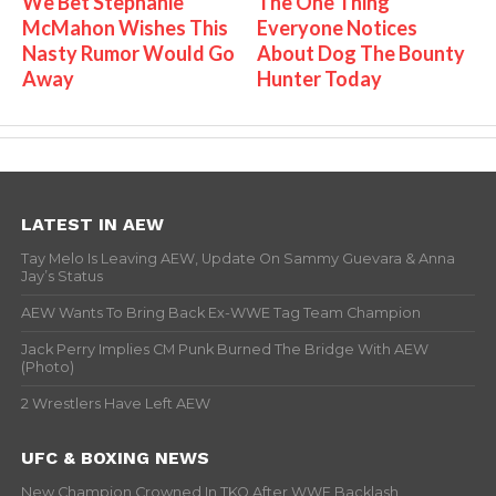
We Bet Stephanie
The One Thing
McMahon Wishes This
Everyone Notices
Nasty Rumor Would Go
About Dog The Bounty
Away
Hunter Today
LATEST IN AEW
Tay Melo Is Leaving AEW, Update On Sammy Guevara & Anna
Jay’s Status
AEW Wants To Bring Back Ex-WWE Tag Team Champion
Jack Perry Implies CM Punk Burned The Bridge With AEW
(Photo)
2 Wrestlers Have Left AEW
UFC & BOXING NEWS
New Champion Crowned In TKO After WWE Backlash