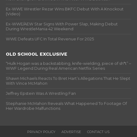
Ex-WWE Wrestler Rezar Wins BKFC Debut With A Knockout
(Video)
Ex-WWE/AEW Star Signs With Power Slap, Making Debut
During WrestleMania 42 Weekend
WWE Defeats UFC In Total Revenue For 2025
OLD SCHOOL EXCLUSIVE
“Hulk Hogan was a backstabbing, knife-wielding, piece of sh*t” –
WWF Legend During Real American Netflix Series
Shawn Michaels Reacts To Bret Hart’s Allegations That He Slept
With Vince McMahon
Jeffrey Epstein Was A Wrestling Fan
Stephanie McMahon Reveals What Happened To Footage Of
Her Wardrobe Malfunctions
PRIVACY POLICY
ADVERTISE
CONTACT US