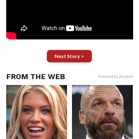
Next Story >
FROM THE WEB
Powered by ZergNet