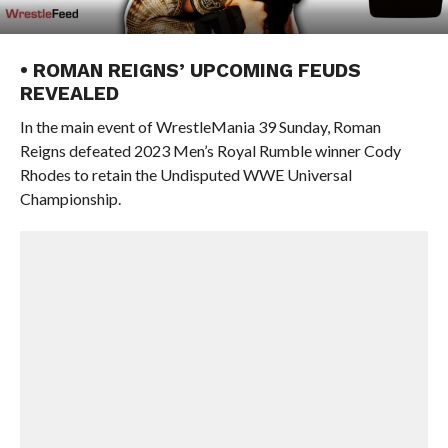
• ROMAN REIGNS’ UPCOMING FEUDS
REVEALED
In the main event of WrestleMania 39 Sunday, Roman
Reigns defeated 2023 Men’s Royal Rumble winner Cody
Rhodes to retain the Undisputed WWE Universal
Championship.