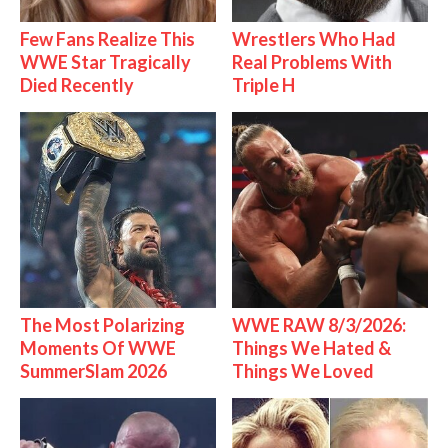
Few Fans Realize This
Wrestlers Who Had
WWE Star Tragically
Real Problems With
Died Recently
Triple H
The Most Polarizing
WWE RAW 8/3/2026:
Moments Of WWE
Things We Hated &
SummerSlam 2026
Things We Loved