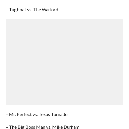
– Tugboat vs. The Warlord
– Mr. Perfect vs. Texas Tornado
– The Big Boss Man vs. Mike Durham