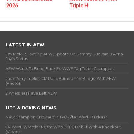
2026
Triple H
LATEST IN AEW
Tay Melo Is Leaving AEW, Update On Sammy Guevara & Anna
Jay’s Status
AEW Wants To Bring Back Ex-WWE Tag Team Champion
Jack Perry Implies CM Punk Burned The Bridge With AEW
(Photo)
2 Wrestlers Have Left AEW
UFC & BOXING NEWS
New Champion Crowned In TKO After WWE Backlash
Ex-WWE Wrestler Rezar Wins BKFC Debut With A Knockout
(Video)