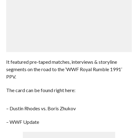
It featured pre-taped matches, interviews & storyline
segments on the road to the ‘WWF Royal Rumble 1991’
PPV.
The card can be found right here:
– Dustin Rhodes vs. Boris Zhukov
– WWF Update