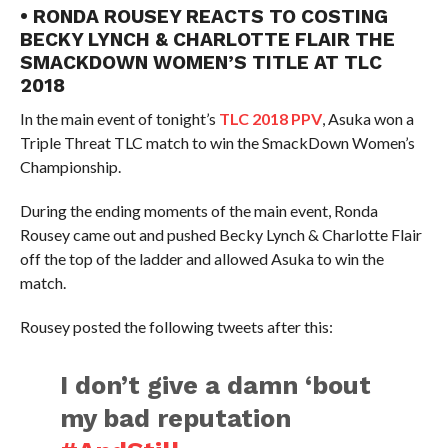
• RONDA ROUSEY REACTS TO COSTING
BECKY LYNCH & CHARLOTTE FLAIR THE
SMACKDOWN WOMEN’S TITLE AT TLC
2018
In the main event of tonight’s
TLC 2018 PPV
, Asuka won a
Triple Threat TLC match to win the SmackDown Women’s
Championship.
During the ending moments of the main event, Ronda
Rousey came out and pushed Becky Lynch & Charlotte Flair
off the top of the ladder and allowed Asuka to win the
match.
Rousey posted the following tweets after this:
I don’t give a damn ‘bout
my bad reputation