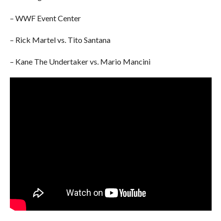
– WWF Event Center
– Rick Martel vs. Tito Santana
– Kane The Undertaker vs. Mario Mancini