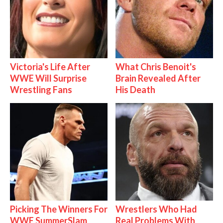
Victoria's Life After
What Chris Benoit's
WWE Will Surprise
Brain Revealed After
Wrestling Fans
His Death
Picking The Winners For
Wrestlers Who Had
WWE SummerSlam
Real Problems With