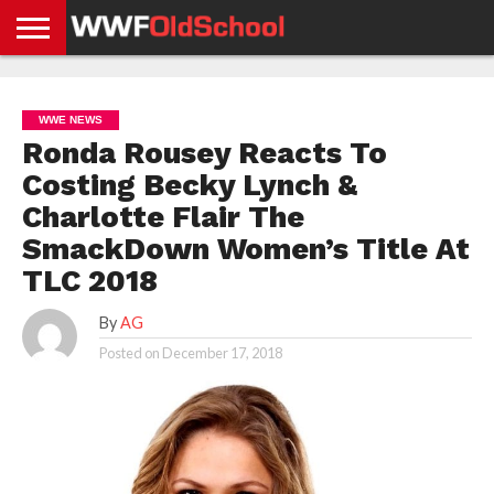
HOME
WWE
AEW
TNA
UFC &
OLD
GET
CONTACT
PRIVACY
NEWS
NEWS
NEWS
BOXING
SCHOOL
APP
US
POLICY &
WWE NEWS
NEWS
STORIES
GDPR
COMPLIANCE
Ronda Rousey Reacts To
Costing Becky Lynch &
Charlotte Flair The
SmackDown Women’s Title At
TLC 2018
By
AG
Posted on
December 17, 2018