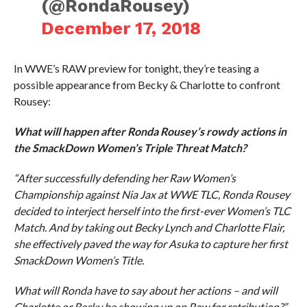
(@RondaRousey)
December 17, 2018
In WWE’s RAW preview for tonight, they’re teasing a
possible appearance from Becky & Charlotte to confront
Rousey:
What will happen after Ronda Rousey’s rowdy actions in
the SmackDown Women’s Triple Threat Match?
“After successfully defending her Raw Women’s
Championship against Nia Jax at WWE TLC, Ronda Rousey
decided to interject herself into the first-ever Women’s TLC
Match. And by taking out Becky Lynch and Charlotte Flair,
she effectively paved the way for Asuka to capture her first
SmackDown Women’s Title.
What will Ronda have to say about her actions – and will
Charlotte or Becky be showing up on Raw for retribution?”