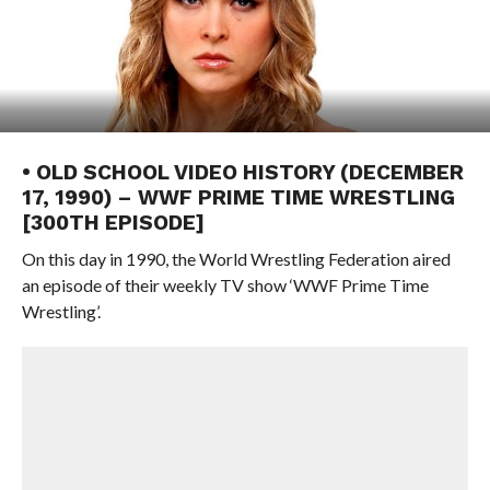
• OLD SCHOOL VIDEO HISTORY (DECEMBER
17, 1990) – WWF PRIME TIME WRESTLING
[300TH EPISODE]
On this day in 1990, the World Wrestling Federation aired
an episode of their weekly TV show ‘WWF Prime Time
Wrestling’.