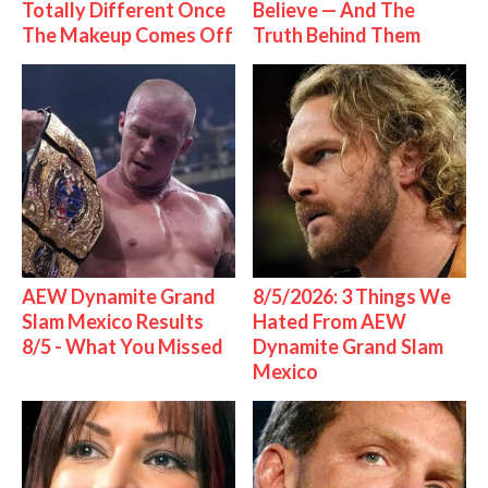
Totally Different Once
Believe — And The
The Makeup Comes Off
Truth Behind Them
AEW Dynamite Grand
8/5/2026: 3 Things We
Slam Mexico Results
Hated From AEW
8/5 - What You Missed
Dynamite Grand Slam
Mexico