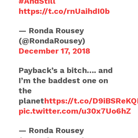
#AndStill
https://t.co/rnUaihdI0b
— Ronda Rousey
(@RondaRousey)
December 17, 2018
Payback’s a bitch…. and
I’m the baddest one on
the
planet
https://t.co/D9iBSReK
pic.twitter.com/u30x7Uo6hZ
— Ronda Rousey