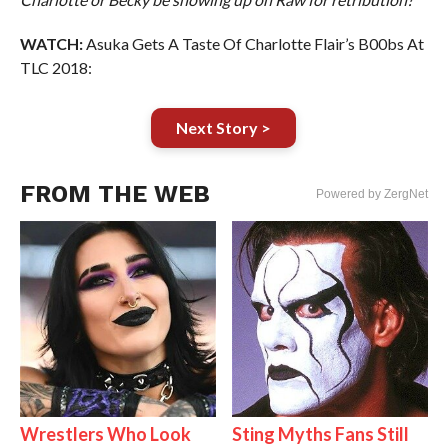
WATCH:
Asuka Gets A Taste Of Charlotte Flair’s B00bs At
TLC 2018:
Next Story >
FROM THE WEB
Powered by ZergNet
Wrestlers Who Look
Sting Myths Fans Still