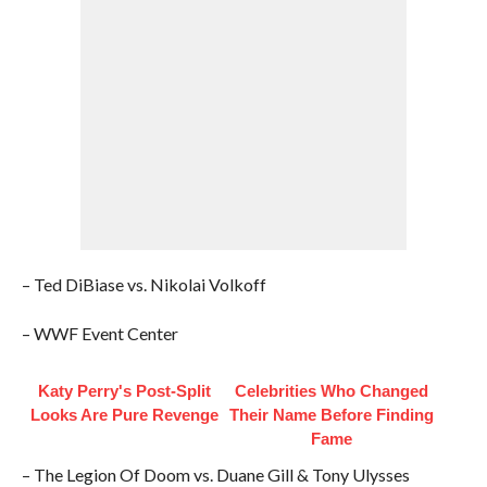
– Ted DiBiase vs. Nikolai Volkoff
– WWF Event Center
Katy Perry's Post-Split
Celebrities Who Changed
Looks Are Pure Revenge
Their Name Before Finding
Fame
– The Legion Of Doom vs. Duane Gill & Tony Ulysses