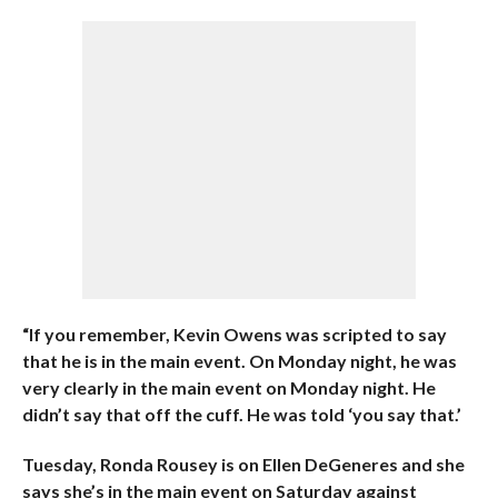
“If you remember, Kevin Owens was scripted to say
that he is in the main event. On Monday night, he was
very clearly in the main event on Monday night. He
didn’t say that off the cuff. He was told ‘you say that.’
Tuesday, Ronda Rousey is on Ellen DeGeneres and she
says she’s in the main event on Saturday against