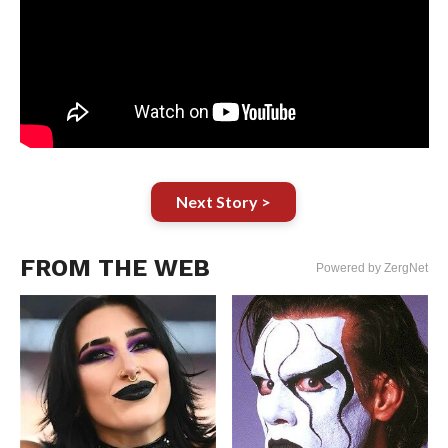
Next Story >
FROM THE WEB
Powered by ZergNet