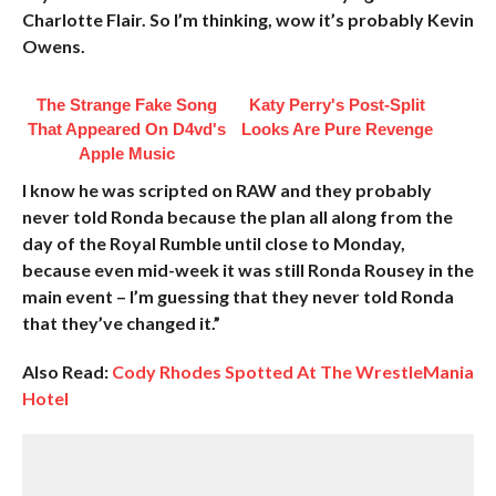
Charlotte Flair. So I’m thinking, wow it’s probably Kevin
Owens.
The Strange Fake Song
Katy Perry's Post-Split
That Appeared On D4vd's
Looks Are Pure Revenge
Apple Music
I know he was scripted on RAW and they probably
never told Ronda because the plan all along from the
day of the Royal Rumble until close to Monday,
because even mid-week it was still Ronda Rousey in the
main event – I’m guessing that they never told Ronda
that they’ve changed it.”
Also Read:
Cody Rhodes Spotted At The WrestleMania
Hotel