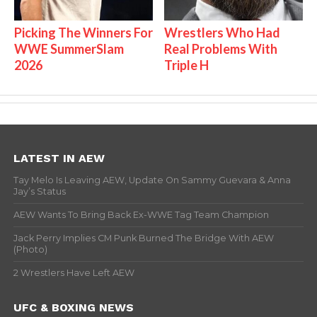
Picking The Winners For
Wrestlers Who Had
WWE SummerSlam
Real Problems With
2026
Triple H
LATEST IN AEW
Tay Melo Is Leaving AEW, Update On Sammy Guevara & Anna
Jay’s Status
AEW Wants To Bring Back Ex-WWE Tag Team Champion
Jack Perry Implies CM Punk Burned The Bridge With AEW
(Photo)
2 Wrestlers Have Left AEW
UFC & BOXING NEWS