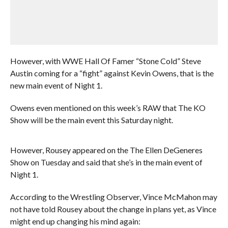
However, with WWE Hall Of Famer “Stone Cold” Steve
Austin coming for a “fight” against Kevin Owens, that is the
new main event of Night 1.
Owens even mentioned on this week’s RAW that The KO
Show will be the main event this Saturday night.
However, Rousey appeared on the The Ellen DeGeneres
Show on Tuesday and said that she’s in the main event of
Night 1.
According to the Wrestling Observer, Vince McMahon may
not have told Rousey about the change in plans yet, as Vince
might end up changing his mind again: