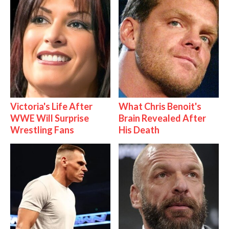
Victoria's Life After
What Chris Benoit's
WWE Will Surprise
Brain Revealed After
Wrestling Fans
His Death