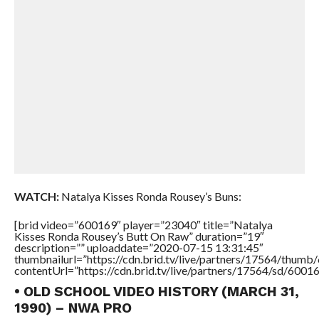
WATCH:
Natalya Kisses Ronda Rousey’s Buns:
[brid video=”600169″ player=”23040″ title=”Natalya
Kisses Ronda Rousey’s Butt On Raw” duration=”19″
description=”” uploaddate=”2020-07-15 13:31:45″
thumbnailurl=”https://cdn.brid.tv/live/partners/17564/thu
contentUrl=”https://cdn.brid.tv/live/partners/17564/sd/6001
• OLD SCHOOL VIDEO HISTORY (MARCH 31,
1990) – NWA PRO