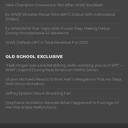
New Champion Crowned In TKO After WWE Backlash
Ex-WWE Wrestler Rezar Wins BKFC Debut With A Knockout
(Video)
Ex-WWE/AEW Star Signs With Power Slap, Making Debut
During WrestleMania 42 Weekend
WWE Defeats UFC In Total Revenue For 2025
OLD SCHOOL EXCLUSIVE
“Hulk Hogan was a backstabbing, knife-wielding, piece of sh*t” –
WWF Legend During Real American Netflix Series
Shawn Michaels Reacts To Bret Hart’s Allegations That He Slept
With Vince McMahon
Jeffrey Epstein Was A Wrestling Fan
Stephanie McMahon Reveals What Happened To Footage Of
Her Wardrobe Malfunctions