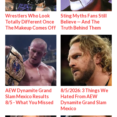
Wrestlers Who Look
Sting Myths Fans Still
Totally Different Once
Believe — And The
The Makeup Comes Off
Truth Behind Them
AEW Dynamite Grand
8/5/2026: 3 Things We
Slam Mexico Results
Hated From AEW
8/5 - What You Missed
Dynamite Grand Slam
Mexico