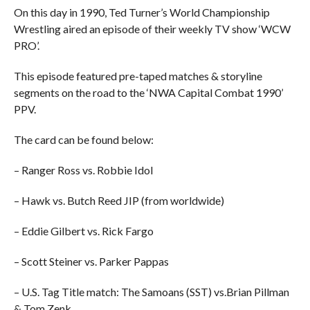
On this day in 1990, Ted Turner’s World Championship
Wrestling aired an episode of their weekly TV show ‘WCW
PRO’.
This episode featured pre-taped matches & storyline
segments on the road to the ‘NWA Capital Combat 1990’
PPV.
The card can be found below:
– Ranger Ross vs. Robbie Idol
– Hawk vs. Butch Reed JIP (from worldwide)
– Eddie Gilbert vs. Rick Fargo
– Scott Steiner vs. Parker Pappas
– U.S. Tag Title match: The Samoans (SST) vs.Brian Pillman
& Tom Zenk