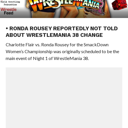
• RONDA ROUSEY REPORTEDLY NOT TOLD
ABOUT WRESTLEMANIA 38 CHANGE
Charlotte Flair vs. Ronda Rousey for the SmackDown
Women’s Championship was originally scheduled to be the
main event of Night 1 of WrestleMania 38.