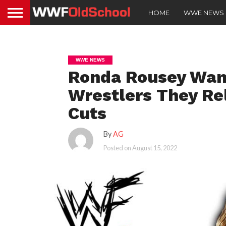
HOME
WWE NEWS
WWE NEWS
Ronda Rousey Wan
Wrestlers They Re
Cuts
By
AG
Posted on
August 15, 2022