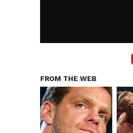
FROM THE WEB