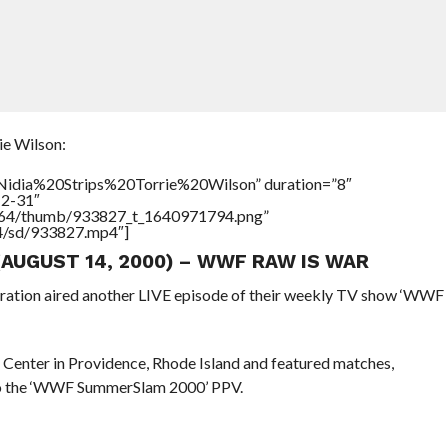
e Wilson:
=”Nidia%20Strips%20Torrie%20Wilson” duration=”8″
12-31″
/17564/thumb/933827_t_1640971794.png”
64/sd/933827.mp4″]
 (AUGUST 14, 2000) – WWF RAW IS WAR
eration aired another LIVE episode of their weekly TV show ‘WWF
 Center in Providence, Rhode Island and featured matches,
 to the ‘WWF SummerSlam 2000’ PPV.