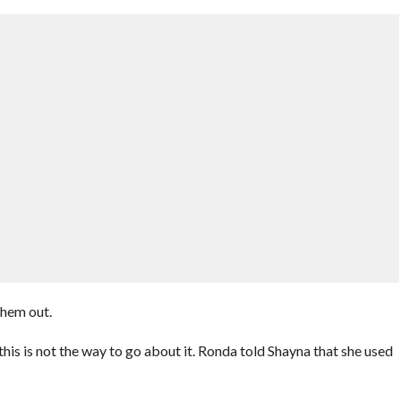
them out.
is is not the way to go about it. Ronda told Shayna that she used