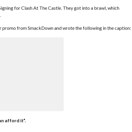
igning for Clash At The Castle. They got into a brawl, which
.
her promo from SmackDown and wrote the following in the caption:
n afford it”.