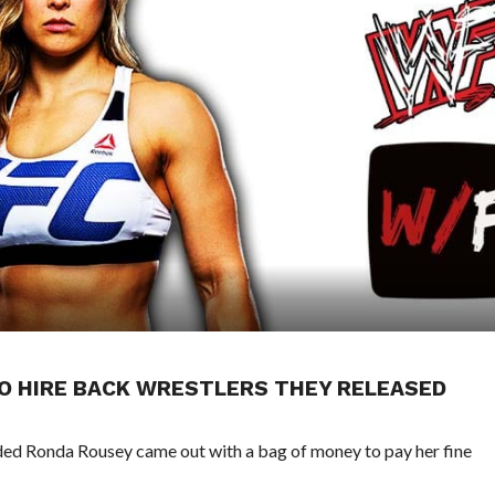
O HIRE BACK WRESTLERS THEY RELEASED
ed Ronda Rousey came out with a bag of money to pay her fine