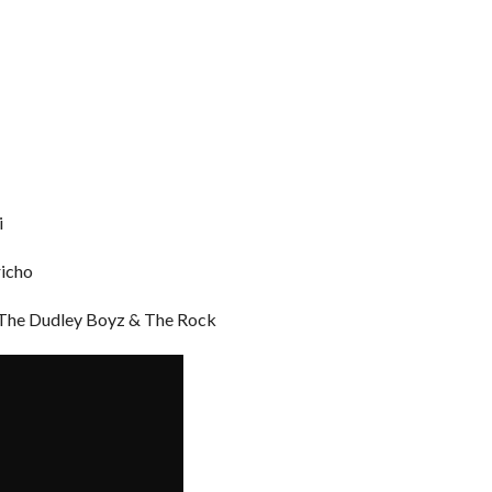
i
richo
 The Dudley Boyz & The Rock