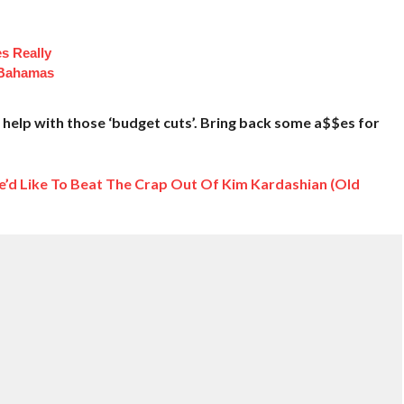
es Really
 Bahamas
help with those ‘budget cuts’. Bring back some a$$es for
’d Like To Beat The Crap Out Of Kim Kardashian (Old