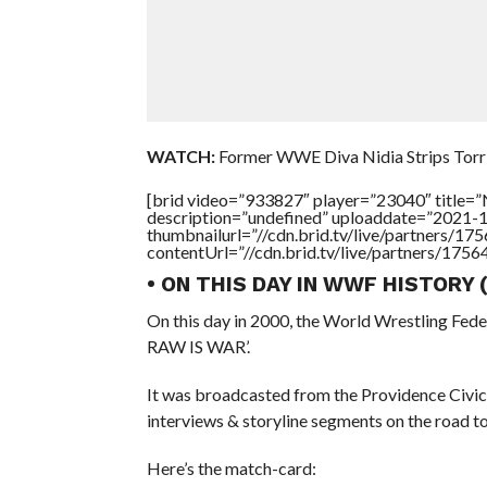
WATCH:
Former WWE Diva Nidia Strips Torri
[brid video=”933827″ player=”23040″ title
description=”undefined” uploaddate=”2021-
thumbnailurl=”//cdn.brid.tv/live/partners
contentUrl=”//cdn.brid.tv/live/partners/175
• ON THIS DAY IN WWF HISTORY
On this day in 2000, the World Wrestling Fed
RAW IS WAR’.
It was broadcasted from the Providence Civic
interviews & storyline segments on the road
Here’s the match-card: