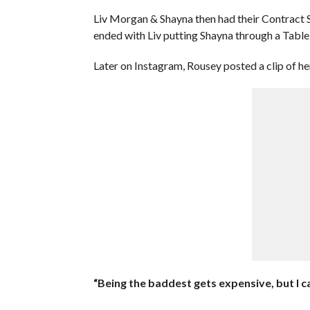
Liv Morgan & Shayna then had their Contract S
ended with Liv putting Shayna through a Table
Later on Instagram, Rousey posted a clip of 
“Being the baddest gets expensive, but I ca