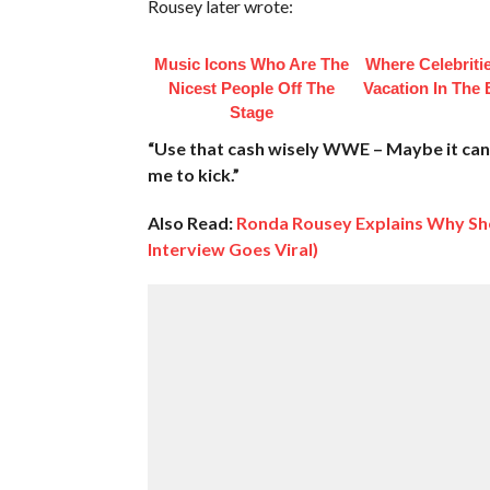
Rousey later wrote:
Music Icons Who Are The
Where Celebriti
Nicest People Off The
Vacation In The
Stage
“Use that cash wisely WWE – Maybe it can 
me to kick.”
Also Read:
Ronda Rousey Explains Why She
Interview Goes Viral)