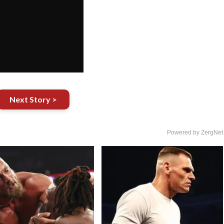
Next Story >
Powered by ZergNet