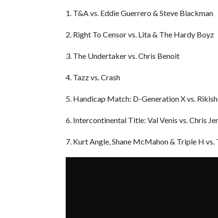
1. T&A vs. Eddie Guerrero & Steve Blackman
2. Right To Censor vs. Lita & The Hardy Boyz
3. The Undertaker vs. Chris Benoit
4. Tazz vs. Crash
5. Handicap Match: D-Generation X vs. Rikish
6. Intercontinental Title: Val Venis vs. Chris Je
7. Kurt Angle, Shane McMahon & Triple H vs.