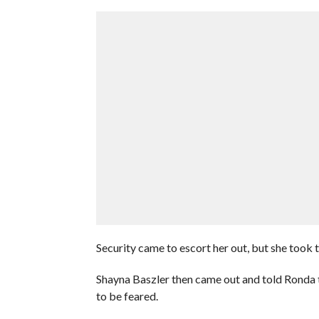
Security came to escort her out, but she took 
Shayna Baszler then came out and told Ronda th
to be feared.