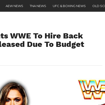
AEW NEWS
TNA NEWS
UFC & BOXING NEWS
OLD S
ts WWE To Hire Back
leased Due To Budget