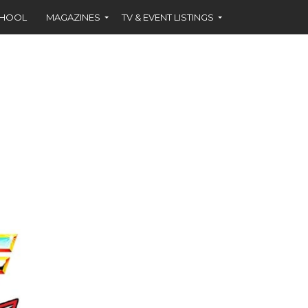
CHOOL
MAGAZINES
TV & EVENT LISTINGS