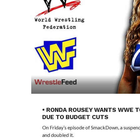
• RONDA ROUSEY WANTS WWE T
DUE TO BUDGET CUTS
On Friday’s episode of SmackDown, a suspend
and doubled it.