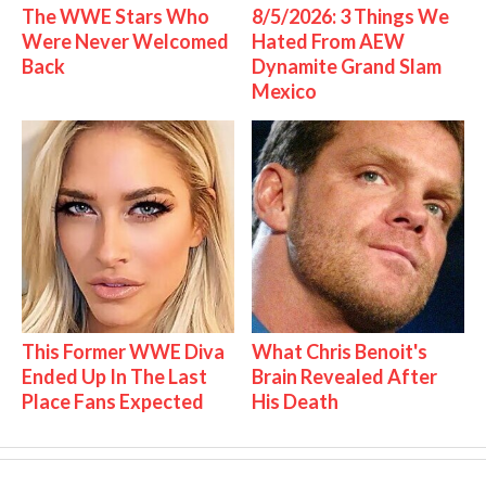
The WWE Stars Who
8/5/2026: 3 Things We
Were Never Welcomed
Hated From AEW
Back
Dynamite Grand Slam
Mexico
This Former WWE Diva
What Chris Benoit's
Ended Up In The Last
Brain Revealed After
Place Fans Expected
His Death