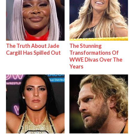
The Truth About Jade
The Stunning
Cargill Has Spilled Out
Transformations Of
WWE Divas Over The
Years