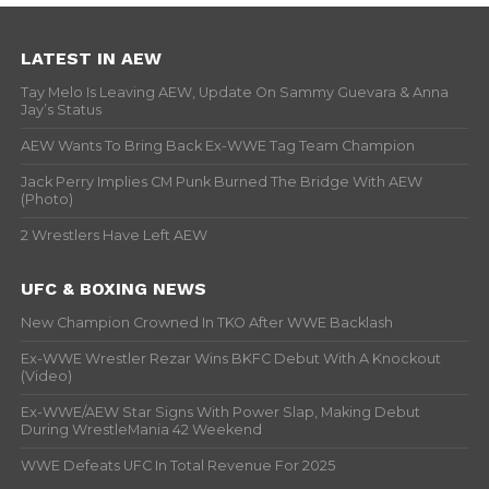
LATEST IN AEW
Tay Melo Is Leaving AEW, Update On Sammy Guevara & Anna
Jay’s Status
AEW Wants To Bring Back Ex-WWE Tag Team Champion
Jack Perry Implies CM Punk Burned The Bridge With AEW
(Photo)
2 Wrestlers Have Left AEW
UFC & BOXING NEWS
New Champion Crowned In TKO After WWE Backlash
Ex-WWE Wrestler Rezar Wins BKFC Debut With A Knockout
(Video)
Ex-WWE/AEW Star Signs With Power Slap, Making Debut
During WrestleMania 42 Weekend
WWE Defeats UFC In Total Revenue For 2025