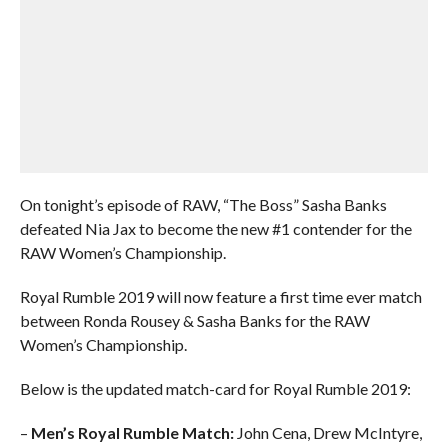
On tonight’s episode of RAW, “The Boss” Sasha Banks
defeated Nia Jax to become the new #1 contender for the
RAW Women’s Championship.
Royal Rumble 2019 will now feature a first time ever match
between Ronda Rousey & Sasha Banks for the RAW
Women’s Championship.
Below is the updated match-card for Royal Rumble 2019:
–
Men’s Royal Rumble Match:
John Cena, Drew McIntyre,