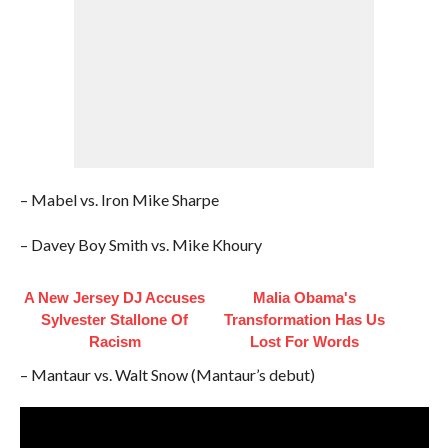
– Mabel vs. Iron Mike Sharpe
– Davey Boy Smith vs. Mike Khoury
A New Jersey DJ Accuses
Malia Obama's
Sylvester Stallone Of
Transformation Has Us
Racism
Lost For Words
– Mantaur vs. Walt Snow (Mantaur’s debut)