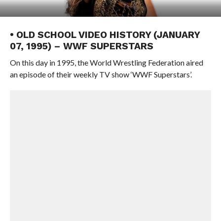
• OLD SCHOOL VIDEO HISTORY (JANUARY
07, 1995) – WWF SUPERSTARS
On this day in 1995, the World Wrestling Federation aired
an episode of their weekly TV show ‘WWF Superstars’.