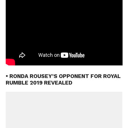
• RONDA ROUSEY’S OPPONENT FOR ROYAL
RUMBLE 2019 REVEALED