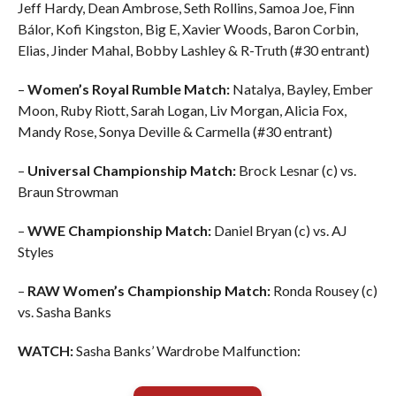
Jeff Hardy, Dean Ambrose, Seth Rollins, Samoa Joe, Finn
Bálor, Kofi Kingston, Big E, Xavier Woods, Baron Corbin,
Elias, Jinder Mahal, Bobby Lashley & R-Truth (#30 entrant)
–
Women’s Royal Rumble Match:
Natalya, Bayley, Ember
Moon, Ruby Riott, Sarah Logan, Liv Morgan, Alicia Fox,
Mandy Rose, Sonya Deville & Carmella (#30 entrant)
–
Universal Championship Match:
Brock Lesnar (c) vs.
Braun Strowman
–
WWE Championship Match:
Daniel Bryan (c) vs. AJ
Styles
–
RAW Women’s Championship Match:
Ronda Rousey (c)
vs. Sasha Banks
WATCH:
Sasha Banks’ Wardrobe Malfunction: