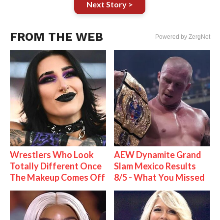
Next Story >
FROM THE WEB
Powered by ZergNet
Wrestlers Who Look
AEW Dynamite Grand
Totally Different Once
Slam Mexico Results
The Makeup Comes Off
8/5 - What You Missed