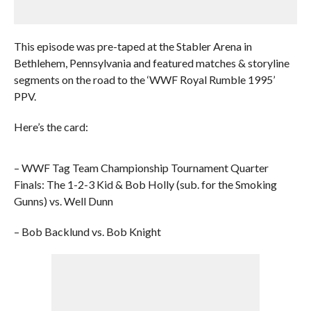
This episode was pre-taped at the Stabler Arena in
Bethlehem, Pennsylvania and featured matches & storyline
segments on the road to the ‘WWF Royal Rumble 1995’
PPV.
Here’s the card:
– WWF Tag Team Championship Tournament Quarter
Finals: The 1-2-3 Kid & Bob Holly (sub. for the Smoking
Gunns) vs. Well Dunn
– Bob Backlund vs. Bob Knight