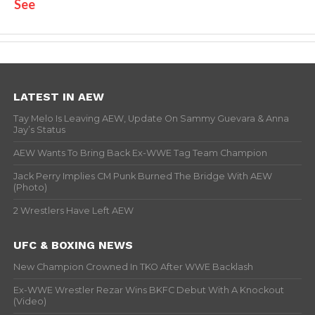
See
LATEST IN AEW
Tay Melo Is Leaving AEW, Update On Sammy Guevara & Anna
Jay’s Status
AEW Wants To Bring Back Ex-WWE Tag Team Champion
Jack Perry Implies CM Punk Burned The Bridge With AEW
(Photo)
2 Wrestlers Have Left AEW
UFC & BOXING NEWS
New Champion Crowned In TKO After WWE Backlash
Ex-WWE Wrestler Rezar Wins BKFC Debut With A Knockout
(Video)