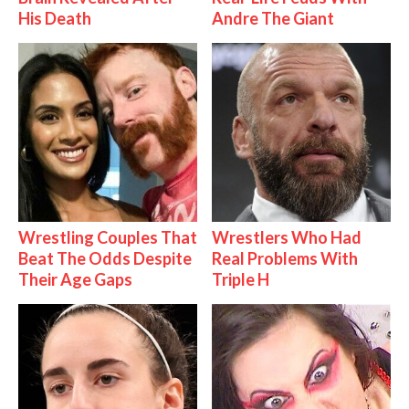
His Death
Andre The Giant
Wrestling Couples That
Wrestlers Who Had
Beat The Odds Despite
Real Problems With
Their Age Gaps
Triple H