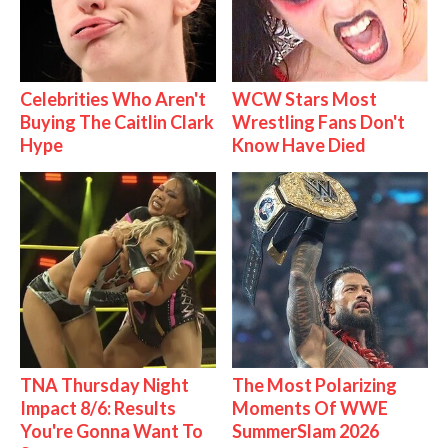
Celebrities Who Aren't
WCW Stars Most
Buying The Caitlin Clark
Wrestling Fans Don't
Hype
Know Have Died
TNA Thursday Night
The Most Polarizing
Impact 8/6: Results
Moments Of WWE
You're Gonna Want To
SummerSlam 2026