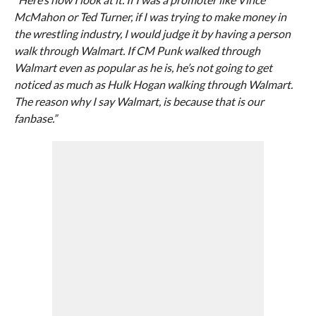
McMahon or Ted Turner, if I was trying to make money in
the wrestling industry, I would judge it by having a person
walk through Walmart. If CM Punk walked through
Walmart even as popular as he is, he’s not going to get
noticed as much as Hulk Hogan walking through Walmart.
The reason why I say Walmart, is because that is our
fanbase.”