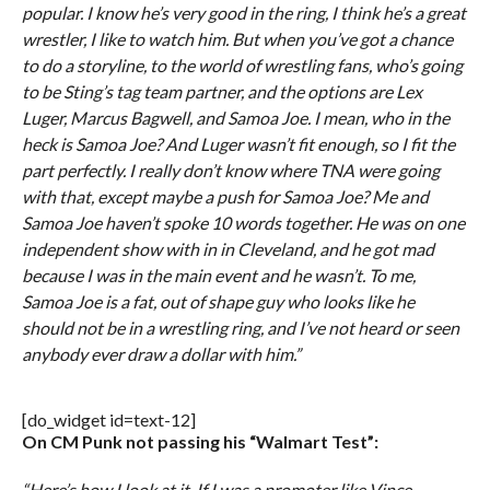
popular. I know he’s very good in the ring, I think he’s a great
wrestler, I like to watch him. But when you’ve got a chance
to do a storyline, to the world of wrestling fans, who’s going
to be Sting’s tag team partner, and the options are Lex
Luger, Marcus Bagwell, and Samoa Joe. I mean, who in the
heck is Samoa Joe? And Luger wasn’t fit enough, so I fit the
part perfectly. I really don’t know where TNA were going
with that, except maybe a push for Samoa Joe? Me and
Samoa Joe haven’t spoke 10 words together. He was on one
independent show with in in Cleveland, and he got mad
because I was in the main event and he wasn’t. To me,
Samoa Joe is a fat, out of shape guy who looks like he
should not be in a wrestling ring, and I’ve not heard or seen
anybody ever draw a dollar with him.”
[do_widget id=text-12]
On CM Punk not passing his “Walmart Test”:
“Here’s how I look at it. If I was a promoter like Vince