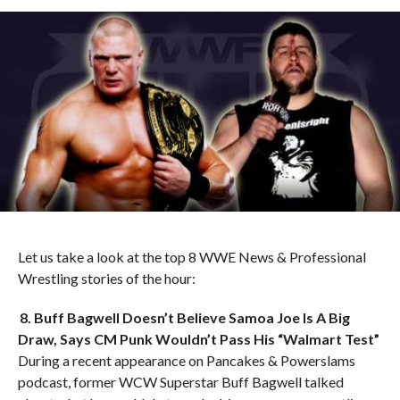
Let us take a look at the top 8 WWE News & Professional
Wrestling stories of the hour:
8. Buff Bagwell Doesn’t Believe Samoa Joe Is A Big
Draw, Says CM Punk Wouldn’t Pass His “Walmart Test”
During a recent appearance on Pancakes & Powerslams
podcast, former WCW Superstar Buff Bagwell talked