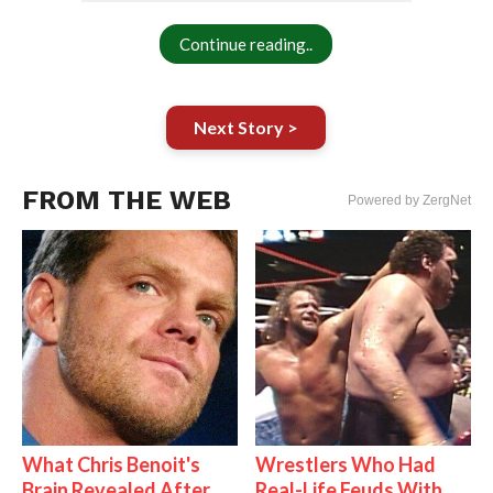
Continue reading..
Next Story >
FROM THE WEB
Powered by ZergNet
What Chris Benoit's
Wrestlers Who Had
Brain Revealed After
Real-Life Feuds With