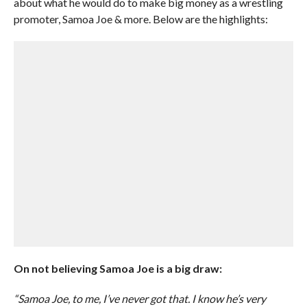
about what he would do to make big money as a wrestling
promoter, Samoa Joe & more. Below are the highlights:
On not believing Samoa Joe is a big draw:
“Samoa Joe, to me, I’ve never got that. I know he’s very