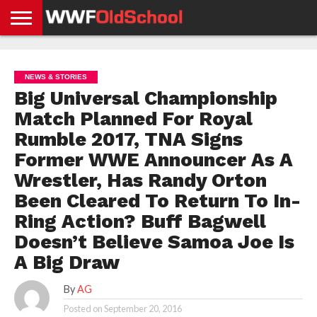
HOME
WWE
AEW
TNA
UFC &
OLD
GET
CONTACT
PRIVACY
NEWS
NEWS
NEWS
BOXING
SCHOOL
APP
US
POLICY &
NEWS & STORIES
NEWS
STORIES
GDPR
COMPLIANCE
Big Universal Championship
Match Planned For Royal
Rumble 2017, TNA Signs
Former WWE Announcer As A
Wrestler, Has Randy Orton
Been Cleared To Return To In-
Ring Action? Buff Bagwell
Doesn’t Believe Samoa Joe Is
A Big Draw
By
AG
Posted on
September 20, 2016