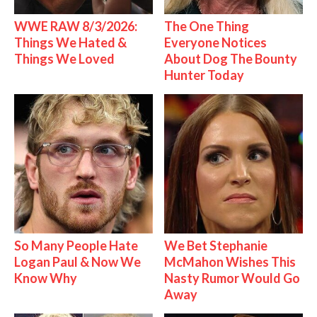
WWE RAW 8/3/2026:
The One Thing
Things We Hated &
Everyone Notices
Things We Loved
About Dog The Bounty
Hunter Today
So Many People Hate
We Bet Stephanie
Logan Paul & Now We
McMahon Wishes This
Know Why
Nasty Rumor Would Go
Away