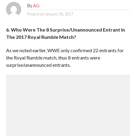
By
AG
Posted on
January 30, 2017
6. Who Were The 8 Surprise/Unannounced Entrant In
The 2017 Royal Rumble Match?
As we noted earlier, WWE only confirmed 22 entrants for
the Royal Rumble match, thus 8 entrants were
surprise/unannounced entrants.