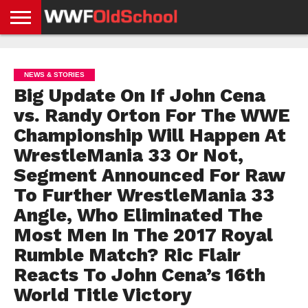
HOME
WWE
AEW
TNA
UFC &
OLD
GET
CONTACT
PRIVACY
NEWS
NEWS
NEWS
BOXING
SCHOOL
APP
US
POLICY &
NEWS & STORIES
NEWS
STORIES
GDPR
COMPLIANCE
Big Update On If John Cena
vs. Randy Orton For The WWE
Championship Will Happen At
WrestleMania 33 Or Not,
Segment Announced For Raw
To Further WrestleMania 33
Angle, Who Eliminated The
Most Men In The 2017 Royal
Rumble Match? Ric Flair
Reacts To John Cena’s 16th
World Title Victory