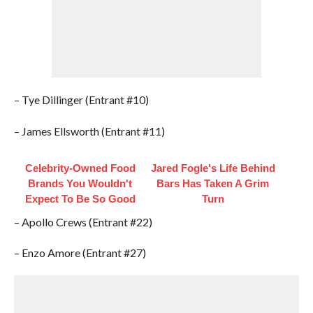
– Tye Dillinger (Entrant #10)
– James Ellsworth (Entrant #11)
Celebrity-Owned Food
Jared Fogle's Life Behind
Brands You Wouldn't
Bars Has Taken A Grim
Expect To Be So Good
Turn
– Apollo Crews (Entrant #22)
– Enzo Amore (Entrant #27)