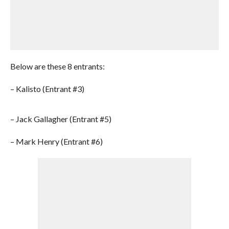
Below are these 8 entrants:
– Kalisto (Entrant #3)
– Jack Gallagher (Entrant #5)
– Mark Henry (Entrant #6)