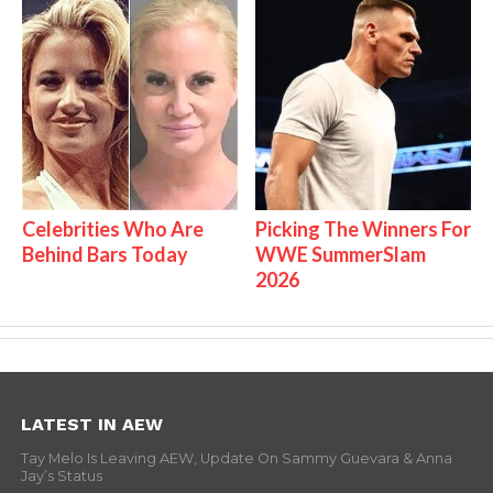
Celebrities Who Are
Picking The Winners For
Behind Bars Today
WWE SummerSlam
2026
LATEST IN AEW
Tay Melo Is Leaving AEW, Update On Sammy Guevara & Anna
Jay’s Status