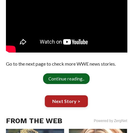
Go to the next page to check more WWE news stories.
Continue reading..
Next Story >
FROM THE WEB
Powered by ZergNet