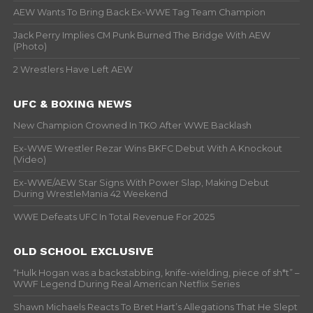
AEW Wants To Bring Back Ex-WWE Tag Team Champion
Jack Perry Implies CM Punk Burned The Bridge With AEW
(Photo)
2 Wrestlers Have Left AEW
UFC & BOXING NEWS
New Champion Crowned In TKO After WWE Backlash
Ex-WWE Wrestler Rezar Wins BKFC Debut With A Knockout
(Video)
Ex-WWE/AEW Star Signs With Power Slap, Making Debut
During WrestleMania 42 Weekend
WWE Defeats UFC In Total Revenue For 2025
OLD SCHOOL EXCLUSIVE
“Hulk Hogan was a backstabbing, knife-wielding, piece of sh*t” –
WWF Legend During Real American Netflix Series
Shawn Michaels Reacts To Bret Hart’s Allegations That He Slept