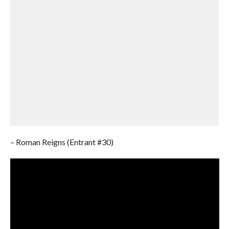
– Roman Reigns (Entrant #30)