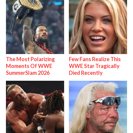
The Most Polarizing
Few Fans Realize This
Moments Of WWE
WWE Star Tragically
SummerSlam 2026
Died Recently