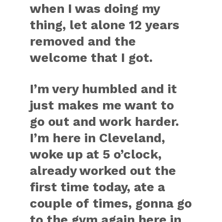
when I was doing my
thing, let alone 12 years
removed and the
welcome that I got.
I’m very humbled and it
just makes me want to
go out and work harder.
I’m here in Cleveland,
woke up at 5 o’clock,
already worked out the
first time today, ate a
couple of times, gonna go
to the gym again here in