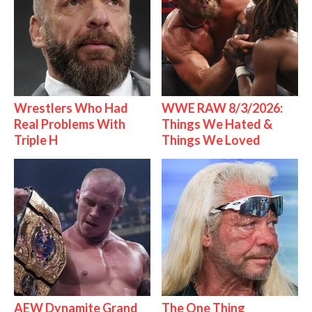
Wrestlers Who Had
WWE RAW 8/3/2026:
Real Problems With
Things We Hated &
Triple H
Things We Loved
AEW Dynamite Grand
The One Thing