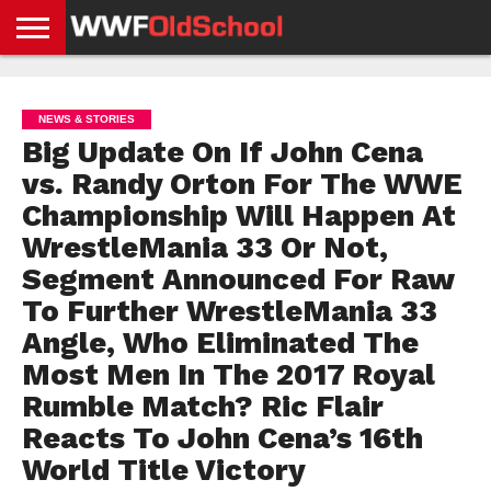
HOME
WWE
AEW
TNA
UFC &
OLD
GET
CONTACT
PRIVACY
NEWS
NEWS
NEWS
BOXING
SCHOOL
APP
US
POLICY &
NEWS & STORIES
NEWS
STORIES
GDPR
COMPLIANCE
Big Update On If John Cena
vs. Randy Orton For The WWE
Championship Will Happen At
WrestleMania 33 Or Not,
Segment Announced For Raw
To Further WrestleMania 33
Angle, Who Eliminated The
Most Men In The 2017 Royal
Rumble Match? Ric Flair
Reacts To John Cena’s 16th
World Title Victory