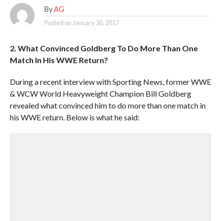
By
AG
Posted on
January 30, 2017
2. What Convinced Goldberg To Do More Than One
Match In His WWE Return?
During a recent interview with Sporting News, former WWE
& WCW World Heavyweight Champion Bill Goldberg
revealed what convinced him to do more than one match in
his WWE return. Below is what he said: