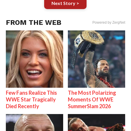
Next Story >
FROM THE WEB
Powered by ZergNet
Few Fans Realize This
The Most Polarizing
WWE Star Tragically
Moments Of WWE
Died Recently
SummerSlam 2026