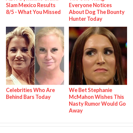
Slam Mexico Results
Everyone Notices
8/5 - What You Missed
About Dog The Bounty
Hunter Today
Celebrities Who Are
We Bet Stephanie
Behind Bars Today
McMahon Wishes This
Nasty Rumor Would Go
Away