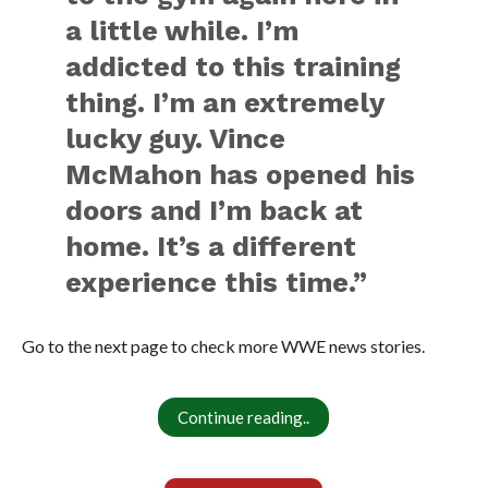
a little while. I’m
addicted to this training
thing. I’m an extremely
lucky guy. Vince
McMahon has opened his
doors and I’m back at
home. It’s a different
experience this time.”
Go to the next page to check more WWE news stories.
Continue reading..