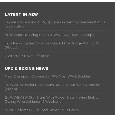
LATEST IN AEW
Tay Melo Is Leaving AEW, Update On Sammy Guevara & Anna
Jay’s Status
AEW Wants To Bring Back Ex-WWE Tag Team Champion
Jack Perry Implies CM Punk Burned The Bridge With AEW
(Photo)
2 Wrestlers Have Left AEW
UFC & BOXING NEWS
New Champion Crowned In TKO After WWE Backlash
Ex-WWE Wrestler Rezar Wins BKFC Debut With A Knockout
(Video)
Ex-WWE/AEW Star Signs With Power Slap, Making Debut
During WrestleMania 42 Weekend
WWE Defeats UFC In Total Revenue For 2025