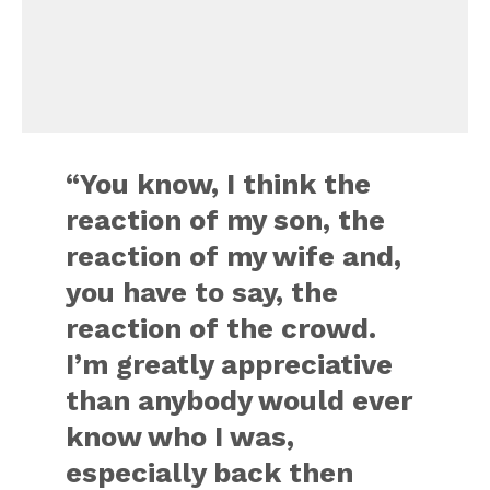
“You know, I think the
reaction of my son, the
reaction of my wife and,
you have to say, the
reaction of the crowd.
I’m greatly appreciative
than anybody would ever
know who I was,
especially back then