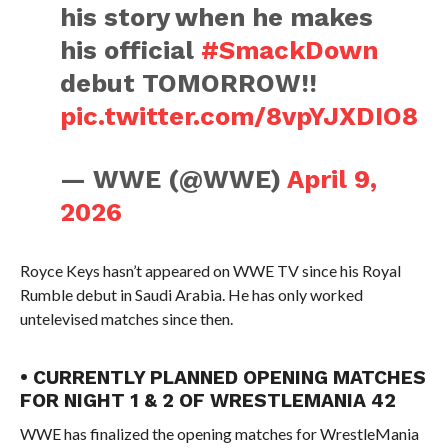
his story when he makes
his official
#SmackDown
debut TOMORROW!!
pic.twitter.com/8vpYJXDIO8
— WWE (@WWE)
April 9,
2026
Royce Keys hasn’t appeared on WWE TV since his Royal
Rumble debut in Saudi Arabia. He has only worked
untelevised matches since then.
• CURRENTLY PLANNED OPENING MATCHES
FOR NIGHT 1 & 2 OF WRESTLEMANIA 42
WWE has finalized the opening matches for WrestleMania