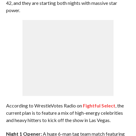
42, and they are starting both nights with massive star
power.
According to WrestleVotes Radio on
Fightful Select
, the
current plan is to feature a mix of high-energy celebrities
and heavy hitters to kick off the show in Las Vegas.
Night 1 Opener:
A huge 6-man tag team match featuring