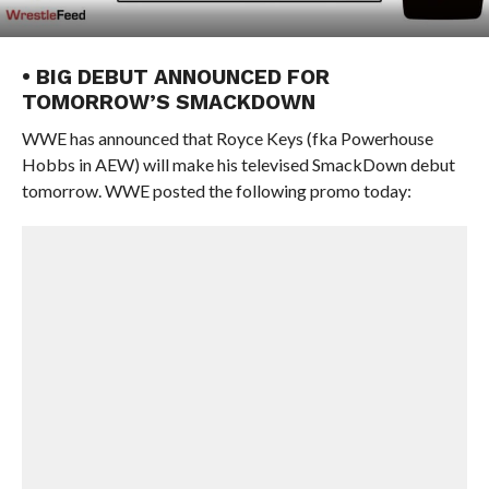
• BIG DEBUT ANNOUNCED FOR
TOMORROW’S SMACKDOWN
WWE has announced that Royce Keys (fka Powerhouse
Hobbs in AEW) will make his televised SmackDown debut
tomorrow. WWE posted the following promo today: