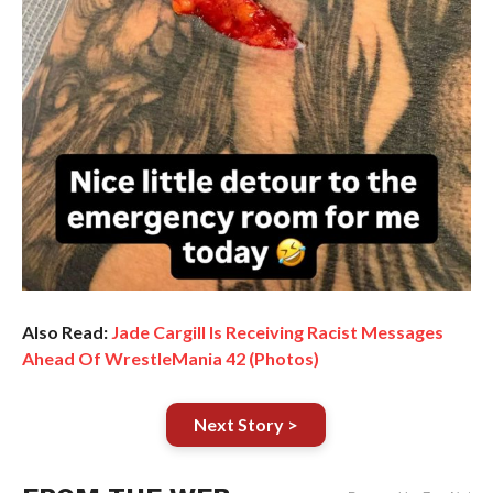
Also Read:
Jade Cargill Is Receiving Racist Messages
Ahead Of WrestleMania 42 (Photos)
Next Story >