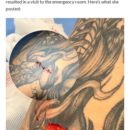
resulted in a visit to the emergency room. Here’s what she
posted: