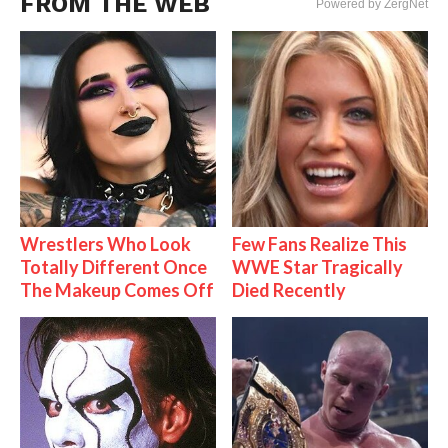
FROM THE WEB
Powered by ZergNet
Wrestlers Who Look
Few Fans Realize This
Totally Different Once
WWE Star Tragically
The Makeup Comes Off
Died Recently