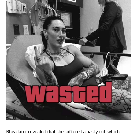
Rhea later revealed that she suffered a nasty cut, which