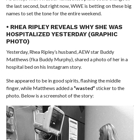
the last second, but right now, WWE is betting on these big
names to set the tone for the entire weekend.
• RHEA RIPLEY REVEALS WHY SHE WAS
HOSPITALIZED YESTERDAY (GRAPHIC
PHOTO)
Yesterday, Rhea Ripley’s husband, AEW star Buddy
Matthews (fka Buddy Murphy), shared a photo of her in a
hospital bed on his Instagram story.
She appeared to be in good spirits, flashing the middle
finger, while Matthews added a
“wasted”
sticker to the
photo. Below is a screenshot of the story: