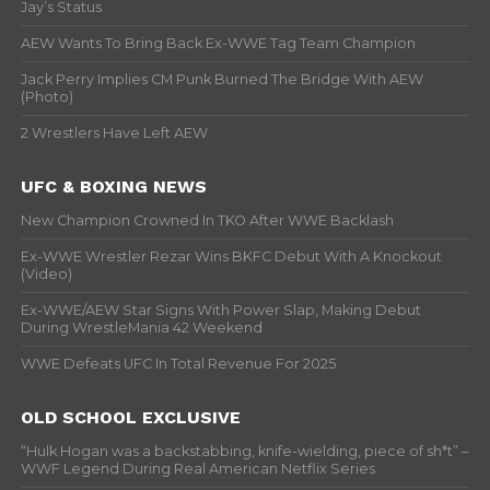
Jay’s Status
AEW Wants To Bring Back Ex-WWE Tag Team Champion
Jack Perry Implies CM Punk Burned The Bridge With AEW
(Photo)
2 Wrestlers Have Left AEW
UFC & BOXING NEWS
New Champion Crowned In TKO After WWE Backlash
Ex-WWE Wrestler Rezar Wins BKFC Debut With A Knockout
(Video)
Ex-WWE/AEW Star Signs With Power Slap, Making Debut
During WrestleMania 42 Weekend
WWE Defeats UFC In Total Revenue For 2025
OLD SCHOOL EXCLUSIVE
“Hulk Hogan was a backstabbing, knife-wielding, piece of sh*t” –
WWF Legend During Real American Netflix Series