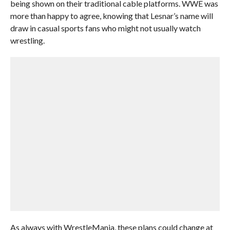
being shown on their traditional cable platforms. WWE was
more than happy to agree, knowing that Lesnar’s name will
draw in casual sports fans who might not usually watch
wrestling.
As always with WrestleMania, these plans could change at