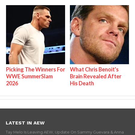
Picking The Winners For
What Chris Benoit's
WWE SummerSlam
Brain Revealed After
2026
His Death
LATEST IN AEW
Tay Melo Is Leaving AEW, Update On Sammy Guevara & Anna