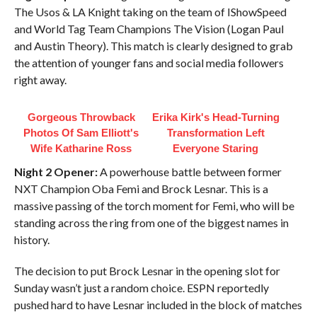
The Usos & LA Knight taking on the team of IShowSpeed
and World Tag Team Champions The Vision (Logan Paul
and Austin Theory). This match is clearly designed to grab
the attention of younger fans and social media followers
right away.
Gorgeous Throwback
Erika Kirk's Head-Turning
Photos Of Sam Elliott's
Transformation Left
Wife Katharine Ross
Everyone Staring
Night 2 Opener:
A powerhouse battle between former
NXT Champion Oba Femi and Brock Lesnar. This is a
massive passing of the torch moment for Femi, who will be
standing across the ring from one of the biggest names in
history.
The decision to put Brock Lesnar in the opening slot for
Sunday wasn’t just a random choice. ESPN reportedly
pushed hard to have Lesnar included in the block of matches