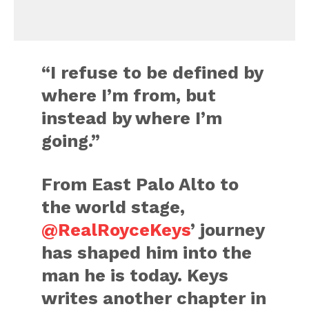
“I refuse to be defined by
where I’m from, but
instead by where I’m
going.”
From East Palo Alto to
the world stage,
@RealRoyceKeys
’ journey
has shaped him into the
man he is today. Keys
writes another chapter in