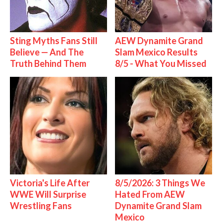
Sting Myths Fans Still
AEW Dynamite Grand
Believe — And The
Slam Mexico Results
Truth Behind Them
8/5 - What You Missed
Victoria's Life After
8/5/2026: 3 Things We
WWE Will Surprise
Hated From AEW
Wrestling Fans
Dynamite Grand Slam
Mexico