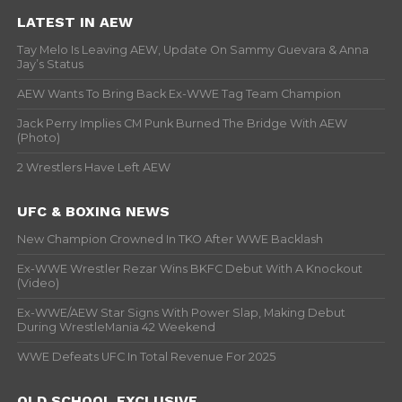
LATEST IN AEW
Tay Melo Is Leaving AEW, Update On Sammy Guevara & Anna
Jay’s Status
AEW Wants To Bring Back Ex-WWE Tag Team Champion
Jack Perry Implies CM Punk Burned The Bridge With AEW
(Photo)
2 Wrestlers Have Left AEW
UFC & BOXING NEWS
New Champion Crowned In TKO After WWE Backlash
Ex-WWE Wrestler Rezar Wins BKFC Debut With A Knockout
(Video)
Ex-WWE/AEW Star Signs With Power Slap, Making Debut
During WrestleMania 42 Weekend
WWE Defeats UFC In Total Revenue For 2025
OLD SCHOOL EXCLUSIVE