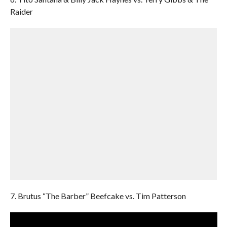
Raider
7. Brutus “The Barber” Beefcake vs. Tim Patterson