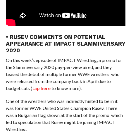
• RUSEV COMMENTS ON POTENTIAL
APPEARANCE AT IMPACT SLAMMIVERSARY
2020
On this week’s episode of IMPACT Wrestling, a promo for
the Slammiversary 2020 pay-per-view aired, and they
teased the debut of multiple former WWE wrestlers, who
were released from the company back in April due to
budget cuts (
tap here
to know more).
One of the wrestlers who was indirectly hinted to be in it
was former WWE United States Champion Rusev. There
was a Bulgarian flag shown at the start of the promo, which
led to speculation that Rusev might be joining IMPACT
Wrestling.