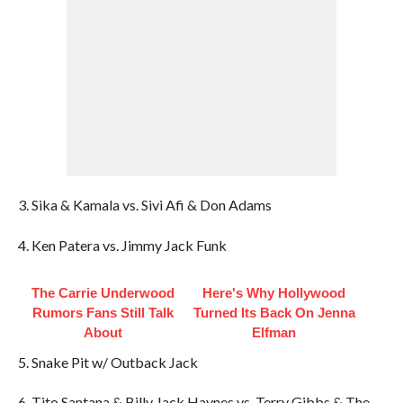
3. Sika & Kamala vs. Sivi Afi & Don Adams
4. Ken Patera vs. Jimmy Jack Funk
The Carrie Underwood
Here's Why Hollywood
Rumors Fans Still Talk
Turned Its Back On Jenna
About
Elfman
5. Snake Pit w/ Outback Jack
6. Tito Santana & Billy Jack Haynes vs. Terry Gibbs & The