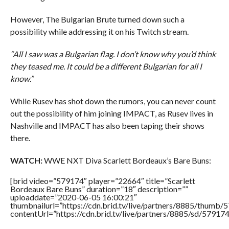
However, The Bulgarian Brute turned down such a
possibility while addressing it on his Twitch stream.
“All I saw was a Bulgarian flag. I don’t know why you’d think
they teased me. It could be a different Bulgarian for all I
know.”
While Rusev has shot down the rumors, you can never count
out the possibility of him joining IMPACT, as Rusev lives in
Nashville and IMPACT has also been taping their shows
there.
WATCH:
WWE NXT Diva Scarlett Bordeaux’s Bare Buns:
[brid video=”579174″ player=”22664″ title=”Scarlett
Bordeaux Bare Buns” duration=”18″ description=””
uploaddate=”2020-06-05 16:00:21″
thumbnailurl=”https://cdn.brid.tv/live/partners/8885/thum
contentUrl=”https://cdn.brid.tv/live/partners/8885/sd/57917