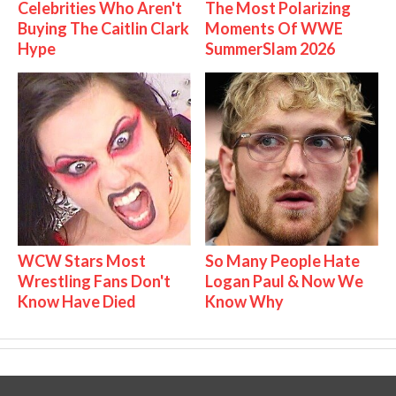
Celebrities Who Aren't
The Most Polarizing
Buying The Caitlin Clark
Moments Of WWE
Hype
SummerSlam 2026
WCW Stars Most
So Many People Hate
Wrestling Fans Don't
Logan Paul & Now We
Know Have Died
Know Why