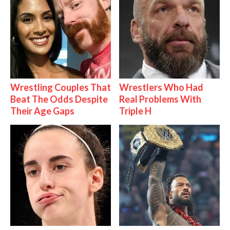
Wrestling Couples That
Wrestlers Who Had
Beat The Odds Despite
Real Problems With
Their Age Gaps
Triple H