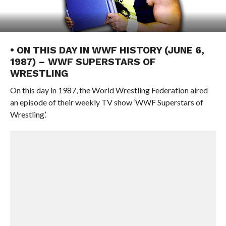
• ON THIS DAY IN WWF HISTORY (JUNE 6,
1987) – WWF SUPERSTARS OF
WRESTLING
On this day in 1987, the World Wrestling Federation aired
an episode of their weekly TV show ‘WWF Superstars of
Wrestling’.