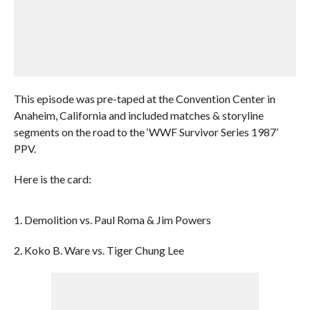
This episode was pre-taped at the Convention Center in
Anaheim, California and included matches & storyline
segments on the road to the ‘WWF Survivor Series 1987’
PPV.
Here is the card:
1. Demolition vs. Paul Roma & Jim Powers
2. Koko B. Ware vs. Tiger Chung Lee