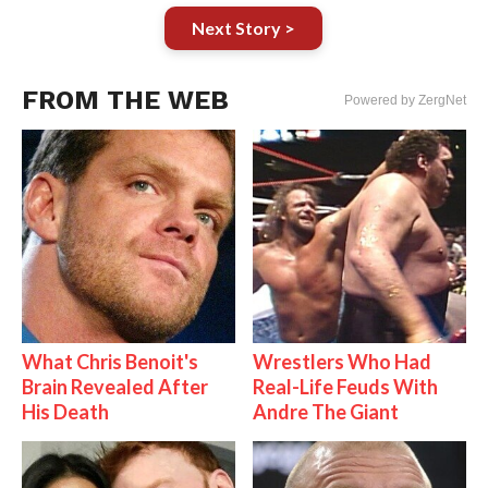
Next Story >
FROM THE WEB
Powered by ZergNet
What Chris Benoit's
Wrestlers Who Had
Brain Revealed After
Real-Life Feuds With
His Death
Andre The Giant