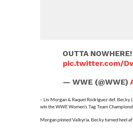
OUTTA NOWHERE! 
pic.twitter.com/
— WWE (@WWE)
– Liv Morgan & Raquel Rodriguez def. Becky L
win the WWE Women’s Tag Team Champions
Morgan pinned Valkyria. Becky turned heel aft