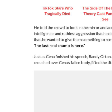
TikTok Stars Who
The Side Of The
Tragically Died
Theory Cast Fan
See
He told the crowd to look in the mirror and ac
intelligence, and ruthless aggression that he d
that, he wanted to give them something to r
The last real champ is here.”
Just as Cena finished his speech, Randy Orton
crouched over Cena’s fallen body, lifted the tit