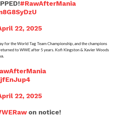
PPED!
#RawAfterMania
Bm8G8SyDzU
April 22, 2025
ay for the World Tag Team Championship, and the champions
 returned to WWE after 5 years. Kofi Kingston & Xavier Woods
wa.
awAfterMania
EjfEnJup4
April 22, 2025
WWERaw
on notice!