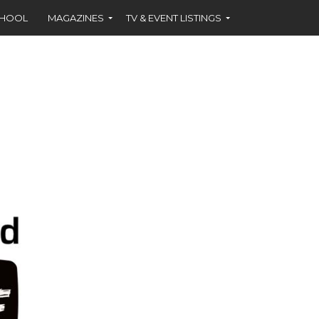
CHOOL
MAGAZINES
TV & EVENT LISTINGS