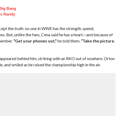
 Big Bang
s Rarely
cept the truth: no one in WWE has the strength, speed,
oes. But, unlike the fans, Cena said he has a heart—and because of
emember.
“Get your phones out,”
he told them.
“Take the picture.
 appeared behind him, striking with an RKO out of nowhere. Orton
le, and smiled as he raised the championship high in the air.