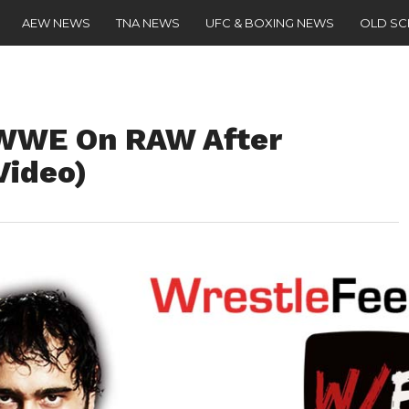
AEW NEWS
TNA NEWS
UFC & BOXING NEWS
OLD S
 WWE On RAW After
Video)