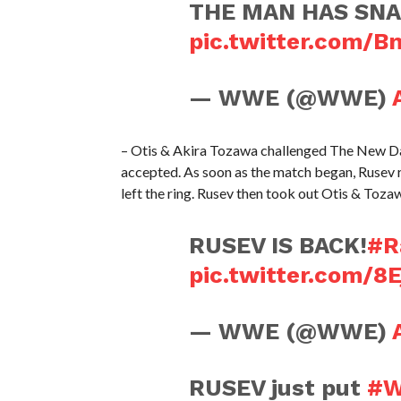
THE MAN HAS SNA
pic.twitter.com/
— WWE (@WWE)
– Otis & Akira Tozawa challenged The New D
accepted. As soon as the match began, Rusev
left the ring. Rusev then took out Otis & Toza
RUSEV IS BACK!
#R
pic.twitter.com/8
— WWE (@WWE)
RUSEV just put
#