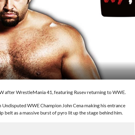
W after WrestleMania 41, featuring Rusev returning to WWE.
h Undisputed WWE Champion John Cena making his entrance
p belt as a massive burst of pyro lit up the stage behind him.