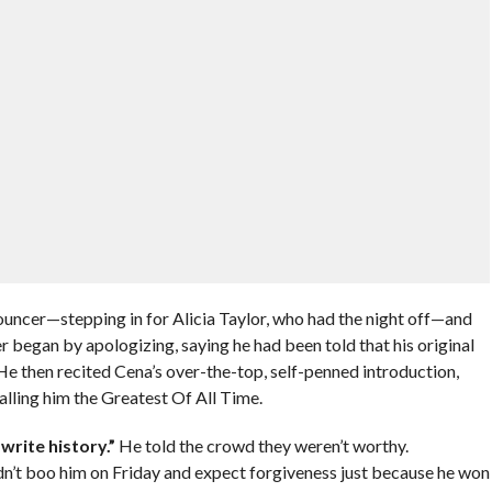
nouncer—stepping in for Alicia Taylor, who had the night off—and
 began by apologizing, saying he had been told that his original
 then recited Cena’s over-the-top, self-penned introduction,
 calling him the Greatest Of All Time.
write history.”
He told the crowd they weren’t worthy.
ldn’t boo him on Friday and expect forgiveness just because he won