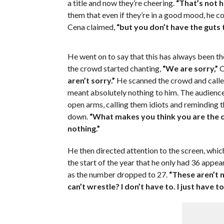
a title and now they’re cheering.
“That’s not h
them that even if they’re in a good mood, he coul
Cena claimed,
“but you don’t have the guts to
He went on to say that this has always been th
the crowd started chanting,
“We are sorry,”
C
aren’t sorry.”
He scanned the crowd and call
meant absolutely nothing to him. The audienc
open arms, calling them idiots and reminding t
down.
“What makes you think you are the c
nothing.”
He then directed attention to the screen, whi
the start of the year that he only had 36 app
as the number dropped to 27.
“These aren’t 
can’t wrestle? I don’t have to. I just have t