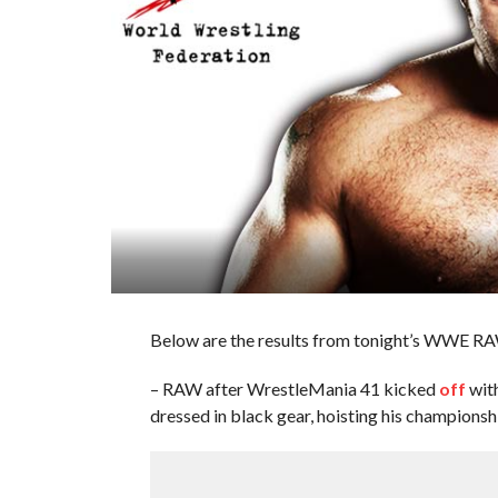
Below are the results from tonight’s WWE RA
– RAW after WrestleMania 41 kicked
off
wit
dressed in black gear, hoisting his championshi