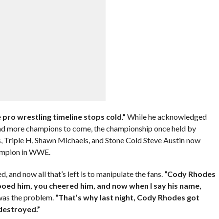
 pro wrestling timeline stops cold.”
While he acknowledged
and more champions to come, the championship once held by
 Triple H, Shawn Michaels, and Stone Cold Steve Austin now
hampion in WWE.
d, and now all that’s left is to manipulate the fans.
“Cody Rhodes
oed him, you cheered him, and now when I say his name,
was the problem.
“That’s why last night, Cody Rhodes got
destroyed.”