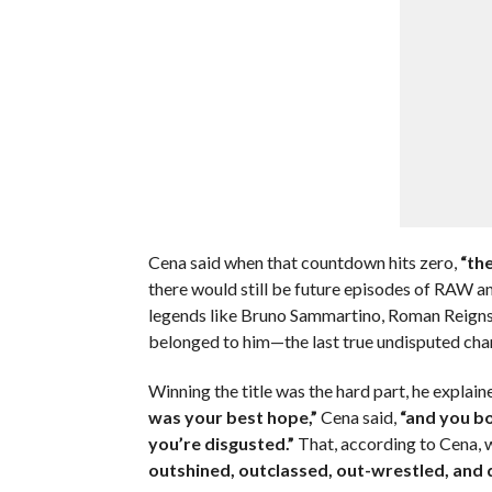
Cena said when that countdown hits zero,
“the
there would still be future episodes of RAW 
legends like Bruno Sammartino, Roman Reigns,
belonged to him—the last true undisputed c
Winning the title was the hard part, he explaine
was your best hope,”
Cena said,
“and you bo
you’re disgusted.”
That, according to Cena, 
outshined, outclassed, out-wrestled, and 