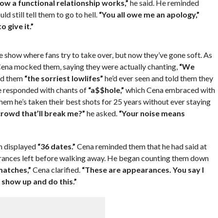
ow a functional relationship works,”
he said. He reminded
d still tell them to go to hell.
“You all owe me an apology,”
 give it.”
e show where fans try to take over, but now they’ve gone soft. As
ena mocked them, saying they were actually chanting,
“We
ed them
“the sorriest lowlifes”
he’d ever seen and told them they
e responded with chants of
“a$$hole,”
which Cena embraced with
hem he’s taken their best shots for 25 years without ever staying
rowd that’ll break me?”
he asked.
“Your noise means
ch displayed
“36 dates.”
Cena reminded them that he had said at
earances left before walking away. He began counting them down
matches,”
Cena clarified.
“These are appearances. You say I
o show up and do this.”