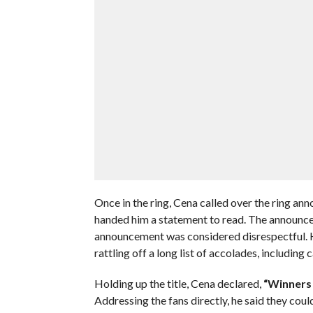
Once in the ring, Cena called over the ring an
handed him a statement to read. The announcer
announcement was considered disrespectful. He
rattling off a long list of accolades, including
Holding up the title, Cena declared,
“Winners 
Addressing the fans directly, he said they cou