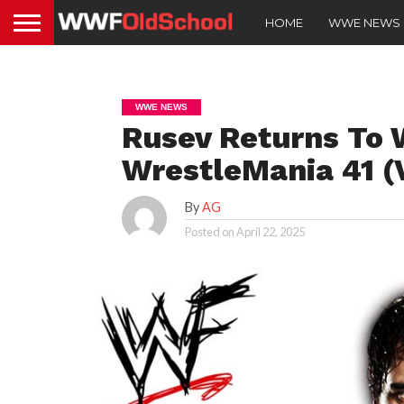
HOME
WWE NEWS
WWE NEWS
Rusev Returns To
WrestleMania 41 (
By
AG
Posted on
April 22, 2025