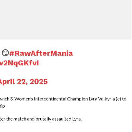
😏
#RawAfterMania
Dw2NqGKfvI
April 22, 2025
ynch & Women’s Intercontinental Champion Lyra Valkyria (c) to
hip
er the match and brutally assaulted Lyra.